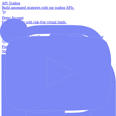
The multi-asset institutional platform.
WebTrader
Trade directly in your browser.
Blackwell Invest
The ultimate social trading App.
Discover More
MT4 vs MT5
Compare MetaTrader platforms and find your fit.
API Trading
Build automated strategies with our trading APIs.
Demo Account
Practice trading with risk-free virtual funds.
Download Centre
Access all platform installers and tools.
Platform Tutorials