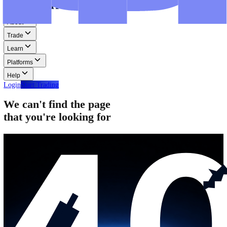
Step-by-step guides for MT4, MT5, and WebTrader.
Help
Help
Help Centre
Find answers to frequently asked questions.
Glossary
Learn common trading terms and definitions.
Contact Us
Get in touch with our global support teams.
Login
Start Trading
About
Trade
Learn
Platforms