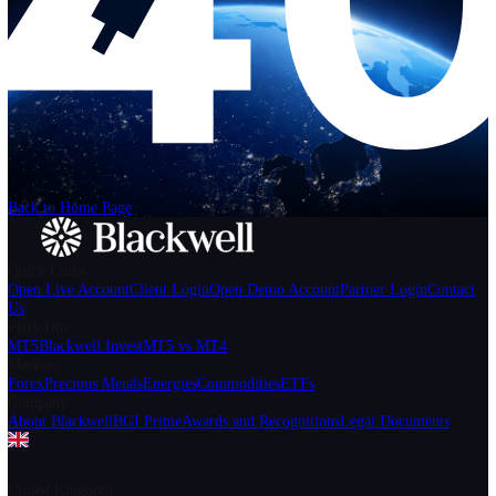
Help
Login
Start Trading
We can't find the page
that you're looking for