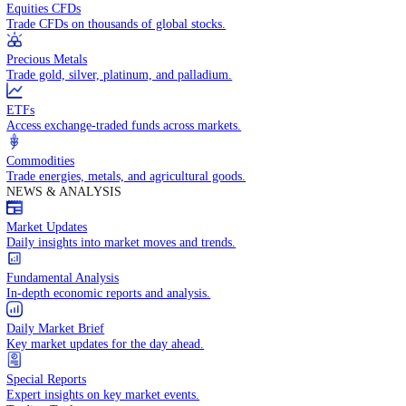
Access global markets via major stock indices.
Energies
Trade crude oil, natural gas, and energy commodities.
Equities CFDs
Trade CFDs on thousands of global stocks.
Precious Metals
Trade gold, silver, platinum, and palladium.
ETFs
Access exchange-traded funds across markets.
Commodities
Trade energies, metals, and agricultural goods.
NEWS & ANALYSIS
Market Updates
Daily insights into market moves and trends.
Fundamental Analysis