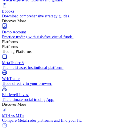
Practice trading with risk-free virtual funds.
Trading Strategies
Practice trading with risk-free virtual funds.
Beginners Guide
Start your trading journey with core basics.
Video Library
Watch expert-led tutorials and guides.
Ebooks
Download comprehensive strategy guides.
Discover More
Demo Account
Practice trading with risk-free virtual funds.
Platforms
Platforms
Trading Platforms
MetaTrader 5