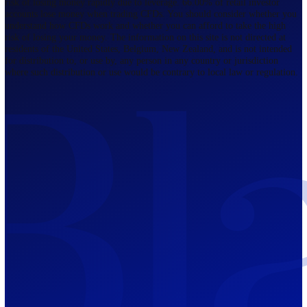
Regulated by FCA
The Bahamas
201 Church Street, Sandyport, Nassau,
NP, The Bahamas.
Regulated by SCB
Mauritius
12th Floor, Tower 1, NeXteracom, Rue
du Savoir, Cybercity, Ebene, Republic
of Mauritius
Regulated by FSC
Blackwell Global Investments Limited is a limited liability company
registered in The Bahamas with its registered office at 201 Church Str
Sandyport, Nassau, NP, The Bahamas. Company Number 201732 B.
Blackwell Global Investments Limited is authorised and regulated by 
Securities Commission of The Bahamas, certificate number SIA-F215
109226376 Forex and CFDs are complex instruments and come with a
risk of losing money rapidly due to leverage. 66.00% of retail investo