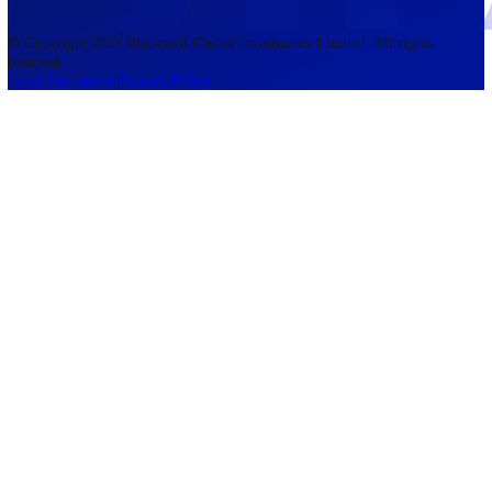
accounts lose money when trading CFDs. You should consider whethe
understand how CFDs work and whether you can afford to take the h
risk of losing your money. The information on this site is not directed
residents of the United States, Belgium, New Zealand, and is not inte
for distribution to, or use by, any person in any country or jurisdictio
where such distribution or use would be contrary to local law or regul