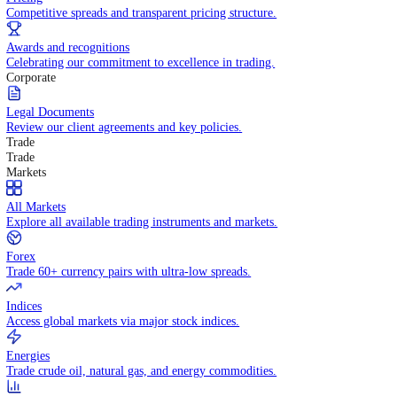
WHY TRADE WITH US
Pricing
Competitive spreads and transparent pricing structure.
Awards and recognitions
Celebrating our commitment to excellence in trading.
Corporate
Legal Documents
Review our client agreements and key policies.
Trade
Trade
Markets
All Markets
Explore all available trading instruments and markets.
Forex
Trade 60+ currency pairs with ultra-low spreads.
Indices