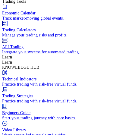
In-depth economic reports and analysis.
Daily Market Brief
Key market updates for the day ahead.
Special Reports
Expert insights on key market events.
Trading Tools
Economic Calendar
Track market-moving global events.
Trading Calculators
Manage your trading risks and profits.
API Trading
Integrate your systems for automated trading.
Learn
Learn
KNOWLEDGE HUB
Technical Indicators