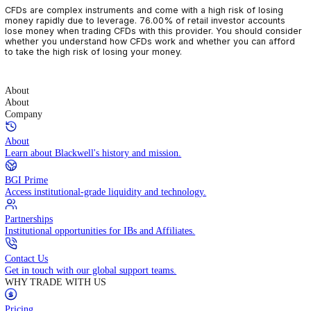
CFDs are complex instruments and come with a high risk of losin
money rapidly due to leverage. 76.00% of retail investor accoun
lose money when trading CFDs with this provider. You should con
whether you understand how CFDs work and whether you can af
to take the high risk of losing your money.
About
About
Company
About
Learn about Blackwell's history and mission.
BGI Prime
Access institutional-grade liquidity and technology.
Partnerships
Institutional opportunities for IBs and Affiliates.
Contact Us
Get in touch with our global support teams.