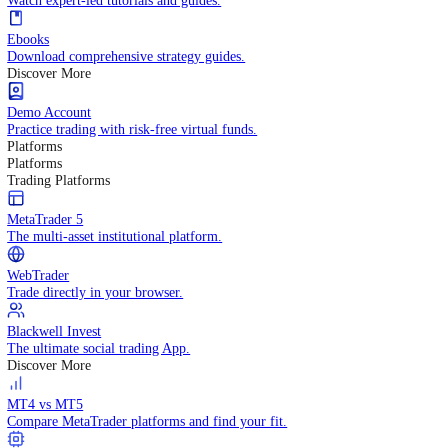
Practice trading with risk-free virtual funds.
Trading Strategies
Practice trading with risk-free virtual funds.
Beginners Guide
Start your trading journey with core basics.
Video Library
Watch expert-led tutorials and guides.
Ebooks
Download comprehensive strategy guides.
Discover More
Demo Account
Practice trading with risk-free virtual funds.
Platforms
Platforms
Trading Platforms
MetaTrader 5