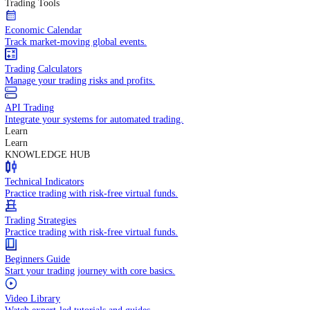
In-depth economic reports and analysis.
Daily Market Brief
Key market updates for the day ahead.
Special Reports
Expert insights on key market events.
Trading Tools
Economic Calendar
Track market-moving global events.
Trading Calculators
Manage your trading risks and profits.
API Trading
Integrate your systems for automated trading.
Learn
Learn
KNOWLEDGE HUB
Technical Indicators