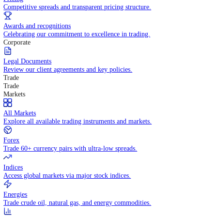
WHY TRADE WITH US
Pricing
Competitive spreads and transparent pricing structure.
Awards and recognitions
Celebrating our commitment to excellence in trading.
Corporate
Legal Documents
Review our client agreements and key policies.
Trade
Trade
Markets
All Markets
Explore all available trading instruments and markets.
Forex
Trade 60+ currency pairs with ultra-low spreads.
Indices