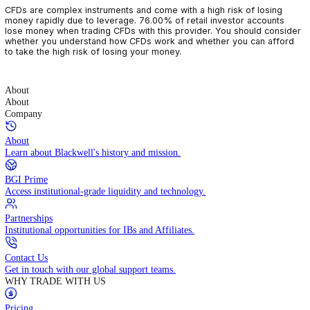
CFDs are complex instruments and come with a high risk of losin
money rapidly due to leverage. 76.00% of retail investor accoun
lose money when trading CFDs with this provider. You should con
whether you understand how CFDs work and whether you can af
to take the high risk of losing your money.
About
About
Company
About
Learn about Blackwell's history and mission.
BGI Prime
Access institutional-grade liquidity and technology.
Partnerships
Institutional opportunities for IBs and Affiliates.
Contact Us
Get in touch with our global support teams.