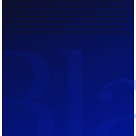
Regulated by FCA
The Bahamas
201 Church Street, Sandyport, Nassau,
NP, The Bahamas.
Regulated by SCB
Mauritius
12th Floor, Tower 1, NeXteracom, Rue
du Savoir, Cybercity, Ebene, Republic
of Mauritius
Regulated by FSC
Blackwell Global Investments Limited is a limited liability company
registered in The Bahamas with its registered office at 201 Church Str
Sandyport, Nassau, NP, The Bahamas. Company Number 201732 B.
Blackwell Global Investments Limited is authorised and regulated by 
Securities Commission of The Bahamas, certificate number SIA-F215
109226376 Forex and CFDs are complex instruments and come with a
risk of losing money rapidly due to leverage. 66.00% of retail investo