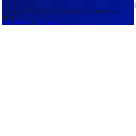
accounts lose money when trading CFDs. You should consider whethe
understand how CFDs work and whether you can afford to take the h
risk of losing your money. The information on this site is not directed
residents of the United States, Belgium, New Zealand, and is not inte
for distribution to, or use by, any person in any country or jurisdictio
where such distribution or use would be contrary to local law or regul