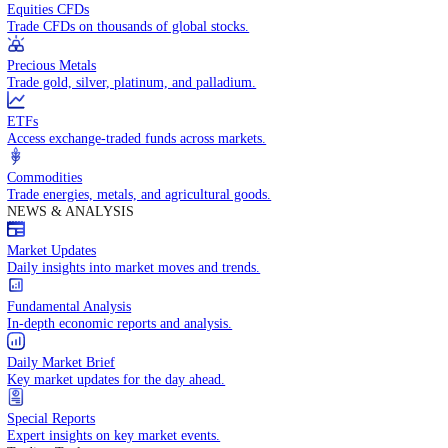
Access global markets via major stock indices.
Energies
Trade crude oil, natural gas, and energy commodities.
Equities CFDs
Trade CFDs on thousands of global stocks.
Precious Metals
Trade gold, silver, platinum, and palladium.
ETFs
Access exchange-traded funds across markets.
Commodities
Trade energies, metals, and agricultural goods.
NEWS & ANALYSIS
Market Updates
Daily insights into market moves and trends.
Fundamental Analysis