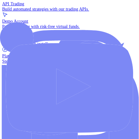
The multi-asset institutional platform.
WebTrader
Trade directly in your browser.
Blackwell Invest
The ultimate social trading App.
Discover More
MT4 vs MT5
Compare MetaTrader platforms and find your fit.
API Trading
Build automated strategies with our trading APIs.
Demo Account
Practice trading with risk-free virtual funds.
Download Centre
Access all platform installers and tools.
Platform Tutorials