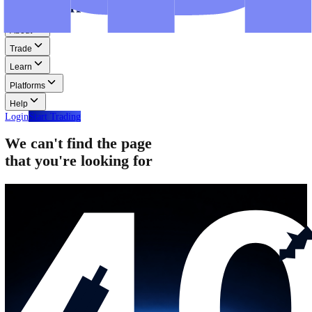
Step-by-step guides for MT4, MT5, and WebTrader.
Help
Help
Help Centre
Find answers to frequently asked questions.
Glossary
Learn common trading terms and definitions.
Contact Us
Get in touch with our global support teams.
Login
Start Trading
About
Trade
Learn
Platforms