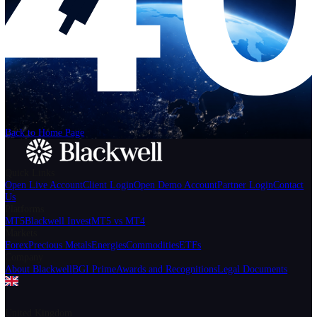
Help
Login
Start Trading
We can't find the page
that you're looking for