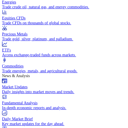
Indices
Access global markets via major stock indices.
Energies
Trade crude oil, natural gas, and energy commodities.
Equities CFDs
Trade CFDs on thousands of global stocks.
Precious Metals
Trade gold, silver, platinum, and palladium.
ETFs
Access exchange-traded funds across markets.
Commodities
Trade energies, metals, and agricultural goods.
News & Analysis
Market Updates