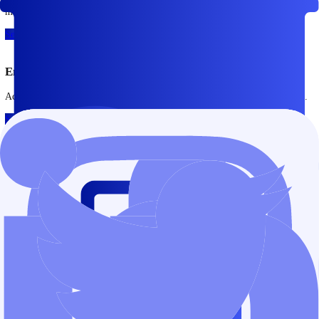
Open Account
Try Demo Account
Trade across major global markets
Access global instruments through a single trading account.
Forex
Major and minor currency pairs, traded with competitive pricing and 
execution.
See More
Indices
Trade leading global indices and gain exposure to regional and interna
markets.
See More