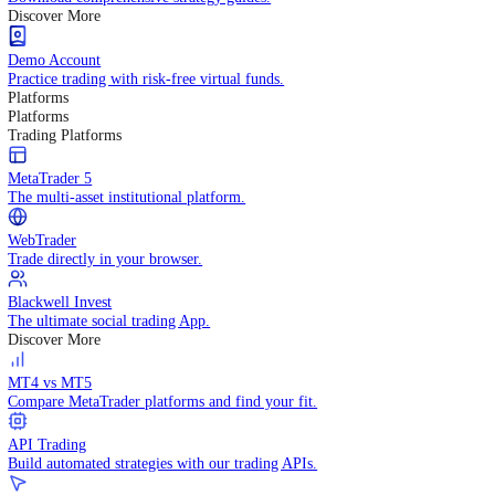
Knowledge Hub
Technical Indicators
Practice trading with risk-free virtual funds.
Trading Strategies
Practice trading with risk-free virtual funds.
Ebooks
Download comprehensive strategy guides.
Discover More
Demo Account
Practice trading with risk-free virtual funds.
Platforms
Platforms
Trading Platforms
MetaTrader 5
The multi-asset institutional platform.
WebTrader