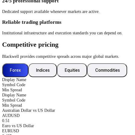
Gain exposure to themed and sector-based ETFs through a single trad
See More
Equities CFDs
Trade CFDs on selected global equities, with the ability to go long or 
See More
Why trade with us?
Lightning-fast execution
Low-latency infrastructure designed for speed, stability, and precision
Low spreads. Zero commissions
Competitive pricing sourced from established liquidity providers.
24/5 professional support