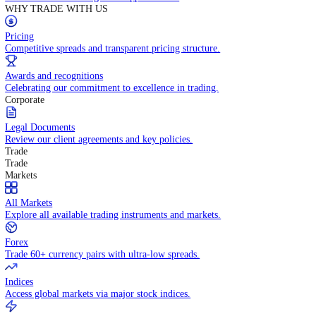
Contact Us
Get in touch with our global support teams.
WHY TRADE WITH US
Pricing
Competitive spreads and transparent pricing structure.
Awards and recognitions
Celebrating our commitment to excellence in trading.
Corporate
Legal Documents
Review our client agreements and key policies.
Trade
Trade
Markets
All Markets
Explore all available trading instruments and markets.
Forex
Trade 60+ currency pairs with ultra-low spreads.