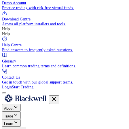
Trade directly in your browser.
Blackwell Invest
The ultimate social trading App.
Discover More
MT4 vs MT5
Compare MetaTrader platforms and find your fit.
API Trading
Build automated strategies with our trading APIs.
Demo Account
Practice trading with risk-free virtual funds.
Download Centre
Access all platform installers and tools.
Help
Help
Help Centre
Find answers to frequently asked questions.