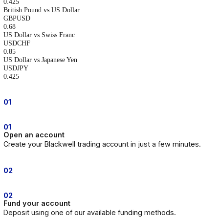
Dedicated support available whenever markets are active.
Reliable trading platforms
Institutional infrastructure and execution standards you can depend on
Competitive pricing
Blackwell provides competitive spreads across major global markets.
Forex
Indices
Equities
Commodities
Display Name
Symbol Code
Min Spread
Display Name
Symbol Code
Min Spread
Australian Dollar vs US Dollar
AUDUSD
0.51