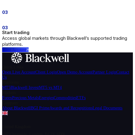
Euro vs US Dollar
EURUSD
0.425
British Pound vs US Dollar
GBPUSD
0.68
US Dollar vs Swiss Franc
USDCHF
0.85
US Dollar vs Japanese Yen
USDJPY
0.425
01
01
Open an account
Create your Blackwell trading account in just a few minute
02