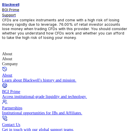
Blackwell
BGI Prime
Support
CFDs are complex instruments and come with a high risk of losin
money rapidly due to leverage. 76.00% of retail investor accoun
lose money when trading CFDs with this provider. You should con
whether you understand how CFDs work and whether you can af
to take the high risk of losing your money.
About
About
Company
About
Learn about Blackwell's history and mission.
BGI Prime
Access institutional-grade liquidity and technology.
Partnerships
Institutional opportunities for IBs and Affiliates.