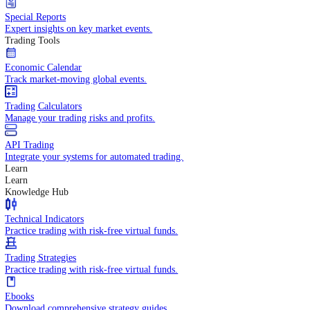
Daily insights into market moves and trends.
Fundamental Analysis
In-depth economic reports and analysis.
Daily Market Brief
Key market updates for the day ahead.
Special Reports
Expert insights on key market events.
Trading Tools
Economic Calendar
Track market-moving global events.
Trading Calculators
Manage your trading risks and profits.
API Trading
Integrate your systems for automated trading.
Learn
Learn