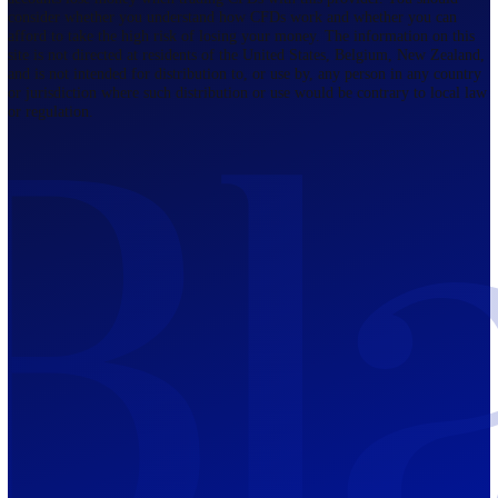
Company
About Blackwell
BGI Prime
Awards and Recognitions
Legal Document
United Kingdom
107 Cheapside, London, EC2V 6DN,
United Kingdom.
Regulated by FCA
The Bahamas
201 Church Street, Sandyport, Nassau,
NP, The Bahamas.
Regulated by SCB
Mauritius
12th Floor, Tower 1, NeXteracom, Rue
du Savoir, Cybercity, Ebene, Republic