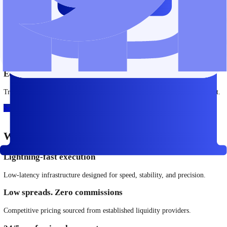
Energies
Access key energy markets, including oil and gas, with transparent pri
See More
Precious Metals
Trade gold, silver, and other metals as part of a diversified trading
approach.
See More
Commodities
Trade commodities across global markets.
See More
ETFs