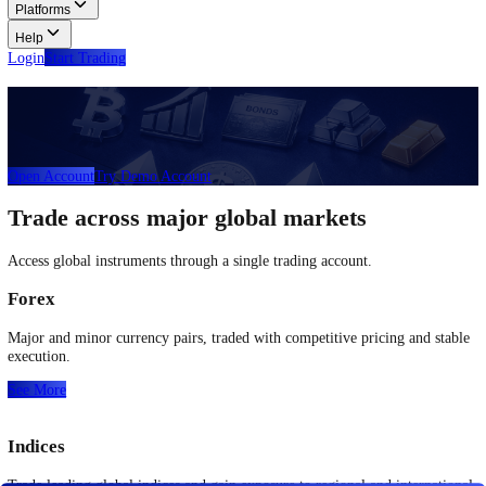
Glossary
Learn common trading terms and definitions.
Contact Us
Get in touch with our global support teams.
Login
Start Trading
About
Trade
Learn
Platforms
Help
Login
Start Trading