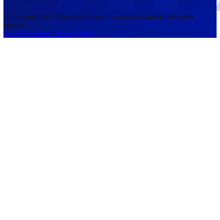
of Mauritius
Regulated by FSC
Blackwell Global Investments Limited is a limited liability company
registered in The Bahamas with its registered office at 201 Church Str
Sandyport, Nassau, NP, The Bahamas. Company Number 201732 B.
Blackwell Global Investments Limited is authorised and regulated by 
Securities Commission of The Bahamas, certificate number SIA-F215
109226376 Forex and CFDs are complex instruments and come with a
risk of losing money rapidly due to leverage. 76.00% of retail investo
accounts lose money when trading CFDs with this provider. You shou
consider whether you understand how CFDs work and whether you c
afford to take the high risk of losing your money. The information on
site is not directed at residents of the United States, Belgium, New Ze
and is not intended for distribution to, or use by, any person in any c
or jurisdiction where such distribution or use would be contrary to lo
or regulation.