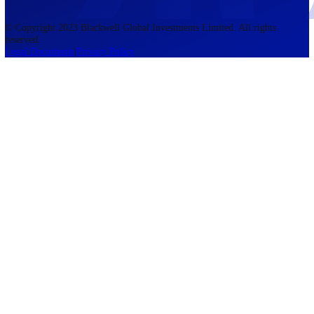
accounts lose money when trading CFDs. You should consider whethe
understand how CFDs work and whether you can afford to take the h
risk of losing your money. The information on this site is not directed
residents of the United States, Belgium, New Zealand, and is not inte
for distribution to, or use by, any person in any country or jurisdictio
where such distribution or use would be contrary to local law or regul