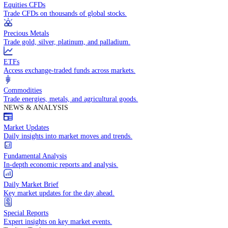
Access global markets via major stock indices.
Energies
Trade crude oil, natural gas, and energy commodities.
Equities CFDs
Trade CFDs on thousands of global stocks.
Precious Metals
Trade gold, silver, platinum, and palladium.
ETFs
Access exchange-traded funds across markets.
Commodities
Trade energies, metals, and agricultural goods.
NEWS & ANALYSIS
Market Updates
Daily insights into market moves and trends.
Fundamental Analysis