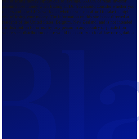
Regulated by FCA
The Bahamas
201 Church Street, Sandyport, Nassau,
NP, The Bahamas.
Regulated by SCB
Mauritius
12th Floor, Tower 1, NeXteracom, Rue
du Savoir, Cybercity, Ebene, Republic
of Mauritius
Regulated by FSC
Blackwell Global Investments Limited is a limited liability company
registered in The Bahamas with its registered office at 201 Church Str
Sandyport, Nassau, NP, The Bahamas. Company Number 201732 B.
Blackwell Global Investments Limited is authorised and regulated by 
Securities Commission of The Bahamas, certificate number SIA-F215
109226376 Forex and CFDs are complex instruments and come with a
risk of losing money rapidly due to leverage. 66.00% of retail investo