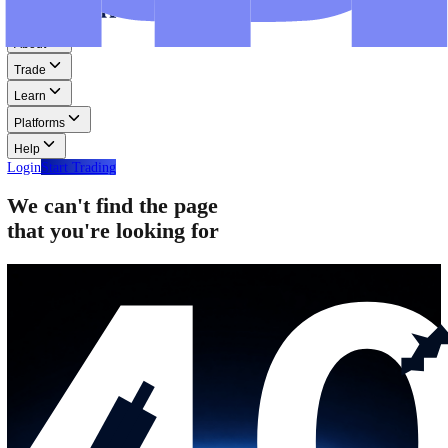
Step-by-step guides for MT4, MT5, and WebTrader.
Help
Help
Help Centre
Find answers to frequently asked questions.
Glossary
Learn common trading terms and definitions.
Contact Us
Get in touch with our global support teams.
Login
Start Trading
About
Trade
Learn
Platforms