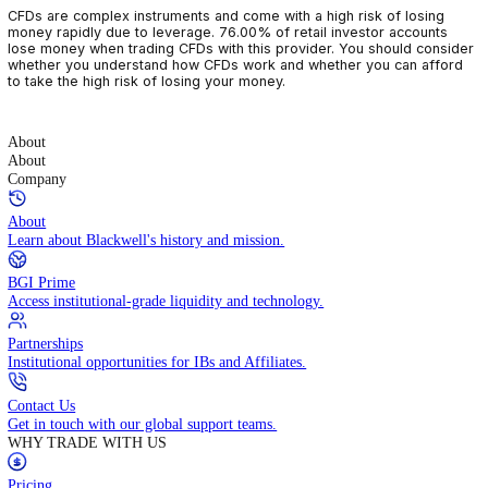
CFDs are complex instruments and come with a high risk of losin
money rapidly due to leverage. 76.00% of retail investor accoun
lose money when trading CFDs with this provider. You should con
whether you understand how CFDs work and whether you can af
to take the high risk of losing your money.
About
About
Company
About
Learn about Blackwell's history and mission.
BGI Prime
Access institutional-grade liquidity and technology.
Partnerships
Institutional opportunities for IBs and Affiliates.
Contact Us
Get in touch with our global support teams.