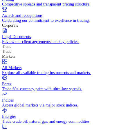
WHY TRADE WITH US
Pricing
Competitive spreads and transparent pricing structure.
Awards and recognitions
Celebrating our commitment to excellence in trading.
Corporate
Legal Documents
Review our client agreements and key policies.
Trade
Trade
Markets
All Markets
Explore all available trading instruments and markets.
Forex
Trade 60+ currency pairs with ultra-low spreads.
Indices