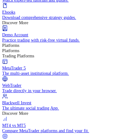
Practice trading with risk-free virtual funds.
Trading Strategies
Practice trading with risk-free virtual funds.
Beginners Guide
Start your trading journey with core basics.
Video Library
Watch expert-led tutorials and guides.
Ebooks
Download comprehensive strategy guides.
Discover More
Demo Account
Practice trading with risk-free virtual funds.
Platforms
Platforms
Trading Platforms
MetaTrader 5