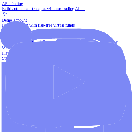
The multi-asset institutional platform.
WebTrader
Trade directly in your browser.
Blackwell Invest
The ultimate social trading App.
Discover More
MT4 vs MT5
Compare MetaTrader platforms and find your fit.
API Trading
Build automated strategies with our trading APIs.
Demo Account
Practice trading with risk-free virtual funds.
Download Centre
Access all platform installers and tools.
Platform Tutorials