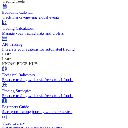
In-depth economic reports and analysis.
Daily Market Brief
Key market updates for the day ahead.
Special Reports
Expert insights on key market events.
Trading Tools
Economic Calendar
Track market-moving global events.
Trading Calculators
Manage your trading risks and profits.
API Trading
Integrate your systems for automated trading.
Learn
Learn
KNOWLEDGE HUB
Technical Indicators