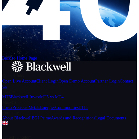
Help
Login
Start Trading
We can't find the page
that you're looking for