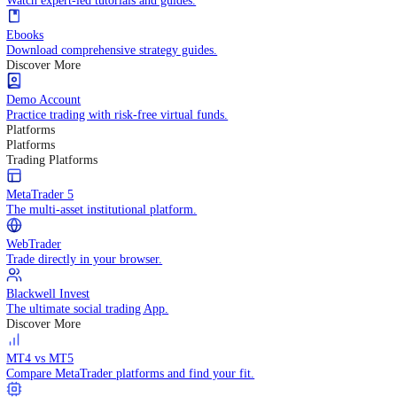
Practice trading with risk-free virtual funds.
Trading Strategies
Practice trading with risk-free virtual funds.
Beginners Guide
Start your trading journey with core basics.
Video Library
Watch expert-led tutorials and guides.
Ebooks
Download comprehensive strategy guides.
Discover More
Demo Account
Practice trading with risk-free virtual funds.
Platforms
Platforms
Trading Platforms
MetaTrader 5