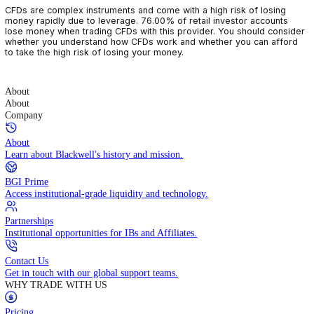
CFDs are complex instruments and come with a high risk of losin
money rapidly due to leverage. 76.00% of retail investor accoun
lose money when trading CFDs with this provider. You should con
whether you understand how CFDs work and whether you can af
to take the high risk of losing your money.
About
About
Company
About
Learn about Blackwell's history and mission.
BGI Prime
Access institutional-grade liquidity and technology.
Partnerships
Institutional opportunities for IBs and Affiliates.
Contact Us
Get in touch with our global support teams.