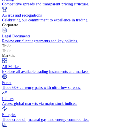
WHY TRADE WITH US
Pricing
Competitive spreads and transparent pricing structure.
Awards and recognitions
Celebrating our commitment to excellence in trading.
Corporate
Legal Documents
Review our client agreements and key policies.
Trade
Trade
Markets
All Markets
Explore all available trading instruments and markets.
Forex
Trade 60+ currency pairs with ultra-low spreads.
Indices