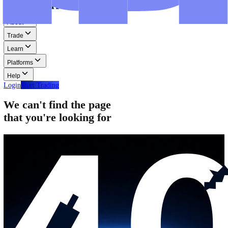
Step-by-step guides for MT4, MT5, and WebTrader.
Help
Help
Help Centre
Find answers to frequently asked questions.
Glossary
Learn common trading terms and definitions.
Contact Us
Get in touch with our global support teams.
Login
Start Trading
About
Trade
Learn
Platforms