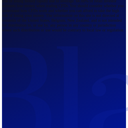
Regulated by FCA
The Bahamas
201 Church Street, Sandyport, Nassau,
NP, The Bahamas.
Regulated by SCB
Mauritius
12th Floor, Tower 1, NeXteracom, Rue
du Savoir, Cybercity, Ebene, Republic
of Mauritius
Regulated by FSC
Blackwell Global Investments Limited is a limited liability company
registered in The Bahamas with its registered office at 201 Church Str
Sandyport, Nassau, NP, The Bahamas. Company Number 201732 B.
Blackwell Global Investments Limited is authorised and regulated by 
Securities Commission of The Bahamas, certificate number SIA-F215
109226376 Forex and CFDs are complex instruments and come with a
risk of losing money rapidly due to leverage. 66.00% of retail investo