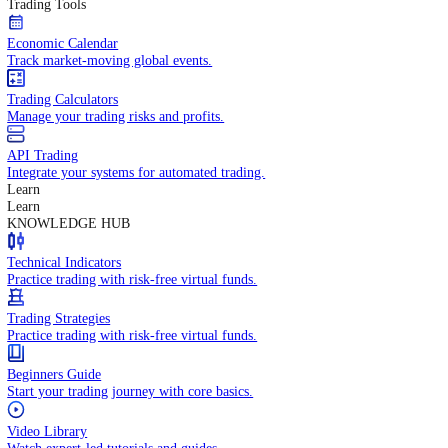
In-depth economic reports and analysis.
Daily Market Brief
Key market updates for the day ahead.
Special Reports
Expert insights on key market events.
Trading Tools
Economic Calendar
Track market-moving global events.
Trading Calculators
Manage your trading risks and profits.
API Trading
Integrate your systems for automated trading.
Learn
Learn
KNOWLEDGE HUB
Technical Indicators