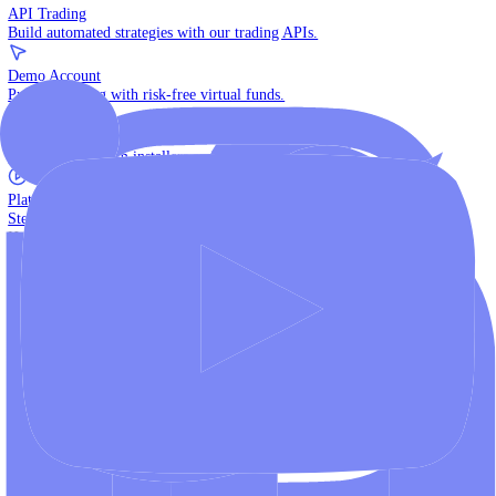
The multi-asset institutional platform.
WebTrader
Trade directly in your browser.
Blackwell Invest
The ultimate social trading App.
Discover More
MT4 vs MT5
Compare MetaTrader platforms and find your fit.
API Trading
Build automated strategies with our trading APIs.
Demo Account
Practice trading with risk-free virtual funds.
Download Centre
Access all platform installers and tools.
Platform Tutorials