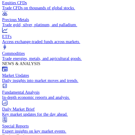
Access global markets via major stock indices.
Energies
Trade crude oil, natural gas, and energy commodities.
Equities CFDs
Trade CFDs on thousands of global stocks.
Precious Metals
Trade gold, silver, platinum, and palladium.
ETFs
Access exchange-traded funds across markets.
Commodities
Trade energies, metals, and agricultural goods.
NEWS & ANALYSIS
Market Updates
Daily insights into market moves and trends.
Fundamental Analysis