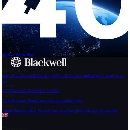
Help
Login
Start Trading
We can't find the page
that you're looking for