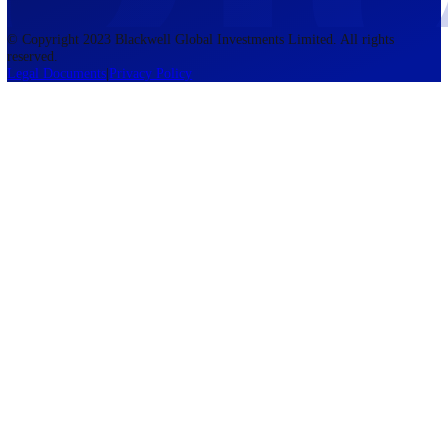
accounts lose money when trading CFDs. You should consider whethe
understand how CFDs work and whether you can afford to take the h
risk of losing your money. The information on this site is not directed
residents of the United States, Belgium, New Zealand, and is not inte
for distribution to, or use by, any person in any country or jurisdictio
where such distribution or use would be contrary to local law or regul