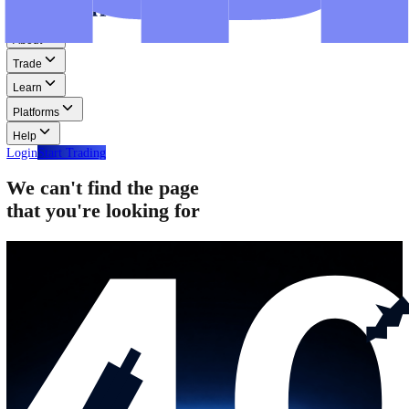
Step-by-step guides for MT4, MT5, and WebTrader.
Help
Help
Help Centre
Find answers to frequently asked questions.
Glossary
Learn common trading terms and definitions.
Contact Us
Get in touch with our global support teams.
Login
Start Trading
About
Trade
Learn
Platforms