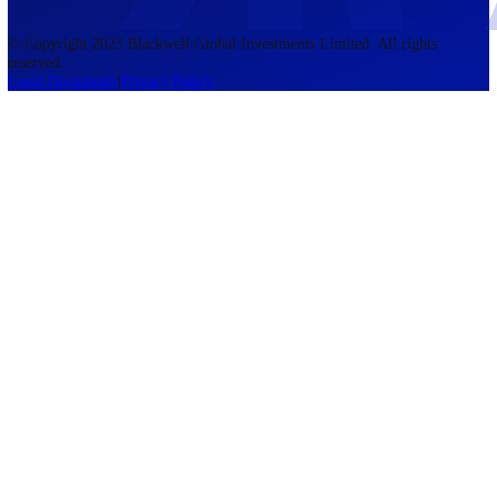
accounts lose money when trading CFDs. You should consider whethe
understand how CFDs work and whether you can afford to take the h
risk of losing your money. The information on this site is not directed
residents of the United States, Belgium, New Zealand, and is not inte
for distribution to, or use by, any person in any country or jurisdictio
where such distribution or use would be contrary to local law or regul