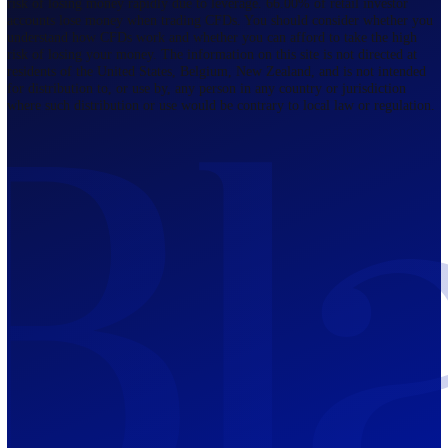
Regulated by FCA
The Bahamas
201 Church Street, Sandyport, Nassau,
NP, The Bahamas.
Regulated by SCB
Mauritius
12th Floor, Tower 1, NeXteracom, Rue
du Savoir, Cybercity, Ebene, Republic
of Mauritius
Regulated by FSC
Blackwell Global Investments Limited is a limited liability company
registered in The Bahamas with its registered office at 201 Church Str
Sandyport, Nassau, NP, The Bahamas. Company Number 201732 B.
Blackwell Global Investments Limited is authorised and regulated by 
Securities Commission of The Bahamas, certificate number SIA-F215
109226376 Forex and CFDs are complex instruments and come with a
risk of losing money rapidly due to leverage. 66.00% of retail investo