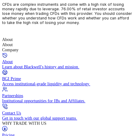
CFDs are complex instruments and come with a high risk of losin
money rapidly due to leverage. 76.00% of retail investor accoun
lose money when trading CFDs with this provider. You should con
whether you understand how CFDs work and whether you can af
to take the high risk of losing your money.
About
About
Company
About
Learn about Blackwell's history and mission.
BGI Prime
Access institutional-grade liquidity and technology.
Partnerships
Institutional opportunities for IBs and Affiliates.
Contact Us
Get in touch with our global support teams.