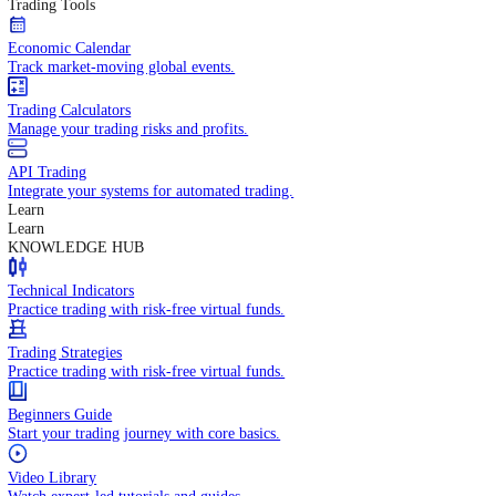
In-depth economic reports and analysis.
Daily Market Brief
Key market updates for the day ahead.
Special Reports
Expert insights on key market events.
Trading Tools
Economic Calendar
Track market-moving global events.
Trading Calculators
Manage your trading risks and profits.
API Trading
Integrate your systems for automated trading.
Learn
Learn
KNOWLEDGE HUB
Technical Indicators