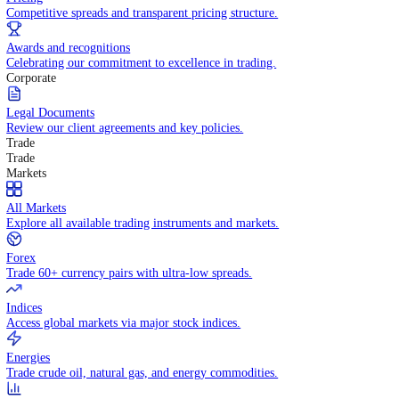
WHY TRADE WITH US
Pricing
Competitive spreads and transparent pricing structure.
Awards and recognitions
Celebrating our commitment to excellence in trading.
Corporate
Legal Documents
Review our client agreements and key policies.
Trade
Trade
Markets
All Markets
Explore all available trading instruments and markets.
Forex
Trade 60+ currency pairs with ultra-low spreads.
Indices