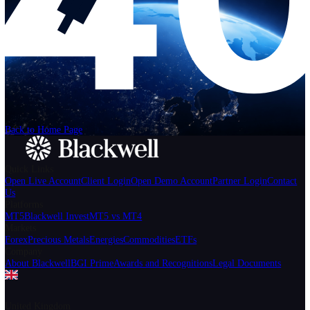
Help
Login
Start Trading
We can't find the page
that you're looking for