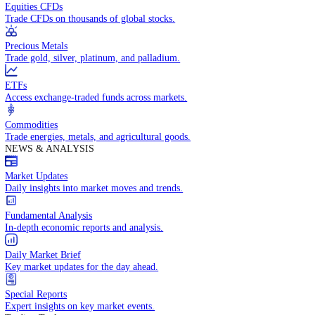
Access global markets via major stock indices.
Energies
Trade crude oil, natural gas, and energy commodities.
Equities CFDs
Trade CFDs on thousands of global stocks.
Precious Metals
Trade gold, silver, platinum, and palladium.
ETFs
Access exchange-traded funds across markets.
Commodities
Trade energies, metals, and agricultural goods.
NEWS & ANALYSIS
Market Updates
Daily insights into market moves and trends.
Fundamental Analysis