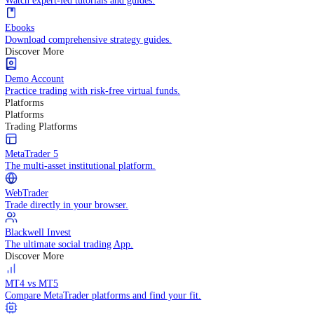
Practice trading with risk-free virtual funds.
Trading Strategies
Practice trading with risk-free virtual funds.
Beginners Guide
Start your trading journey with core basics.
Video Library
Watch expert-led tutorials and guides.
Ebooks
Download comprehensive strategy guides.
Discover More
Demo Account
Practice trading with risk-free virtual funds.
Platforms
Platforms
Trading Platforms
MetaTrader 5