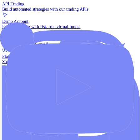
The multi-asset institutional platform.
WebTrader
Trade directly in your browser.
Blackwell Invest
The ultimate social trading App.
Discover More
MT4 vs MT5
Compare MetaTrader platforms and find your fit.
API Trading
Build automated strategies with our trading APIs.
Demo Account
Practice trading with risk-free virtual funds.
Download Centre
Access all platform installers and tools.
Platform Tutorials