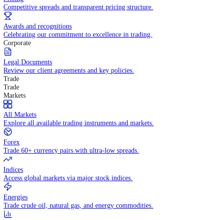
WHY TRADE WITH US
Pricing
Competitive spreads and transparent pricing structure.
Awards and recognitions
Celebrating our commitment to excellence in trading.
Corporate
Legal Documents
Review our client agreements and key policies.
Trade
Trade
Markets
All Markets
Explore all available trading instruments and markets.
Forex
Trade 60+ currency pairs with ultra-low spreads.
Indices