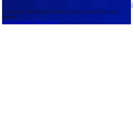
accounts lose money when trading CFDs. You should consider whethe
understand how CFDs work and whether you can afford to take the h
risk of losing your money. The information on this site is not directed
residents of the United States, Belgium, New Zealand, and is not inte
for distribution to, or use by, any person in any country or jurisdictio
where such distribution or use would be contrary to local law or regul