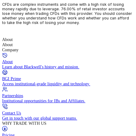
CFDs are complex instruments and come with a high risk of losin
money rapidly due to leverage. 76.00% of retail investor accoun
lose money when trading CFDs with this provider. You should con
whether you understand how CFDs work and whether you can af
to take the high risk of losing your money.
About
About
Company
About
Learn about Blackwell's history and mission.
BGI Prime
Access institutional-grade liquidity and technology.
Partnerships
Institutional opportunities for IBs and Affiliates.
Contact Us
Get in touch with our global support teams.