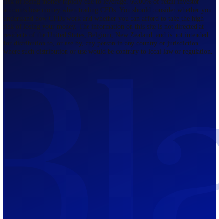
Regulated by FCA
The Bahamas
201 Church Street, Sandyport, Nassau,
NP, The Bahamas.
Regulated by SCB
Mauritius
12th Floor, Tower 1, NeXteracom, Rue
du Savoir, Cybercity, Ebene, Republic
of Mauritius
Regulated by FSC
Blackwell Global Investments Limited is a limited liability company
registered in The Bahamas with its registered office at 201 Church Str
Sandyport, Nassau, NP, The Bahamas. Company Number 201732 B.
Blackwell Global Investments Limited is authorised and regulated by 
Securities Commission of The Bahamas, certificate number SIA-F215
109226376 Forex and CFDs are complex instruments and come with a
risk of losing money rapidly due to leverage. 66.00% of retail investo