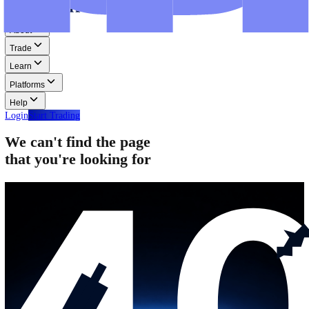
Step-by-step guides for MT4, MT5, and WebTrader.
Help
Help
Help Centre
Find answers to frequently asked questions.
Glossary
Learn common trading terms and definitions.
Contact Us
Get in touch with our global support teams.
Login
Start Trading
About
Trade
Learn
Platforms