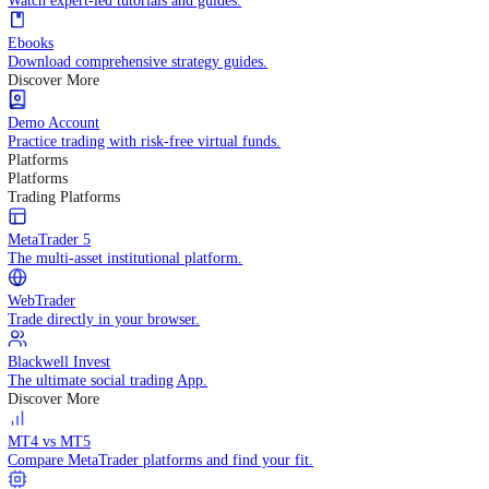
Practice trading with risk-free virtual funds.
Trading Strategies
Practice trading with risk-free virtual funds.
Beginners Guide
Start your trading journey with core basics.
Video Library
Watch expert-led tutorials and guides.
Ebooks
Download comprehensive strategy guides.
Discover More
Demo Account
Practice trading with risk-free virtual funds.
Platforms
Platforms
Trading Platforms
MetaTrader 5