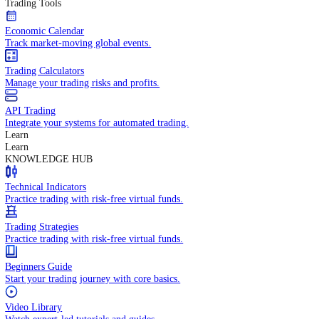
In-depth economic reports and analysis.
Daily Market Brief
Key market updates for the day ahead.
Special Reports
Expert insights on key market events.
Trading Tools
Economic Calendar
Track market-moving global events.
Trading Calculators
Manage your trading risks and profits.
API Trading
Integrate your systems for automated trading.
Learn
Learn
KNOWLEDGE HUB
Technical Indicators