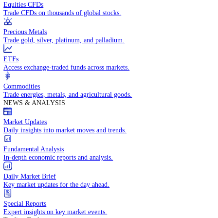
Access global markets via major stock indices.
Energies
Trade crude oil, natural gas, and energy commodities.
Equities CFDs
Trade CFDs on thousands of global stocks.
Precious Metals
Trade gold, silver, platinum, and palladium.
ETFs
Access exchange-traded funds across markets.
Commodities
Trade energies, metals, and agricultural goods.
NEWS & ANALYSIS
Market Updates
Daily insights into market moves and trends.
Fundamental Analysis