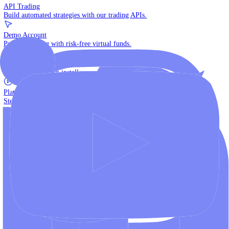
The multi-asset institutional platform.
WebTrader
Trade directly in your browser.
Blackwell Invest
The ultimate social trading App.
Discover More
MT4 vs MT5
Compare MetaTrader platforms and find your fit.
API Trading
Build automated strategies with our trading APIs.
Demo Account
Practice trading with risk-free virtual funds.
Download Centre
Access all platform installers and tools.
Platform Tutorials