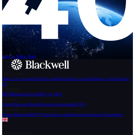
Help
Login
Start Trading
We can't find the page
that you're looking for