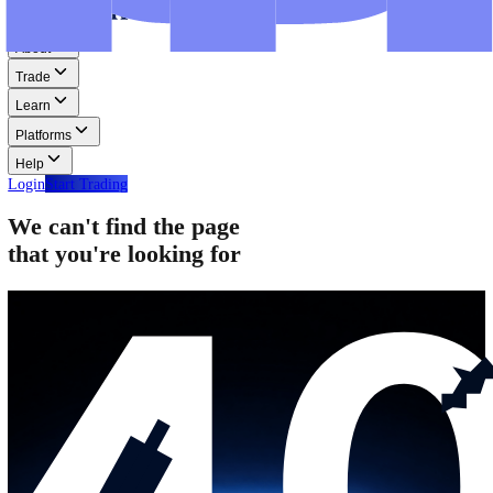
Step-by-step guides for MT4, MT5, and WebTrader.
Help
Help
Help Centre
Find answers to frequently asked questions.
Glossary
Learn common trading terms and definitions.
Contact Us
Get in touch with our global support teams.
Login
Start Trading
About
Trade
Learn
Platforms