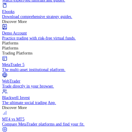
Practice trading with risk-free virtual funds.
Trading Strategies
Practice trading with risk-free virtual funds.
Beginners Guide
Start your trading journey with core basics.
Video Library
Watch expert-led tutorials and guides.
Ebooks
Download comprehensive strategy guides.
Discover More
Demo Account
Practice trading with risk-free virtual funds.
Platforms
Platforms
Trading Platforms
MetaTrader 5