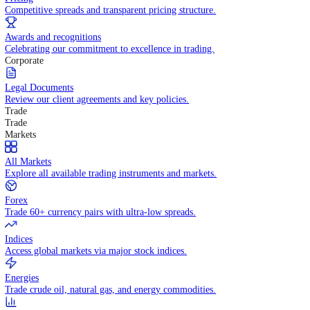
WHY TRADE WITH US
Pricing
Competitive spreads and transparent pricing structure.
Awards and recognitions
Celebrating our commitment to excellence in trading.
Corporate
Legal Documents
Review our client agreements and key policies.
Trade
Trade
Markets
All Markets
Explore all available trading instruments and markets.
Forex
Trade 60+ currency pairs with ultra-low spreads.
Indices