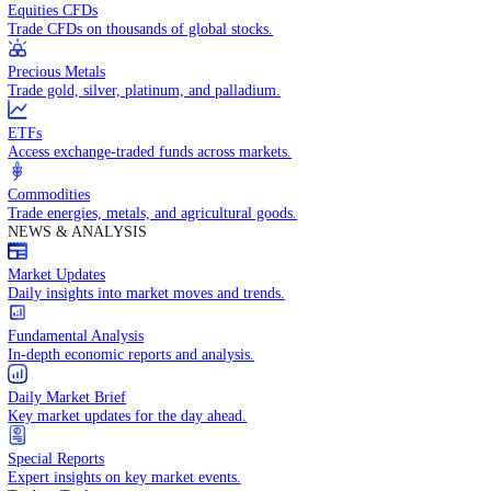
Access global markets via major stock indices.
Energies
Trade crude oil, natural gas, and energy commodities.
Equities CFDs
Trade CFDs on thousands of global stocks.
Precious Metals
Trade gold, silver, platinum, and palladium.
ETFs
Access exchange-traded funds across markets.
Commodities
Trade energies, metals, and agricultural goods.
NEWS & ANALYSIS
Market Updates
Daily insights into market moves and trends.
Fundamental Analysis