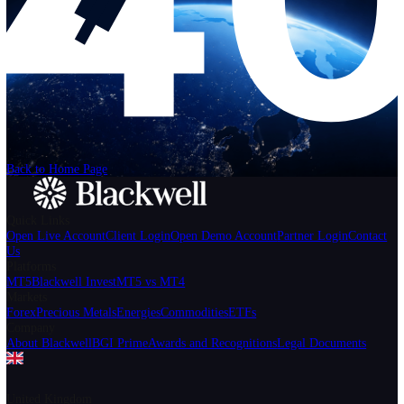
Help
Login
Start Trading
We can't find the page
that you're looking for