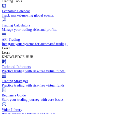
In-depth economic reports and analysis.
Daily Market Brief
Key market updates for the day ahead.
Special Reports
Expert insights on key market events.
Trading Tools
Economic Calendar
Track market-moving global events.
Trading Calculators
Manage your trading risks and profits.
API Trading
Integrate your systems for automated trading.
Learn
Learn
KNOWLEDGE HUB
Technical Indicators