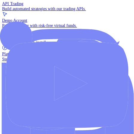
The multi-asset institutional platform.
WebTrader
Trade directly in your browser.
Blackwell Invest
The ultimate social trading App.
Discover More
MT4 vs MT5
Compare MetaTrader platforms and find your fit.
API Trading
Build automated strategies with our trading APIs.
Demo Account
Practice trading with risk-free virtual funds.
Download Centre
Access all platform installers and tools.
Platform Tutorials