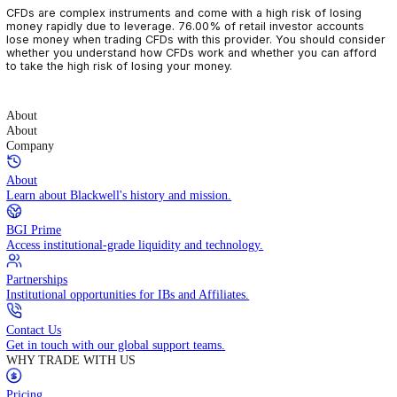
CFDs are complex instruments and come with a high risk of losin
money rapidly due to leverage. 76.00% of retail investor accoun
lose money when trading CFDs with this provider. You should con
whether you understand how CFDs work and whether you can af
to take the high risk of losing your money.
About
About
Company
About
Learn about Blackwell's history and mission.
BGI Prime
Access institutional-grade liquidity and technology.
Partnerships
Institutional opportunities for IBs and Affiliates.
Contact Us
Get in touch with our global support teams.