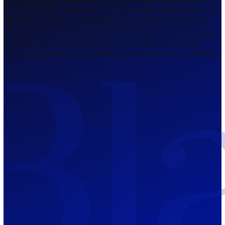
Regulated by FCA
The Bahamas
201 Church Street, Sandyport, Nassau,
NP, The Bahamas.
Regulated by SCB
Mauritius
12th Floor, Tower 1, NeXteracom, Rue
du Savoir, Cybercity, Ebene, Republic
of Mauritius
Regulated by FSC
Blackwell Global Investments Limited is a limited liability company
registered in The Bahamas with its registered office at 201 Church Str
Sandyport, Nassau, NP, The Bahamas. Company Number 201732 B.
Blackwell Global Investments Limited is authorised and regulated by 
Securities Commission of The Bahamas, certificate number SIA-F215
109226376 Forex and CFDs are complex instruments and come with a
risk of losing money rapidly due to leverage. 66.00% of retail investo