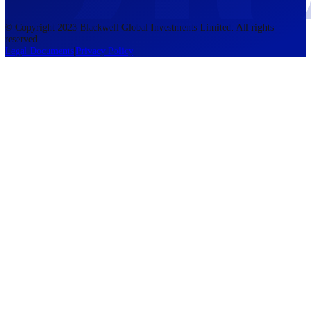
accounts lose money when trading CFDs. You should consider whethe
understand how CFDs work and whether you can afford to take the h
risk of losing your money. The information on this site is not directed
residents of the United States, Belgium, New Zealand, and is not inte
for distribution to, or use by, any person in any country or jurisdictio
where such distribution or use would be contrary to local law or regul