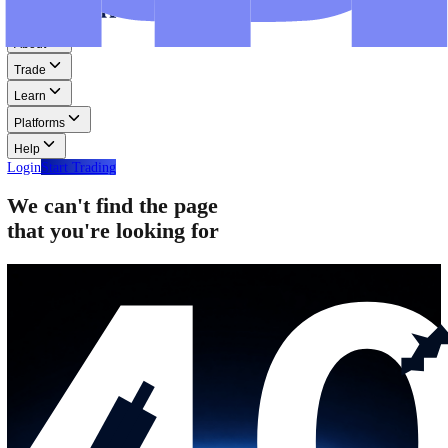
Step-by-step guides for MT4, MT5, and WebTrader.
Help
Help
Help Centre
Find answers to frequently asked questions.
Glossary
Learn common trading terms and definitions.
Contact Us
Get in touch with our global support teams.
Login
Start Trading
About
Trade
Learn
Platforms