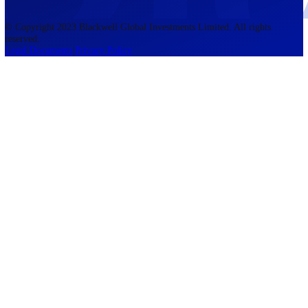
accounts lose money when trading CFDs. You should consider whethe
understand how CFDs work and whether you can afford to take the h
risk of losing your money. The information on this site is not directed
residents of the United States, Belgium, New Zealand, and is not inte
for distribution to, or use by, any person in any country or jurisdictio
where such distribution or use would be contrary to local law or regul