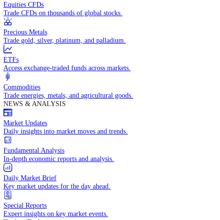
Access global markets via major stock indices.
Energies
Trade crude oil, natural gas, and energy commodities.
Equities CFDs
Trade CFDs on thousands of global stocks.
Precious Metals
Trade gold, silver, platinum, and palladium.
ETFs
Access exchange-traded funds across markets.
Commodities
Trade energies, metals, and agricultural goods.
NEWS & ANALYSIS
Market Updates
Daily insights into market moves and trends.
Fundamental Analysis