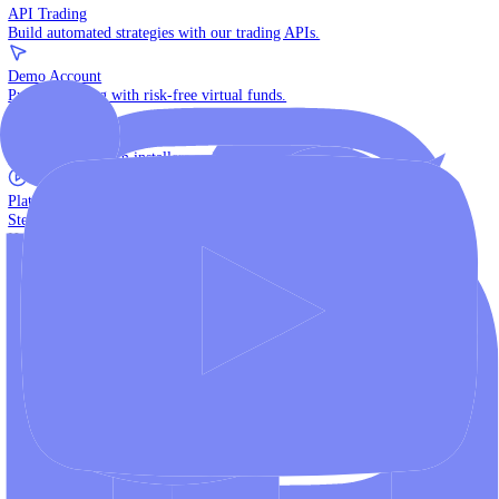
The multi-asset institutional platform.
WebTrader
Trade directly in your browser.
Blackwell Invest
The ultimate social trading App.
Discover More
MT4 vs MT5
Compare MetaTrader platforms and find your fit.
API Trading
Build automated strategies with our trading APIs.
Demo Account
Practice trading with risk-free virtual funds.
Download Centre
Access all platform installers and tools.
Platform Tutorials