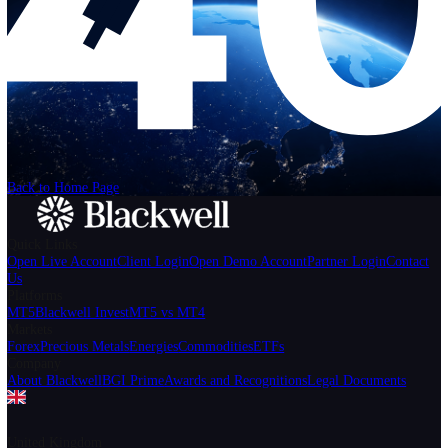
Help
Login
Start Trading
We can't find the page
that you're looking for