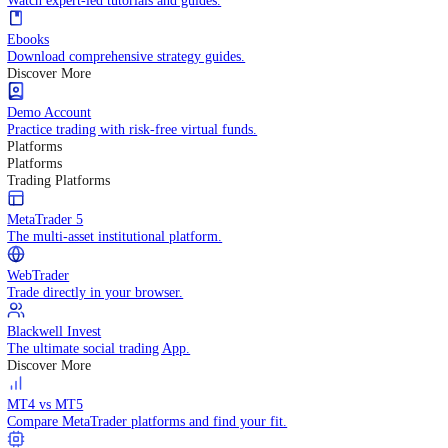
Practice trading with risk-free virtual funds.
Trading Strategies
Practice trading with risk-free virtual funds.
Beginners Guide
Start your trading journey with core basics.
Video Library
Watch expert-led tutorials and guides.
Ebooks
Download comprehensive strategy guides.
Discover More
Demo Account
Practice trading with risk-free virtual funds.
Platforms
Platforms
Trading Platforms
MetaTrader 5