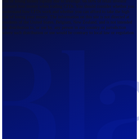
Regulated by FCA
The Bahamas
201 Church Street, Sandyport, Nassau,
NP, The Bahamas.
Regulated by SCB
Mauritius
12th Floor, Tower 1, NeXteracom, Rue
du Savoir, Cybercity, Ebene, Republic
of Mauritius
Regulated by FSC
Blackwell Global Investments Limited is a limited liability company
registered in The Bahamas with its registered office at 201 Church Str
Sandyport, Nassau, NP, The Bahamas. Company Number 201732 B.
Blackwell Global Investments Limited is authorised and regulated by 
Securities Commission of The Bahamas, certificate number SIA-F215
109226376 Forex and CFDs are complex instruments and come with a
risk of losing money rapidly due to leverage. 66.00% of retail investo