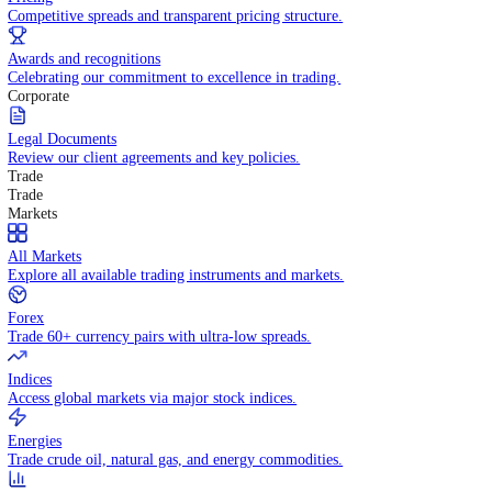
WHY TRADE WITH US
Pricing
Competitive spreads and transparent pricing structure.
Awards and recognitions
Celebrating our commitment to excellence in trading.
Corporate
Legal Documents
Review our client agreements and key policies.
Trade
Trade
Markets
All Markets
Explore all available trading instruments and markets.
Forex
Trade 60+ currency pairs with ultra-low spreads.
Indices