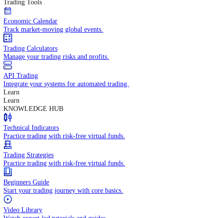
In-depth economic reports and analysis.
Daily Market Brief
Key market updates for the day ahead.
Special Reports
Expert insights on key market events.
Trading Tools
Economic Calendar
Track market-moving global events.
Trading Calculators
Manage your trading risks and profits.
API Trading
Integrate your systems for automated trading.
Learn
Learn
KNOWLEDGE HUB
Technical Indicators