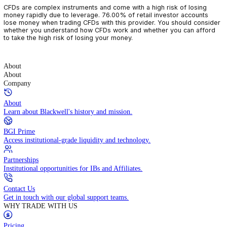
CFDs are complex instruments and come with a high risk of losin
money rapidly due to leverage. 76.00% of retail investor accoun
lose money when trading CFDs with this provider. You should con
whether you understand how CFDs work and whether you can af
to take the high risk of losing your money.
About
About
Company
About
Learn about Blackwell's history and mission.
BGI Prime
Access institutional-grade liquidity and technology.
Partnerships
Institutional opportunities for IBs and Affiliates.
Contact Us
Get in touch with our global support teams.