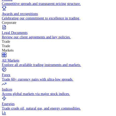
WHY TRADE WITH US
Pricing
Competitive spreads and transparent pricing structure.
Awards and recognitions
Celebrating our commitment to excellence in trading.
Corporate
Legal Documents
Review our client agreements and key policies.
Trade
Trade
Markets
All Markets
Explore all available trading instruments and markets.
Forex
Trade 60+ currency pairs with ultra-low spreads.
Indices