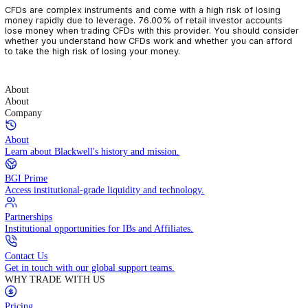
CFDs are complex instruments and come with a high risk of losin
money rapidly due to leverage. 76.00% of retail investor accoun
lose money when trading CFDs with this provider. You should con
whether you understand how CFDs work and whether you can af
to take the high risk of losing your money.
About
About
Company
About
Learn about Blackwell's history and mission.
BGI Prime
Access institutional-grade liquidity and technology.
Partnerships
Institutional opportunities for IBs and Affiliates.
Contact Us
Get in touch with our global support teams.