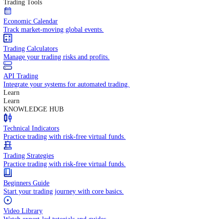
In-depth economic reports and analysis.
Daily Market Brief
Key market updates for the day ahead.
Special Reports
Expert insights on key market events.
Trading Tools
Economic Calendar
Track market-moving global events.
Trading Calculators
Manage your trading risks and profits.
API Trading
Integrate your systems for automated trading.
Learn
Learn
KNOWLEDGE HUB
Technical Indicators