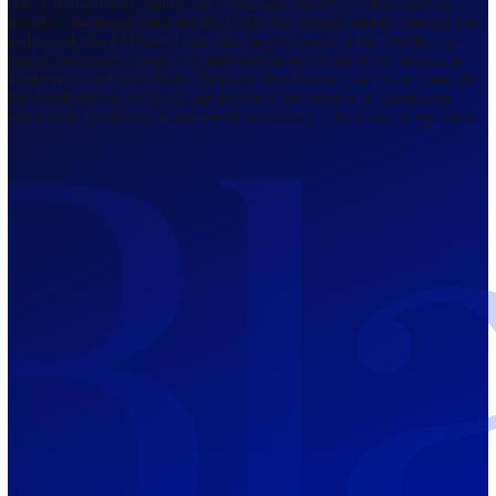
Regulated by FCA
The Bahamas
201 Church Street, Sandyport, Nassau,
NP, The Bahamas.
Regulated by SCB
Mauritius
12th Floor, Tower 1, NeXteracom, Rue
du Savoir, Cybercity, Ebene, Republic
of Mauritius
Regulated by FSC
Blackwell Global Investments Limited is a limited liability company
registered in The Bahamas with its registered office at 201 Church Str
Sandyport, Nassau, NP, The Bahamas. Company Number 201732 B.
Blackwell Global Investments Limited is authorised and regulated by 
Securities Commission of The Bahamas, certificate number SIA-F215
109226376 Forex and CFDs are complex instruments and come with a
risk of losing money rapidly due to leverage. 66.00% of retail investo