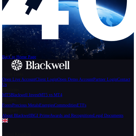
Help
Login
Start Trading
We can't find the page
that you're looking for