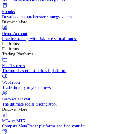
Practice trading with risk-free virtual funds.
Trading Strategies
Practice trading with risk-free virtual funds.
Beginners Guide
Start your trading journey with core basics.
Video Library
Watch expert-led tutorials and guides.
Ebooks
Download comprehensive strategy guides.
Discover More
Demo Account
Practice trading with risk-free virtual funds.
Platforms
Platforms
Trading Platforms
MetaTrader 5