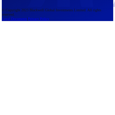
accounts lose money when trading CFDs. You should consider whethe
understand how CFDs work and whether you can afford to take the h
risk of losing your money. The information on this site is not directed
residents of the United States, Belgium, New Zealand, and is not inte
for distribution to, or use by, any person in any country or jurisdictio
where such distribution or use would be contrary to local law or regul