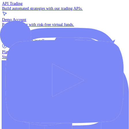
The multi-asset institutional platform.
WebTrader
Trade directly in your browser.
Blackwell Invest
The ultimate social trading App.
Discover More
MT4 vs MT5
Compare MetaTrader platforms and find your fit.
API Trading
Build automated strategies with our trading APIs.
Demo Account
Practice trading with risk-free virtual funds.
Download Centre
Access all platform installers and tools.
Platform Tutorials