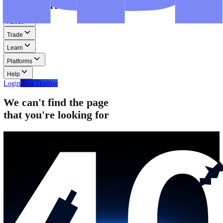
Step-by-step guides for MT4, MT5, and WebTrader.
Help
Help
Help Centre
Find answers to frequently asked questions.
Glossary
Learn common trading terms and definitions.
Contact Us
Get in touch with our global support teams.
Login
Start Trading
About
Trade
Learn
Platforms