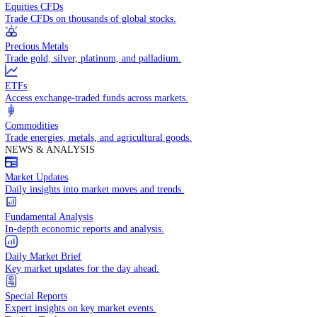
Access global markets via major stock indices.
Energies
Trade crude oil, natural gas, and energy commodities.
Equities CFDs
Trade CFDs on thousands of global stocks.
Precious Metals
Trade gold, silver, platinum, and palladium.
ETFs
Access exchange-traded funds across markets.
Commodities
Trade energies, metals, and agricultural goods.
NEWS & ANALYSIS
Market Updates
Daily insights into market moves and trends.
Fundamental Analysis