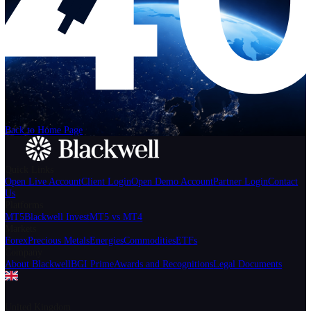
Help
Login
Start Trading
We can't find the page
that you're looking for