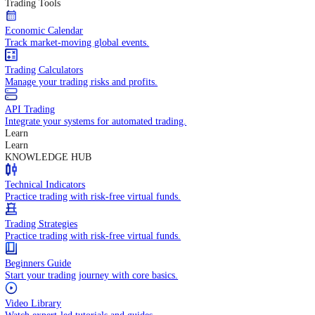
In-depth economic reports and analysis.
Daily Market Brief
Key market updates for the day ahead.
Special Reports
Expert insights on key market events.
Trading Tools
Economic Calendar
Track market-moving global events.
Trading Calculators
Manage your trading risks and profits.
API Trading
Integrate your systems for automated trading.
Learn
Learn
KNOWLEDGE HUB
Technical Indicators