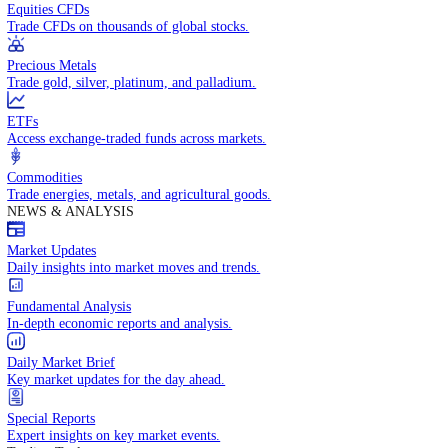
Access global markets via major stock indices.
Energies
Trade crude oil, natural gas, and energy commodities.
Equities CFDs
Trade CFDs on thousands of global stocks.
Precious Metals
Trade gold, silver, platinum, and palladium.
ETFs
Access exchange-traded funds across markets.
Commodities
Trade energies, metals, and agricultural goods.
NEWS & ANALYSIS
Market Updates
Daily insights into market moves and trends.
Fundamental Analysis