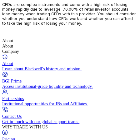
CFDs are complex instruments and come with a high risk of losin
money rapidly due to leverage. 76.00% of retail investor accoun
lose money when trading CFDs with this provider. You should con
whether you understand how CFDs work and whether you can af
to take the high risk of losing your money.
About
About
Company
About
Learn about Blackwell's history and mission.
BGI Prime
Access institutional-grade liquidity and technology.
Partnerships
Institutional opportunities for IBs and Affiliates.
Contact Us
Get in touch with our global support teams.