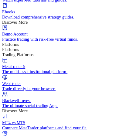
Practice trading with risk-free virtual funds.
Trading Strategies
Practice trading with risk-free virtual funds.
Beginners Guide
Start your trading journey with core basics.
Video Library
Watch expert-led tutorials and guides.
Ebooks
Download comprehensive strategy guides.
Discover More
Demo Account
Practice trading with risk-free virtual funds.
Platforms
Platforms
Trading Platforms
MetaTrader 5