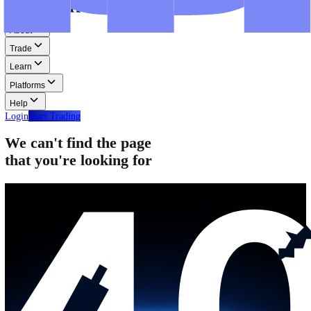
Step-by-step guides for MT4, MT5, and WebTrader.
Help
Help
Help Centre
Find answers to frequently asked questions.
Glossary
Learn common trading terms and definitions.
Contact Us
Get in touch with our global support teams.
Login
Start Trading
About
Trade
Learn
Platforms