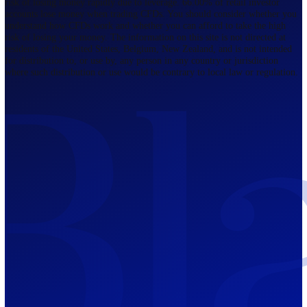
Regulated by FCA
The Bahamas
201 Church Street, Sandyport, Nassau,
NP, The Bahamas.
Regulated by SCB
Mauritius
12th Floor, Tower 1, NeXteracom, Rue
du Savoir, Cybercity, Ebene, Republic
of Mauritius
Regulated by FSC
Blackwell Global Investments Limited is a limited liability company
registered in The Bahamas with its registered office at 201 Church Str
Sandyport, Nassau, NP, The Bahamas. Company Number 201732 B.
Blackwell Global Investments Limited is authorised and regulated by 
Securities Commission of The Bahamas, certificate number SIA-F215
109226376 Forex and CFDs are complex instruments and come with a
risk of losing money rapidly due to leverage. 66.00% of retail investo