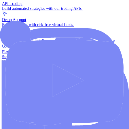
The multi-asset institutional platform.
WebTrader
Trade directly in your browser.
Blackwell Invest
The ultimate social trading App.
Discover More
MT4 vs MT5
Compare MetaTrader platforms and find your fit.
API Trading
Build automated strategies with our trading APIs.
Demo Account
Practice trading with risk-free virtual funds.
Download Centre
Access all platform installers and tools.
Platform Tutorials