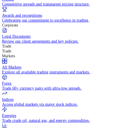
WHY TRADE WITH US
Pricing
Competitive spreads and transparent pricing structure.
Awards and recognitions
Celebrating our commitment to excellence in trading.
Corporate
Legal Documents
Review our client agreements and key policies.
Trade
Trade
Markets
All Markets
Explore all available trading instruments and markets.
Forex
Trade 60+ currency pairs with ultra-low spreads.
Indices