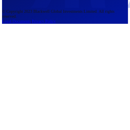
accounts lose money when trading CFDs. You should consider whethe
understand how CFDs work and whether you can afford to take the h
risk of losing your money. The information on this site is not directed
residents of the United States, Belgium, New Zealand, and is not inte
for distribution to, or use by, any person in any country or jurisdictio
where such distribution or use would be contrary to local law or regul