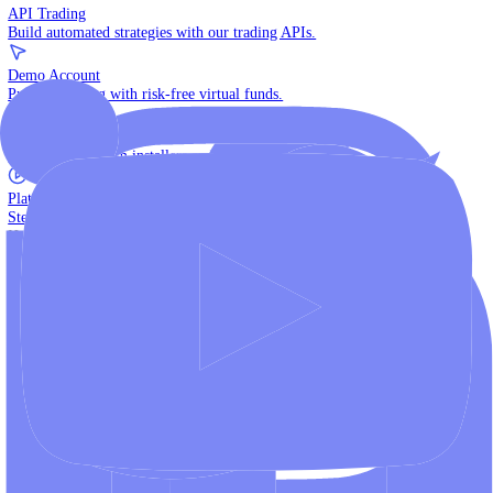
The multi-asset institutional platform.
WebTrader
Trade directly in your browser.
Blackwell Invest
The ultimate social trading App.
Discover More
MT4 vs MT5
Compare MetaTrader platforms and find your fit.
API Trading
Build automated strategies with our trading APIs.
Demo Account
Practice trading with risk-free virtual funds.
Download Centre
Access all platform installers and tools.
Platform Tutorials