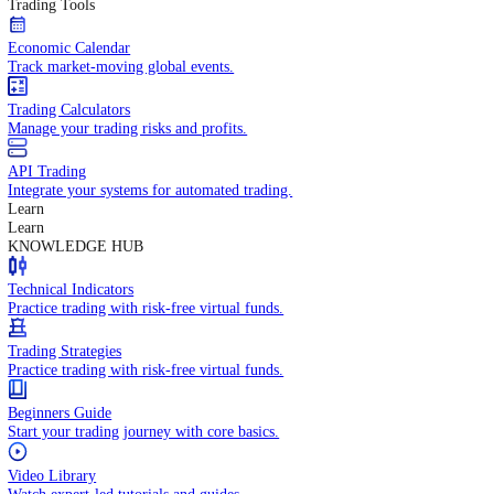
In-depth economic reports and analysis.
Daily Market Brief
Key market updates for the day ahead.
Special Reports
Expert insights on key market events.
Trading Tools
Economic Calendar
Track market-moving global events.
Trading Calculators
Manage your trading risks and profits.
API Trading
Integrate your systems for automated trading.
Learn
Learn
KNOWLEDGE HUB
Technical Indicators