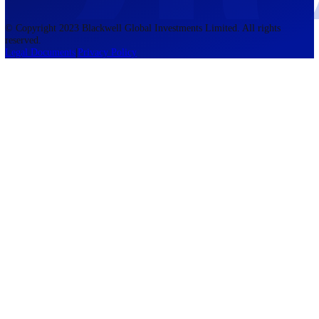
accounts lose money when trading CFDs. You should consider whethe
understand how CFDs work and whether you can afford to take the h
risk of losing your money. The information on this site is not directed
residents of the United States, Belgium, New Zealand, and is not inte
for distribution to, or use by, any person in any country or jurisdictio
where such distribution or use would be contrary to local law or regul