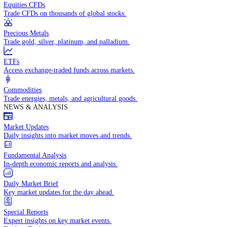
Access global markets via major stock indices.
Energies
Trade crude oil, natural gas, and energy commodities.
Equities CFDs
Trade CFDs on thousands of global stocks.
Precious Metals
Trade gold, silver, platinum, and palladium.
ETFs
Access exchange-traded funds across markets.
Commodities
Trade energies, metals, and agricultural goods.
NEWS & ANALYSIS
Market Updates
Daily insights into market moves and trends.
Fundamental Analysis