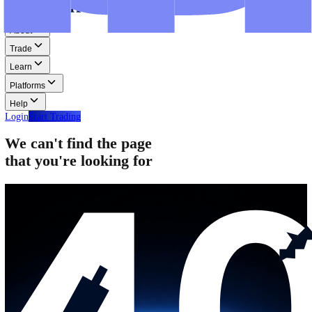
Step-by-step guides for MT4, MT5, and WebTrader.
Help
Help
Help Centre
Find answers to frequently asked questions.
Glossary
Learn common trading terms and definitions.
Contact Us
Get in touch with our global support teams.
Login
Start Trading
About
Trade
Learn
Platforms