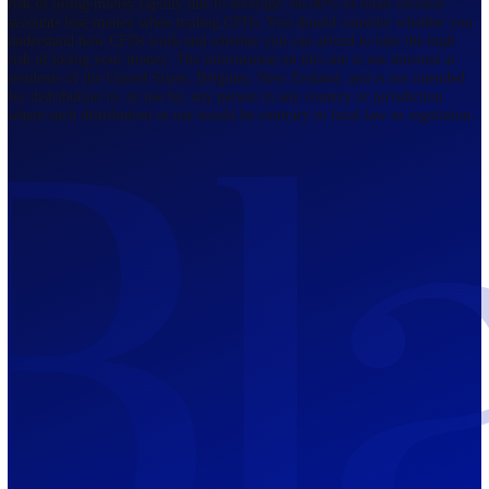
Regulated by FCA
The Bahamas
201 Church Street, Sandyport, Nassau,
NP, The Bahamas.
Regulated by SCB
Mauritius
12th Floor, Tower 1, NeXteracom, Rue
du Savoir, Cybercity, Ebene, Republic
of Mauritius
Regulated by FSC
Blackwell Global Investments Limited is a limited liability company
registered in The Bahamas with its registered office at 201 Church Str
Sandyport, Nassau, NP, The Bahamas. Company Number 201732 B.
Blackwell Global Investments Limited is authorised and regulated by 
Securities Commission of The Bahamas, certificate number SIA-F215
109226376 Forex and CFDs are complex instruments and come with a
risk of losing money rapidly due to leverage. 66.00% of retail investo