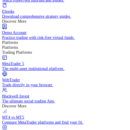
Practice trading with risk-free virtual funds.
Trading Strategies
Practice trading with risk-free virtual funds.
Beginners Guide
Start your trading journey with core basics.
Video Library
Watch expert-led tutorials and guides.
Ebooks
Download comprehensive strategy guides.
Discover More
Demo Account
Practice trading with risk-free virtual funds.
Platforms
Platforms
Trading Platforms
MetaTrader 5