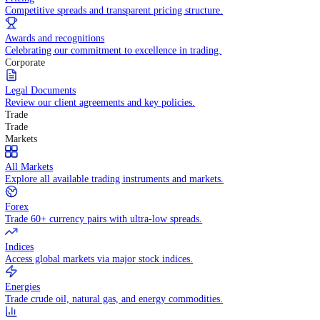
WHY TRADE WITH US
Pricing
Competitive spreads and transparent pricing structure.
Awards and recognitions
Celebrating our commitment to excellence in trading.
Corporate
Legal Documents
Review our client agreements and key policies.
Trade
Trade
Markets
All Markets
Explore all available trading instruments and markets.
Forex
Trade 60+ currency pairs with ultra-low spreads.
Indices