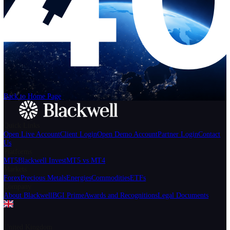
Help
Login
Start Trading
We can't find the page
that you're looking for