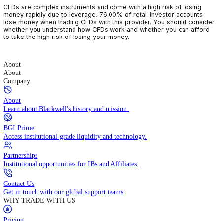
CFDs are complex instruments and come with a high risk of losin
money rapidly due to leverage. 76.00% of retail investor accoun
lose money when trading CFDs with this provider. You should con
whether you understand how CFDs work and whether you can af
to take the high risk of losing your money.
About
About
Company
About
Learn about Blackwell's history and mission.
BGI Prime
Access institutional-grade liquidity and technology.
Partnerships
Institutional opportunities for IBs and Affiliates.
Contact Us
Get in touch with our global support teams.