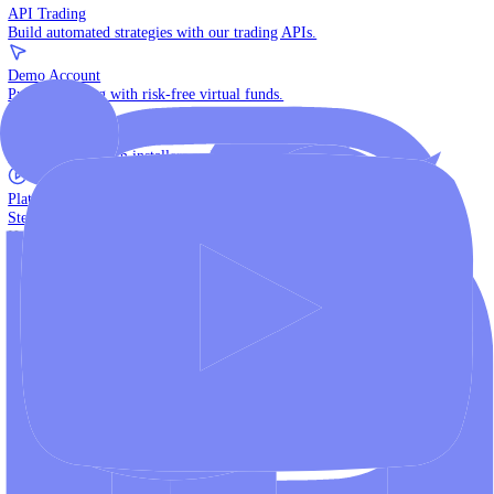
The multi-asset institutional platform.
WebTrader
Trade directly in your browser.
Blackwell Invest
The ultimate social trading App.
Discover More
MT4 vs MT5
Compare MetaTrader platforms and find your fit.
API Trading
Build automated strategies with our trading APIs.
Demo Account
Practice trading with risk-free virtual funds.
Download Centre
Access all platform installers and tools.
Platform Tutorials