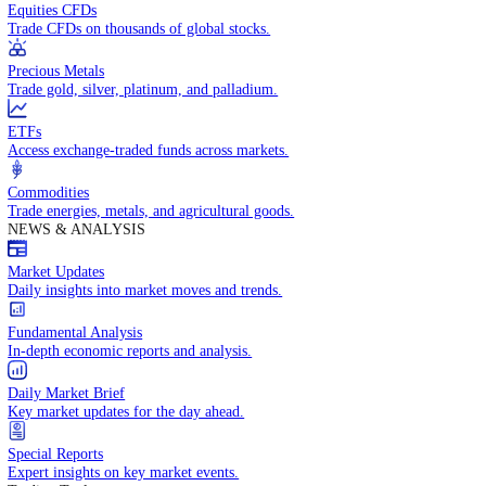
Access global markets via major stock indices.
Energies
Trade crude oil, natural gas, and energy commodities.
Equities CFDs
Trade CFDs on thousands of global stocks.
Precious Metals
Trade gold, silver, platinum, and palladium.
ETFs
Access exchange-traded funds across markets.
Commodities
Trade energies, metals, and agricultural goods.
NEWS & ANALYSIS
Market Updates
Daily insights into market moves and trends.
Fundamental Analysis