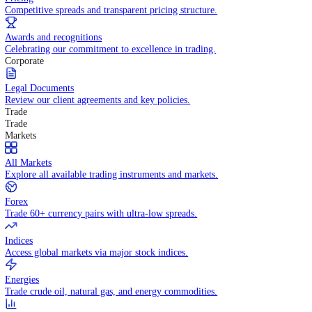
WHY TRADE WITH US
Pricing
Competitive spreads and transparent pricing structure.
Awards and recognitions
Celebrating our commitment to excellence in trading.
Corporate
Legal Documents
Review our client agreements and key policies.
Trade
Trade
Markets
All Markets
Explore all available trading instruments and markets.
Forex
Trade 60+ currency pairs with ultra-low spreads.
Indices