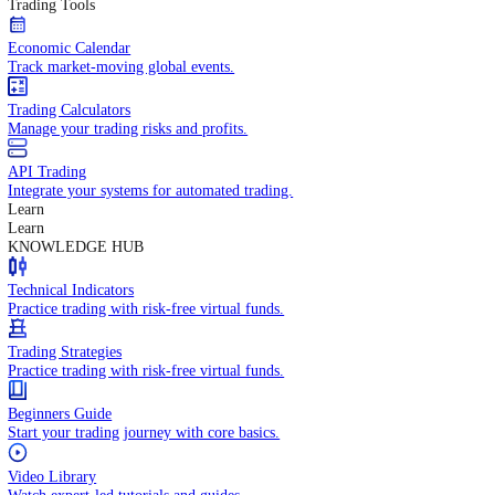
In-depth economic reports and analysis.
Daily Market Brief
Key market updates for the day ahead.
Special Reports
Expert insights on key market events.
Trading Tools
Economic Calendar
Track market-moving global events.
Trading Calculators
Manage your trading risks and profits.
API Trading
Integrate your systems for automated trading.
Learn
Learn
KNOWLEDGE HUB
Technical Indicators