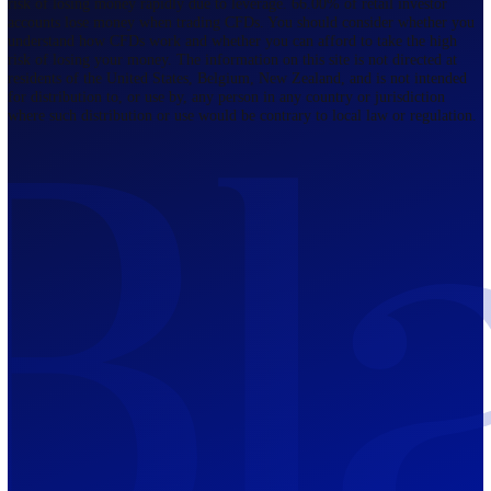
Regulated by FCA
The Bahamas
201 Church Street, Sandyport, Nassau,
NP, The Bahamas.
Regulated by SCB
Mauritius
12th Floor, Tower 1, NeXteracom, Rue
du Savoir, Cybercity, Ebene, Republic
of Mauritius
Regulated by FSC
Blackwell Global Investments Limited is a limited liability company
registered in The Bahamas with its registered office at 201 Church Str
Sandyport, Nassau, NP, The Bahamas. Company Number 201732 B.
Blackwell Global Investments Limited is authorised and regulated by 
Securities Commission of The Bahamas, certificate number SIA-F215
109226376 Forex and CFDs are complex instruments and come with a
risk of losing money rapidly due to leverage. 66.00% of retail investo