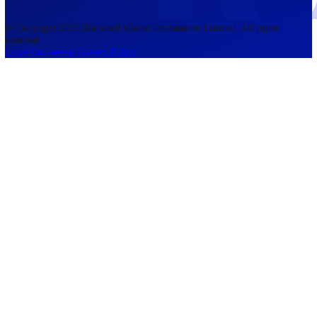
accounts lose money when trading CFDs. You should consider whethe
understand how CFDs work and whether you can afford to take the h
risk of losing your money. The information on this site is not directed
residents of the United States, Belgium, New Zealand, and is not inte
for distribution to, or use by, any person in any country or jurisdictio
where such distribution or use would be contrary to local law or regul