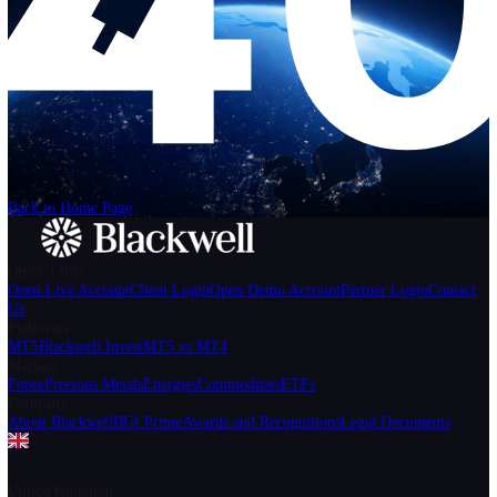
Help
Login
Start Trading
We can't find the page
that you're looking for