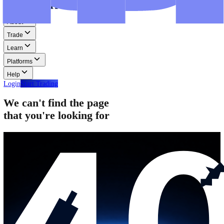
Step-by-step guides for MT4, MT5, and WebTrader.
Help
Help
Help Centre
Find answers to frequently asked questions.
Glossary
Learn common trading terms and definitions.
Contact Us
Get in touch with our global support teams.
Login
Start Trading
About
Trade
Learn
Platforms