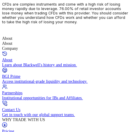
CFDs are complex instruments and come with a high risk of losin
money rapidly due to leverage. 76.00% of retail investor accoun
lose money when trading CFDs with this provider. You should con
whether you understand how CFDs work and whether you can af
to take the high risk of losing your money.
About
About
Company
About
Learn about Blackwell's history and mission.
BGI Prime
Access institutional-grade liquidity and technology.
Partnerships
Institutional opportunities for IBs and Affiliates.
Contact Us
Get in touch with our global support teams.