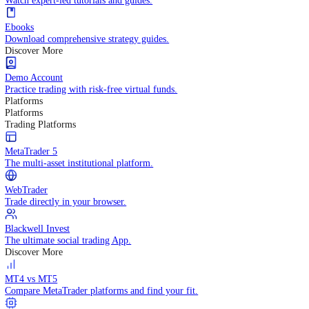
Practice trading with risk-free virtual funds.
Trading Strategies
Practice trading with risk-free virtual funds.
Beginners Guide
Start your trading journey with core basics.
Video Library
Watch expert-led tutorials and guides.
Ebooks
Download comprehensive strategy guides.
Discover More
Demo Account
Practice trading with risk-free virtual funds.
Platforms
Platforms
Trading Platforms
MetaTrader 5