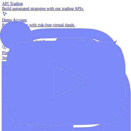
The multi-asset institutional platform.
WebTrader
Trade directly in your browser.
Blackwell Invest
The ultimate social trading App.
Discover More
MT4 vs MT5
Compare MetaTrader platforms and find your fit.
API Trading
Build automated strategies with our trading APIs.
Demo Account
Practice trading with risk-free virtual funds.
Download Centre
Access all platform installers and tools.
Platform Tutorials