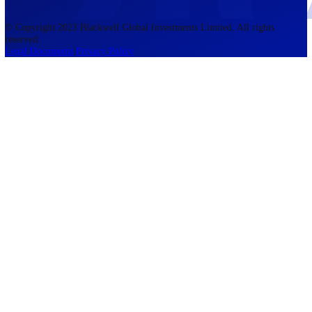
accounts lose money when trading CFDs. You should consider whethe
understand how CFDs work and whether you can afford to take the h
risk of losing your money. The information on this site is not directed
residents of the United States, Belgium, New Zealand, and is not inte
for distribution to, or use by, any person in any country or jurisdictio
where such distribution or use would be contrary to local law or regul