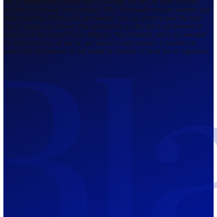
Regulated by FCA
The Bahamas
201 Church Street, Sandyport, Nassau,
NP, The Bahamas.
Regulated by SCB
Mauritius
12th Floor, Tower 1, NeXteracom, Rue
du Savoir, Cybercity, Ebene, Republic
of Mauritius
Regulated by FSC
Blackwell Global Investments Limited is a limited liability company
registered in The Bahamas with its registered office at 201 Church Str
Sandyport, Nassau, NP, The Bahamas. Company Number 201732 B.
Blackwell Global Investments Limited is authorised and regulated by 
Securities Commission of The Bahamas, certificate number SIA-F215
109226376 Forex and CFDs are complex instruments and come with a
risk of losing money rapidly due to leverage. 66.00% of retail investo