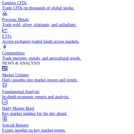
Access global markets via major stock indices.
Energies
Trade crude oil, natural gas, and energy commodities.
Equities CFDs
Trade CFDs on thousands of global stocks.
Precious Metals
Trade gold, silver, platinum, and palladium.
ETFs
Access exchange-traded funds across markets.
Commodities
Trade energies, metals, and agricultural goods.
NEWS & ANALYSIS
Market Updates
Daily insights into market moves and trends.
Fundamental Analysis