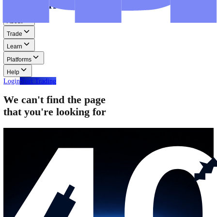
Step-by-step guides for MT4, MT5, and WebTrader.
Help
Help
Help Centre
Find answers to frequently asked questions.
Glossary
Learn common trading terms and definitions.
Contact Us
Get in touch with our global support teams.
Login
Start Trading
About
Trade
Learn
Platforms