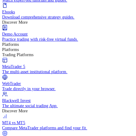
Practice trading with risk-free virtual funds.
Trading Strategies
Practice trading with risk-free virtual funds.
Beginners Guide
Start your trading journey with core basics.
Video Library
Watch expert-led tutorials and guides.
Ebooks
Download comprehensive strategy guides.
Discover More
Demo Account
Practice trading with risk-free virtual funds.
Platforms
Platforms
Trading Platforms
MetaTrader 5