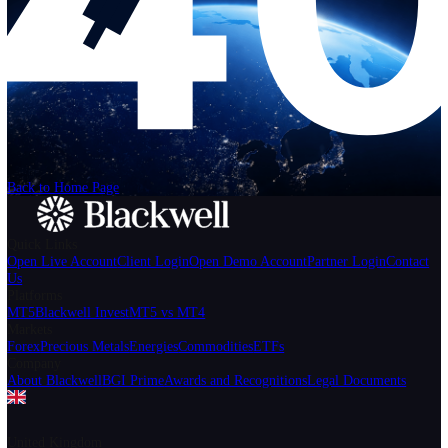
Help
Login
Start Trading
We can't find the page
that you're looking for