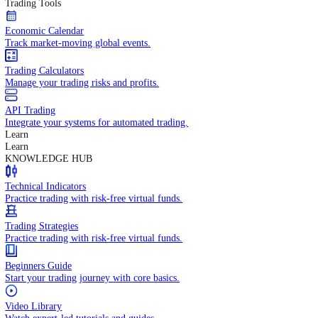
In-depth economic reports and analysis.
Daily Market Brief
Key market updates for the day ahead.
Special Reports
Expert insights on key market events.
Trading Tools
Economic Calendar
Track market-moving global events.
Trading Calculators
Manage your trading risks and profits.
API Trading
Integrate your systems for automated trading.
Learn
Learn
KNOWLEDGE HUB
Technical Indicators