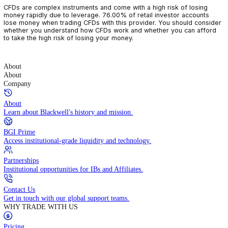
CFDs are complex instruments and come with a high risk of losin
money rapidly due to leverage. 76.00% of retail investor accoun
lose money when trading CFDs with this provider. You should con
whether you understand how CFDs work and whether you can af
to take the high risk of losing your money.
About
About
Company
About
Learn about Blackwell's history and mission.
BGI Prime
Access institutional-grade liquidity and technology.
Partnerships
Institutional opportunities for IBs and Affiliates.
Contact Us
Get in touch with our global support teams.