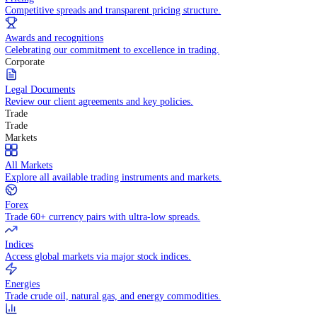
WHY TRADE WITH US
Pricing
Competitive spreads and transparent pricing structure.
Awards and recognitions
Celebrating our commitment to excellence in trading.
Corporate
Legal Documents
Review our client agreements and key policies.
Trade
Trade
Markets
All Markets
Explore all available trading instruments and markets.
Forex
Trade 60+ currency pairs with ultra-low spreads.
Indices