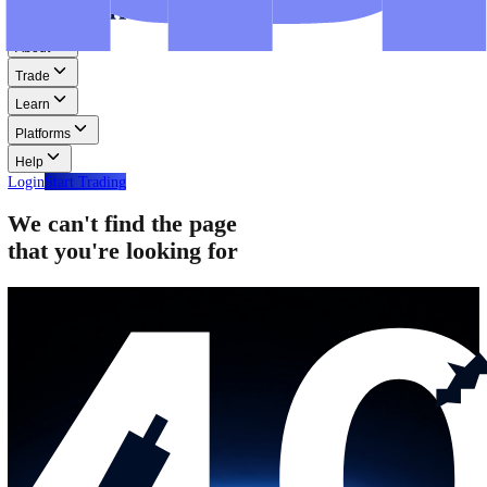
Step-by-step guides for MT4, MT5, and WebTrader.
Help
Help
Help Centre
Find answers to frequently asked questions.
Glossary
Learn common trading terms and definitions.
Contact Us
Get in touch with our global support teams.
Login
Start Trading
About
Trade
Learn
Platforms