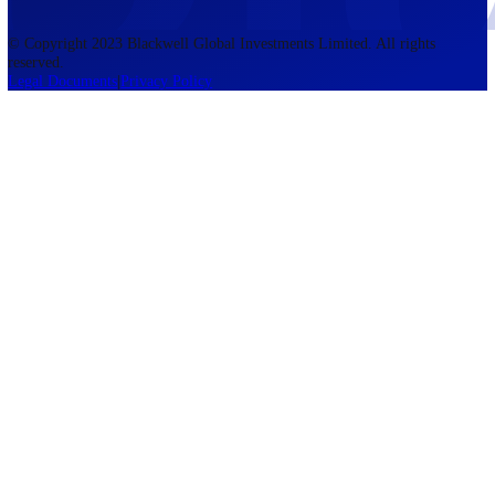
accounts lose money when trading CFDs. You should consider whethe
understand how CFDs work and whether you can afford to take the h
risk of losing your money. The information on this site is not directed
residents of the United States, Belgium, New Zealand, and is not inte
for distribution to, or use by, any person in any country or jurisdictio
where such distribution or use would be contrary to local law or regul