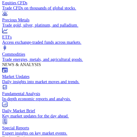
Access global markets via major stock indices.
Energies
Trade crude oil, natural gas, and energy commodities.
Equities CFDs
Trade CFDs on thousands of global stocks.
Precious Metals
Trade gold, silver, platinum, and palladium.
ETFs
Access exchange-traded funds across markets.
Commodities
Trade energies, metals, and agricultural goods.
NEWS & ANALYSIS
Market Updates
Daily insights into market moves and trends.
Fundamental Analysis