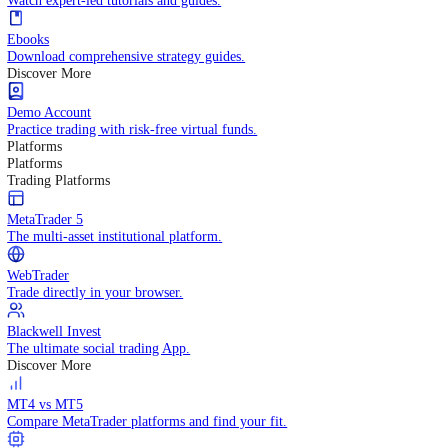
Practice trading with risk-free virtual funds.
Trading Strategies
Practice trading with risk-free virtual funds.
Beginners Guide
Start your trading journey with core basics.
Video Library
Watch expert-led tutorials and guides.
Ebooks
Download comprehensive strategy guides.
Discover More
Demo Account
Practice trading with risk-free virtual funds.
Platforms
Platforms
Trading Platforms
MetaTrader 5