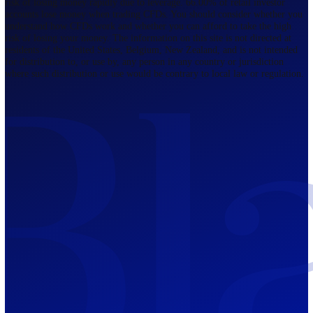
Regulated by FCA
The Bahamas
201 Church Street, Sandyport, Nassau,
NP, The Bahamas.
Regulated by SCB
Mauritius
12th Floor, Tower 1, NeXteracom, Rue
du Savoir, Cybercity, Ebene, Republic
of Mauritius
Regulated by FSC
Blackwell Global Investments Limited is a limited liability company
registered in The Bahamas with its registered office at 201 Church Str
Sandyport, Nassau, NP, The Bahamas. Company Number 201732 B.
Blackwell Global Investments Limited is authorised and regulated by 
Securities Commission of The Bahamas, certificate number SIA-F215
109226376 Forex and CFDs are complex instruments and come with a
risk of losing money rapidly due to leverage. 66.00% of retail investo