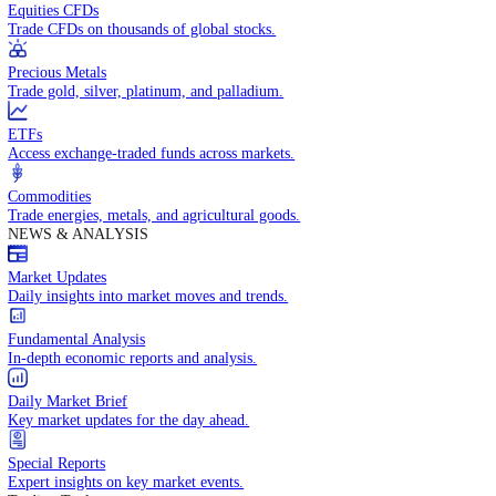
Access global markets via major stock indices.
Energies
Trade crude oil, natural gas, and energy commodities.
Equities CFDs
Trade CFDs on thousands of global stocks.
Precious Metals
Trade gold, silver, platinum, and palladium.
ETFs
Access exchange-traded funds across markets.
Commodities
Trade energies, metals, and agricultural goods.
NEWS & ANALYSIS
Market Updates
Daily insights into market moves and trends.
Fundamental Analysis