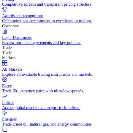
WHY TRADE WITH US
Pricing
Competitive spreads and transparent pricing structure.
Awards and recognitions
Celebrating our commitment to excellence in trading.
Corporate
Legal Documents
Review our client agreements and key policies.
Trade
Trade
Markets
All Markets
Explore all available trading instruments and markets.
Forex
Trade 60+ currency pairs with ultra-low spreads.
Indices