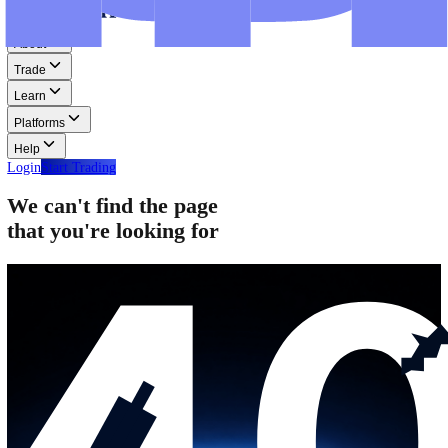
Step-by-step guides for MT4, MT5, and WebTrader.
Help
Help
Help Centre
Find answers to frequently asked questions.
Glossary
Learn common trading terms and definitions.
Contact Us
Get in touch with our global support teams.
Login
Start Trading
About
Trade
Learn
Platforms