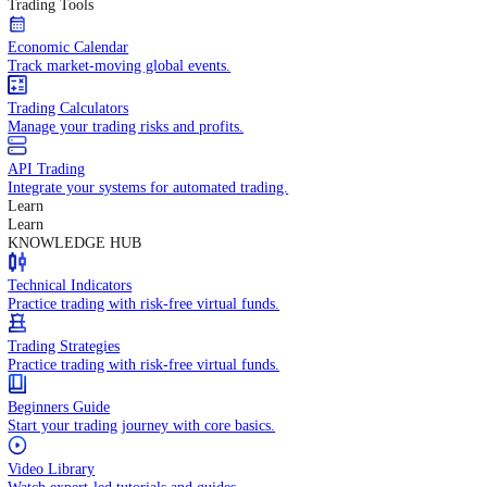
In-depth economic reports and analysis.
Daily Market Brief
Key market updates for the day ahead.
Special Reports
Expert insights on key market events.
Trading Tools
Economic Calendar
Track market-moving global events.
Trading Calculators
Manage your trading risks and profits.
API Trading
Integrate your systems for automated trading.
Learn
Learn
KNOWLEDGE HUB
Technical Indicators