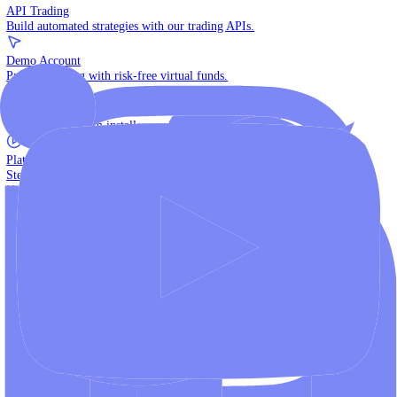
The multi-asset institutional platform.
WebTrader
Trade directly in your browser.
Blackwell Invest
The ultimate social trading App.
Discover More
MT4 vs MT5
Compare MetaTrader platforms and find your fit.
API Trading
Build automated strategies with our trading APIs.
Demo Account
Practice trading with risk-free virtual funds.
Download Centre
Access all platform installers and tools.
Platform Tutorials