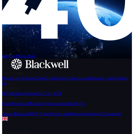
Help
Login
Start Trading
We can't find the page
that you're looking for