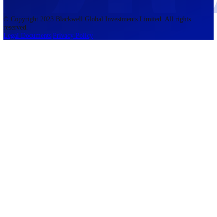
accounts lose money when trading CFDs. You should consider whethe
understand how CFDs work and whether you can afford to take the h
risk of losing your money. The information on this site is not directed
residents of the United States, Belgium, New Zealand, and is not inte
for distribution to, or use by, any person in any country or jurisdictio
where such distribution or use would be contrary to local law or regul