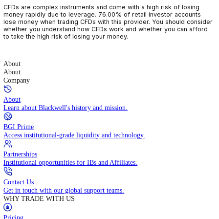
CFDs are complex instruments and come with a high risk of losin
money rapidly due to leverage. 76.00% of retail investor accoun
lose money when trading CFDs with this provider. You should con
whether you understand how CFDs work and whether you can af
to take the high risk of losing your money.
About
About
Company
About
Learn about Blackwell's history and mission.
BGI Prime
Access institutional-grade liquidity and technology.
Partnerships
Institutional opportunities for IBs and Affiliates.
Contact Us
Get in touch with our global support teams.