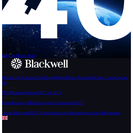
Help
Login
Start Trading
We can't find the page
that you're looking for