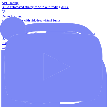
The multi-asset institutional platform.
WebTrader
Trade directly in your browser.
Blackwell Invest
The ultimate social trading App.
Discover More
MT4 vs MT5
Compare MetaTrader platforms and find your fit.
API Trading
Build automated strategies with our trading APIs.
Demo Account
Practice trading with risk-free virtual funds.
Download Centre
Access all platform installers and tools.
Platform Tutorials