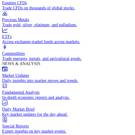
Access global markets via major stock indices.
Energies
Trade crude oil, natural gas, and energy commodities.
Equities CFDs
Trade CFDs on thousands of global stocks.
Precious Metals
Trade gold, silver, platinum, and palladium.
ETFs
Access exchange-traded funds across markets.
Commodities
Trade energies, metals, and agricultural goods.
NEWS & ANALYSIS
Market Updates
Daily insights into market moves and trends.
Fundamental Analysis