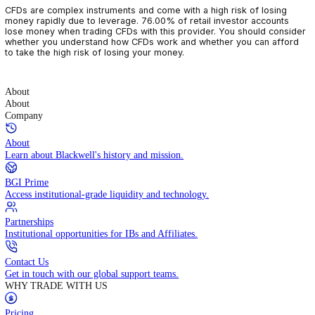
CFDs are complex instruments and come with a high risk of losin
money rapidly due to leverage. 76.00% of retail investor accoun
lose money when trading CFDs with this provider. You should con
whether you understand how CFDs work and whether you can af
to take the high risk of losing your money.
About
About
Company
About
Learn about Blackwell's history and mission.
BGI Prime
Access institutional-grade liquidity and technology.
Partnerships
Institutional opportunities for IBs and Affiliates.
Contact Us
Get in touch with our global support teams.