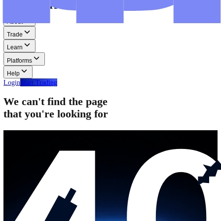
Step-by-step guides for MT4, MT5, and WebTrader.
Help
Help
Help Centre
Find answers to frequently asked questions.
Glossary
Learn common trading terms and definitions.
Contact Us
Get in touch with our global support teams.
Login
Start Trading
About
Trade
Learn
Platforms