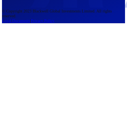
accounts lose money when trading CFDs. You should consider whethe
understand how CFDs work and whether you can afford to take the h
risk of losing your money. The information on this site is not directed
residents of the United States, Belgium, New Zealand, and is not inte
for distribution to, or use by, any person in any country or jurisdictio
where such distribution or use would be contrary to local law or regul