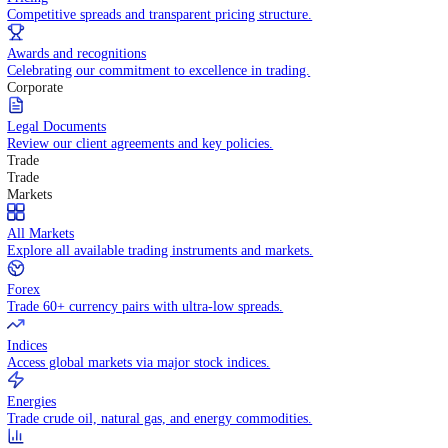
WHY TRADE WITH US
Pricing
Competitive spreads and transparent pricing structure.
Awards and recognitions
Celebrating our commitment to excellence in trading.
Corporate
Legal Documents
Review our client agreements and key policies.
Trade
Trade
Markets
All Markets
Explore all available trading instruments and markets.
Forex
Trade 60+ currency pairs with ultra-low spreads.
Indices