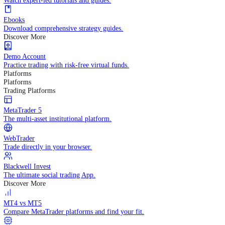
Practice trading with risk-free virtual funds.
Trading Strategies
Practice trading with risk-free virtual funds.
Beginners Guide
Start your trading journey with core basics.
Video Library
Watch expert-led tutorials and guides.
Ebooks
Download comprehensive strategy guides.
Discover More
Demo Account
Practice trading with risk-free virtual funds.
Platforms
Platforms
Trading Platforms
MetaTrader 5