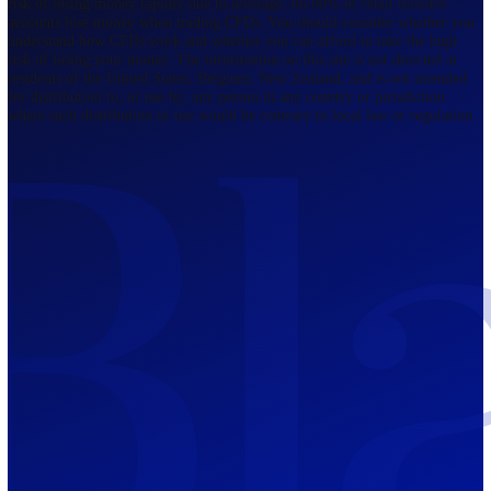
Regulated by FCA
The Bahamas
201 Church Street, Sandyport, Nassau,
NP, The Bahamas.
Regulated by SCB
Mauritius
12th Floor, Tower 1, NeXteracom, Rue
du Savoir, Cybercity, Ebene, Republic
of Mauritius
Regulated by FSC
Blackwell Global Investments Limited is a limited liability company
registered in The Bahamas with its registered office at 201 Church Str
Sandyport, Nassau, NP, The Bahamas. Company Number 201732 B.
Blackwell Global Investments Limited is authorised and regulated by 
Securities Commission of The Bahamas, certificate number SIA-F215
109226376 Forex and CFDs are complex instruments and come with a
risk of losing money rapidly due to leverage. 66.00% of retail investo