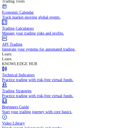
In-depth economic reports and analysis.
Daily Market Brief
Key market updates for the day ahead.
Special Reports
Expert insights on key market events.
Trading Tools
Economic Calendar
Track market-moving global events.
Trading Calculators
Manage your trading risks and profits.
API Trading
Integrate your systems for automated trading.
Learn
Learn
KNOWLEDGE HUB
Technical Indicators