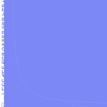
WebTrader
Trade directly in your browser.
Blackwell Invest
The ultimate social trading App.
Discover More
MT4 vs MT5
Compare MetaTrader platforms and find your fit.
API Trading
Build automated strategies with our trading APIs.
Demo Account
Practice trading with risk-free virtual funds.
Download Centre
Access all platform installers and tools.
Platform Tutorials
Step-by-step guides for MT4, MT5, and WebTrader.
Help