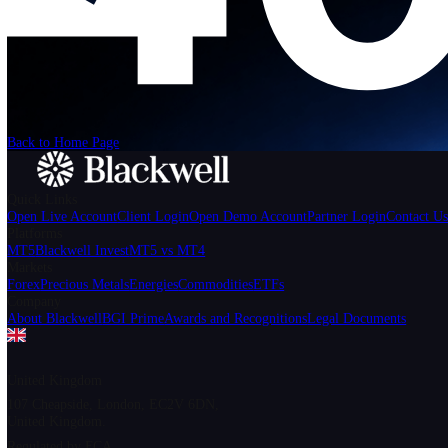
We can't find the page
that you're looking for