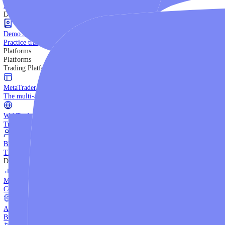
Trading Strategies
Practice trading with risk-free virtual funds.
Beginners Guide
Start your trading journey with core basics.
Video Library
Watch expert-led tutorials and guides.
Ebooks
Download comprehensive strategy guides.
Discover More
Demo Account
Practice trading with risk-free virtual funds.
Platforms
Platforms
Trading Platforms
MetaTrader 5
The multi-asset institutional platform.