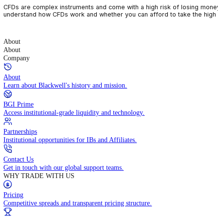
CFDs are complex instruments and come with a high risk of losin
understand how CFDs work and whether you can afford to take the
About
About
Company
About
Learn about Blackwell's history and mission.
BGI Prime
Access institutional-grade liquidity and technology.
Partnerships
Institutional opportunities for IBs and Affiliates.
Contact Us
Get in touch with our global support teams.
WHY TRADE WITH US
Pricing