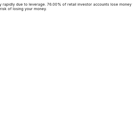
g money rapidly due to leverage. 76.00% of retail investor accoun
 high risk of losing your money.