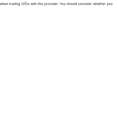
ts lose money when trading CFDs with this provider. You should c