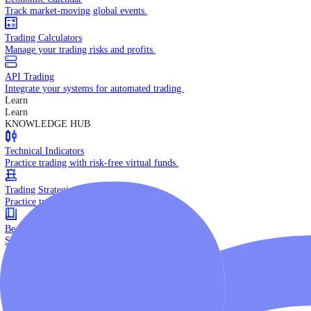
Daily Market Brief
Key market updates for the day ahead.
Special Reports
Expert insights on key market events.
Trading Tools
Economic Calendar
Track market-moving global events.
Trading Calculators
Manage your trading risks and profits.
API Trading
Integrate your systems for automated trading.
Learn
Learn
KNOWLEDGE HUB
Technical Indicators
Practice trading with risk-free virtual funds.