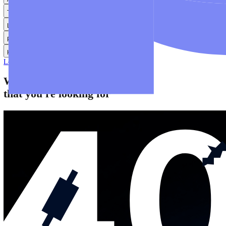
Help
Help Centre
Find answers to frequently asked questions.
Glossary
Learn common trading terms and definitions.
Contact Us
Get in touch with our global support teams.
Login
Start Trading
About
Trade
Learn
Platforms
Help
Login
Start Trading