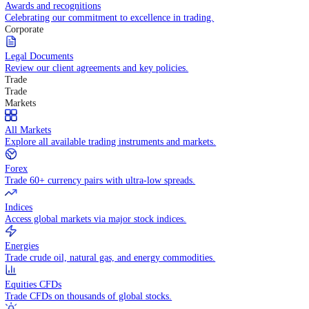
Competitive spreads and transparent pricing structure.
Awards and recognitions
Celebrating our commitment to excellence in trading.
Corporate
Legal Documents
Review our client agreements and key policies.
Trade
Trade
Markets
All Markets
Explore all available trading instruments and markets.
Forex
Trade 60+ currency pairs with ultra-low spreads.
Indices
Access global markets via major stock indices.
Energies