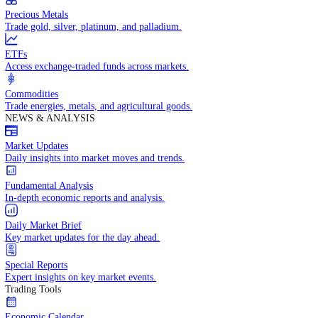
Trade crude oil, natural gas, and energy commodities.
Equities CFDs
Trade CFDs on thousands of global stocks.
Precious Metals
Trade gold, silver, platinum, and palladium.
ETFs
Access exchange-traded funds across markets.
Commodities
Trade energies, metals, and agricultural goods.
NEWS & ANALYSIS
Market Updates
Daily insights into market moves and trends.
Fundamental Analysis
In-depth economic reports and analysis.