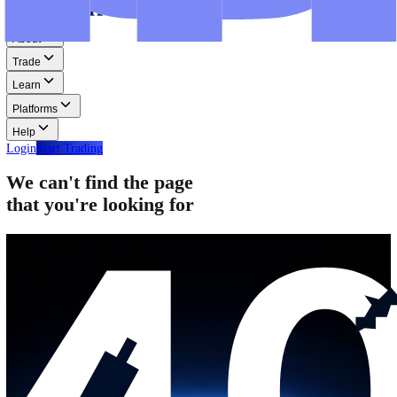
Step-by-step guides for MT4, MT5, and WebTrader.
Help
Help
Help Centre
Find answers to frequently asked questions.
Glossary
Learn common trading terms and definitions.
Contact Us
Get in touch with our global support teams.
Login
Start Trading
About
Trade
Learn
Platforms