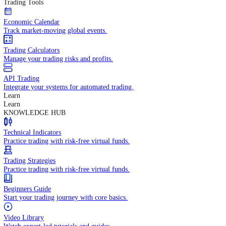
In-depth economic reports and analysis.
Daily Market Brief
Key market updates for the day ahead.
Special Reports
Expert insights on key market events.
Trading Tools
Economic Calendar
Track market-moving global events.
Trading Calculators
Manage your trading risks and profits.
API Trading
Integrate your systems for automated trading.
Learn
Learn
KNOWLEDGE HUB
Technical Indicators