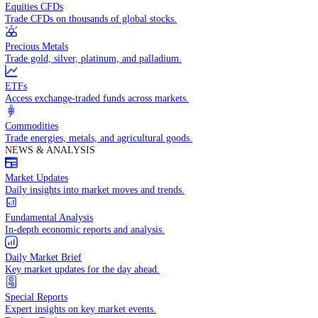
Access global markets via major stock indices.
Energies
Trade crude oil, natural gas, and energy commodities.
Equities CFDs
Trade CFDs on thousands of global stocks.
Precious Metals
Trade gold, silver, platinum, and palladium.
ETFs
Access exchange-traded funds across markets.
Commodities
Trade energies, metals, and agricultural goods.
NEWS & ANALYSIS
Market Updates
Daily insights into market moves and trends.
Fundamental Analysis