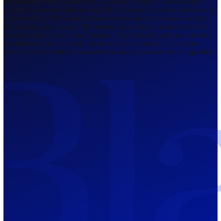
Regulated by FCA
The Bahamas
201 Church Street, Sandyport, Nassau,
NP, The Bahamas.
Regulated by SCB
Mauritius
12th Floor, Tower 1, NeXteracom, Rue
du Savoir, Cybercity, Ebene, Republic
of Mauritius
Regulated by FSC
Blackwell Global Investments Limited is a limited liability company
registered in The Bahamas with its registered office at 201 Church Str
Sandyport, Nassau, NP, The Bahamas. Company Number 201732 B.
Blackwell Global Investments Limited is authorised and regulated by 
Securities Commission of The Bahamas, certificate number SIA-F215
109226376 Forex and CFDs are complex instruments and come with a
risk of losing money rapidly due to leverage. 66.00% of retail investo