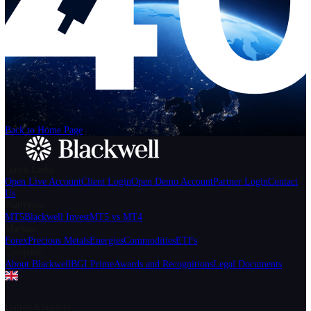
Help
Login
Start Trading
We can't find the page
that you're looking for