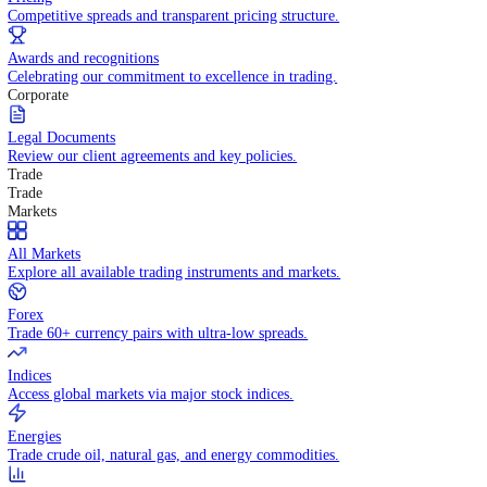
WHY TRADE WITH US
Pricing
Competitive spreads and transparent pricing structure.
Awards and recognitions
Celebrating our commitment to excellence in trading.
Corporate
Legal Documents
Review our client agreements and key policies.
Trade
Trade
Markets
All Markets
Explore all available trading instruments and markets.
Forex
Trade 60+ currency pairs with ultra-low spreads.
Indices