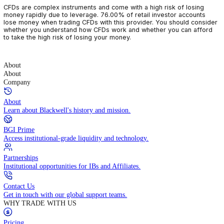
CFDs are complex instruments and come with a high risk of losin
money rapidly due to leverage. 76.00% of retail investor accoun
lose money when trading CFDs with this provider. You should con
whether you understand how CFDs work and whether you can af
to take the high risk of losing your money.
About
About
Company
About
Learn about Blackwell's history and mission.
BGI Prime
Access institutional-grade liquidity and technology.
Partnerships
Institutional opportunities for IBs and Affiliates.
Contact Us
Get in touch with our global support teams.