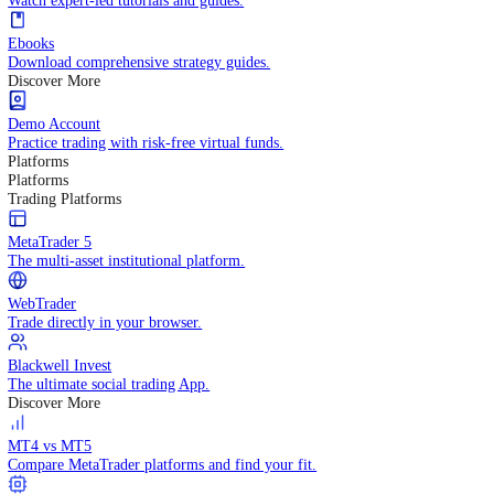
Practice trading with risk-free virtual funds.
Trading Strategies
Practice trading with risk-free virtual funds.
Beginners Guide
Start your trading journey with core basics.
Video Library
Watch expert-led tutorials and guides.
Ebooks
Download comprehensive strategy guides.
Discover More
Demo Account
Practice trading with risk-free virtual funds.
Platforms
Platforms
Trading Platforms
MetaTrader 5