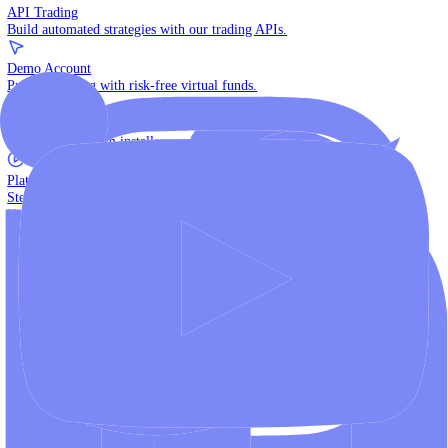
The multi-asset institutional platform.
WebTrader
Trade directly in your browser.
Blackwell Invest
The ultimate social trading App.
Discover More
MT4 vs MT5
Compare MetaTrader platforms and find your fit.
API Trading
Build automated strategies with our trading APIs.
Demo Account
Practice trading with risk-free virtual funds.
Download Centre
Access all platform installers and tools.
Platform Tutorials