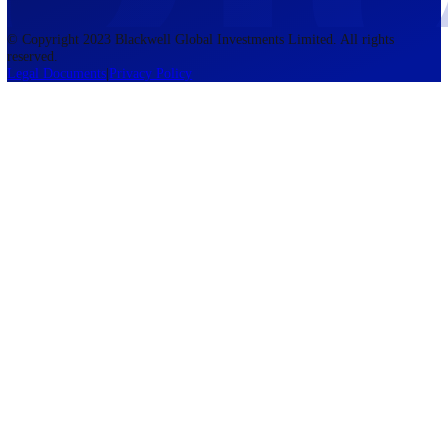
accounts lose money when trading CFDs. You should consider whethe
understand how CFDs work and whether you can afford to take the h
risk of losing your money. The information on this site is not directed
residents of the United States, Belgium, New Zealand, and is not inte
for distribution to, or use by, any person in any country or jurisdictio
where such distribution or use would be contrary to local law or regul