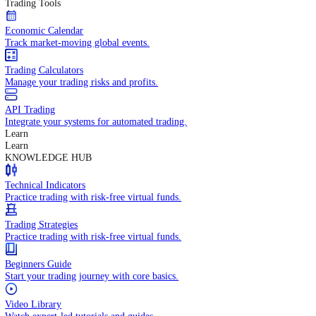
In-depth economic reports and analysis.
Daily Market Brief
Key market updates for the day ahead.
Special Reports
Expert insights on key market events.
Trading Tools
Economic Calendar
Track market-moving global events.
Trading Calculators
Manage your trading risks and profits.
API Trading
Integrate your systems for automated trading.
Learn
Learn
KNOWLEDGE HUB
Technical Indicators