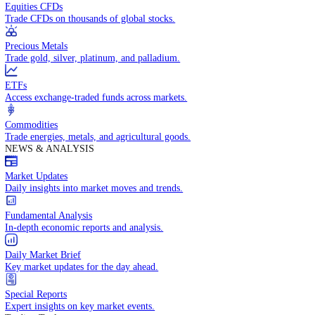
Access global markets via major stock indices.
Energies
Trade crude oil, natural gas, and energy commodities.
Equities CFDs
Trade CFDs on thousands of global stocks.
Precious Metals
Trade gold, silver, platinum, and palladium.
ETFs
Access exchange-traded funds across markets.
Commodities
Trade energies, metals, and agricultural goods.
NEWS & ANALYSIS
Market Updates
Daily insights into market moves and trends.
Fundamental Analysis