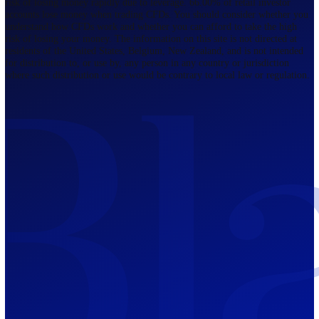
Regulated by FCA
The Bahamas
201 Church Street, Sandyport, Nassau,
NP, The Bahamas.
Regulated by SCB
Mauritius
12th Floor, Tower 1, NeXteracom, Rue
du Savoir, Cybercity, Ebene, Republic
of Mauritius
Regulated by FSC
Blackwell Global Investments Limited is a limited liability company
registered in The Bahamas with its registered office at 201 Church Str
Sandyport, Nassau, NP, The Bahamas. Company Number 201732 B.
Blackwell Global Investments Limited is authorised and regulated by 
Securities Commission of The Bahamas, certificate number SIA-F215
109226376 Forex and CFDs are complex instruments and come with a
risk of losing money rapidly due to leverage. 66.00% of retail investo