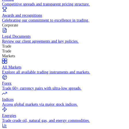
WHY TRADE WITH US
Pricing
Competitive spreads and transparent pricing structure.
Awards and recognitions
Celebrating our commitment to excellence in trading.
Corporate
Legal Documents
Review our client agreements and key policies.
Trade
Trade
Markets
All Markets
Explore all available trading instruments and markets.
Forex
Trade 60+ currency pairs with ultra-low spreads.
Indices