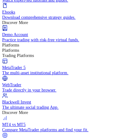
Practice trading with risk-free virtual funds.
Trading Strategies
Practice trading with risk-free virtual funds.
Beginners Guide
Start your trading journey with core basics.
Video Library
Watch expert-led tutorials and guides.
Ebooks
Download comprehensive strategy guides.
Discover More
Demo Account
Practice trading with risk-free virtual funds.
Platforms
Platforms
Trading Platforms
MetaTrader 5