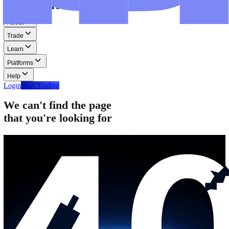
Step-by-step guides for MT4, MT5, and WebTrader.
Help
Help
Help Centre
Find answers to frequently asked questions.
Glossary
Learn common trading terms and definitions.
Contact Us
Get in touch with our global support teams.
Login
Start Trading
About
Trade
Learn
Platforms