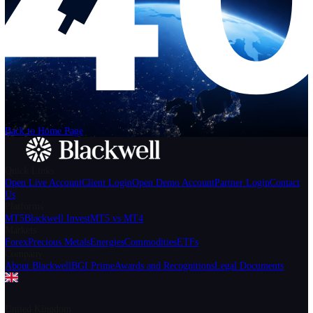
Help
Login
Start Trading
We can't find the page
that you're looking for