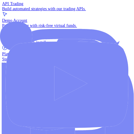
The multi-asset institutional platform.
WebTrader
Trade directly in your browser.
Blackwell Invest
The ultimate social trading App.
Discover More
MT4 vs MT5
Compare MetaTrader platforms and find your fit.
API Trading
Build automated strategies with our trading APIs.
Demo Account
Practice trading with risk-free virtual funds.
Download Centre
Access all platform installers and tools.
Platform Tutorials