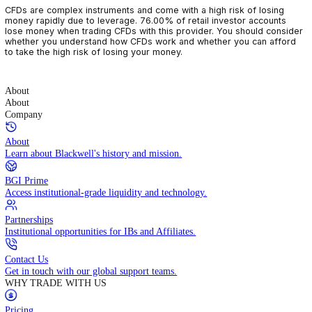
CFDs are complex instruments and come with a high risk of losin
money rapidly due to leverage. 76.00% of retail investor accoun
lose money when trading CFDs with this provider. You should con
whether you understand how CFDs work and whether you can af
to take the high risk of losing your money.
About
About
Company
About
Learn about Blackwell's history and mission.
BGI Prime
Access institutional-grade liquidity and technology.
Partnerships
Institutional opportunities for IBs and Affiliates.
Contact Us
Get in touch with our global support teams.