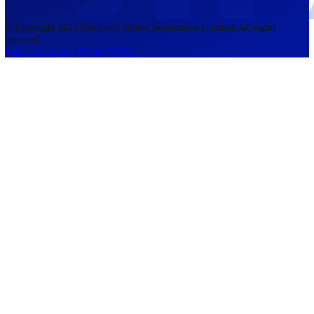
accounts lose money when trading CFDs. You should consider whethe
understand how CFDs work and whether you can afford to take the h
risk of losing your money. The information on this site is not directed
residents of the United States, Belgium, New Zealand, and is not inte
for distribution to, or use by, any person in any country or jurisdictio
where such distribution or use would be contrary to local law or regul