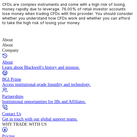
CFDs are complex instruments and come with a high risk of losin
money rapidly due to leverage. 76.00% of retail investor accoun
lose money when trading CFDs with this provider. You should con
whether you understand how CFDs work and whether you can af
to take the high risk of losing your money.
About
About
Company
About
Learn about Blackwell's history and mission.
BGI Prime
Access institutional-grade liquidity and technology.
Partnerships
Institutional opportunities for IBs and Affiliates.
Contact Us
Get in touch with our global support teams.