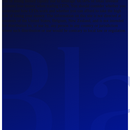
Regulated by FCA
The Bahamas
201 Church Street, Sandyport, Nassau,
NP, The Bahamas.
Regulated by SCB
Mauritius
12th Floor, Tower 1, NeXteracom, Rue
du Savoir, Cybercity, Ebene, Republic
of Mauritius
Regulated by FSC
Blackwell Global Investments Limited is a limited liability company
registered in The Bahamas with its registered office at 201 Church Str
Sandyport, Nassau, NP, The Bahamas. Company Number 201732 B.
Blackwell Global Investments Limited is authorised and regulated by 
Securities Commission of The Bahamas, certificate number SIA-F215
109226376 Forex and CFDs are complex instruments and come with a
risk of losing money rapidly due to leverage. 66.00% of retail investo