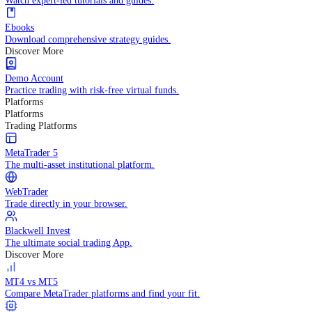
Practice trading with risk-free virtual funds.
Trading Strategies
Practice trading with risk-free virtual funds.
Beginners Guide
Start your trading journey with core basics.
Video Library
Watch expert-led tutorials and guides.
Ebooks
Download comprehensive strategy guides.
Discover More
Demo Account
Practice trading with risk-free virtual funds.
Platforms
Platforms
Trading Platforms
MetaTrader 5