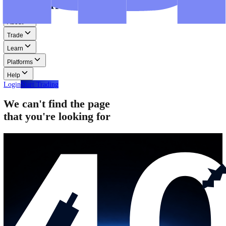
Step-by-step guides for MT4, MT5, and WebTrader.
Help
Help
Help Centre
Find answers to frequently asked questions.
Glossary
Learn common trading terms and definitions.
Contact Us
Get in touch with our global support teams.
Login
Start Trading
About
Trade
Learn
Platforms