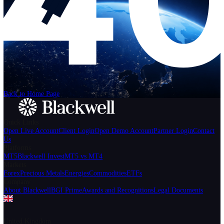
Help
Login
Start Trading
We can't find the page
that you're looking for