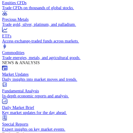
Access global markets via major stock indices.
Energies
Trade crude oil, natural gas, and energy commodities.
Equities CFDs
Trade CFDs on thousands of global stocks.
Precious Metals
Trade gold, silver, platinum, and palladium.
ETFs
Access exchange-traded funds across markets.
Commodities
Trade energies, metals, and agricultural goods.
NEWS & ANALYSIS
Market Updates
Daily insights into market moves and trends.
Fundamental Analysis