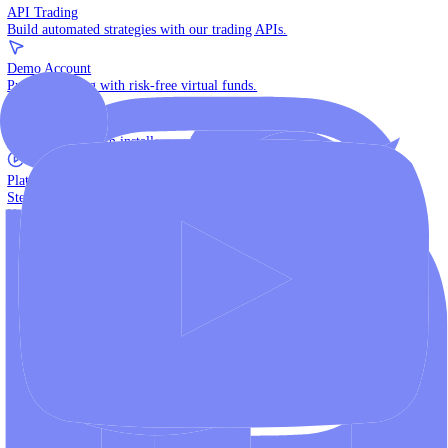
The multi-asset institutional platform.
WebTrader
Trade directly in your browser.
Blackwell Invest
The ultimate social trading App.
Discover More
MT4 vs MT5
Compare MetaTrader platforms and find your fit.
API Trading
Build automated strategies with our trading APIs.
Demo Account
Practice trading with risk-free virtual funds.
Download Centre
Access all platform installers and tools.
Platform Tutorials