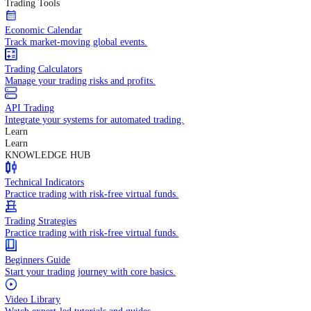
In-depth economic reports and analysis.
Daily Market Brief
Key market updates for the day ahead.
Special Reports
Expert insights on key market events.
Trading Tools
Economic Calendar
Track market-moving global events.
Trading Calculators
Manage your trading risks and profits.
API Trading
Integrate your systems for automated trading.
Learn
Learn
KNOWLEDGE HUB
Technical Indicators