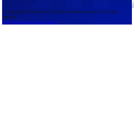
accounts lose money when trading CFDs. You should consider whethe
understand how CFDs work and whether you can afford to take the h
risk of losing your money. The information on this site is not directed
residents of the United States, Belgium, New Zealand, and is not inte
for distribution to, or use by, any person in any country or jurisdictio
where such distribution or use would be contrary to local law or regul