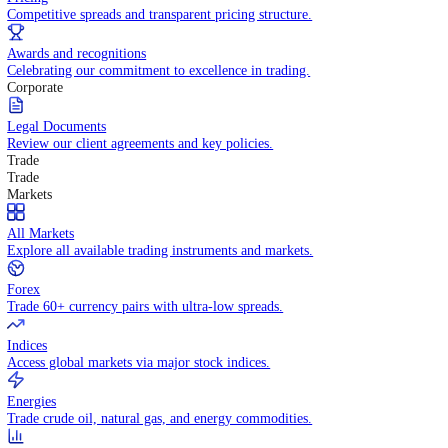
WHY TRADE WITH US
Pricing
Competitive spreads and transparent pricing structure.
Awards and recognitions
Celebrating our commitment to excellence in trading.
Corporate
Legal Documents
Review our client agreements and key policies.
Trade
Trade
Markets
All Markets
Explore all available trading instruments and markets.
Forex
Trade 60+ currency pairs with ultra-low spreads.
Indices