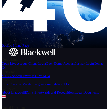
Help
Login
Start Trading
We can't find the page
that you're looking for