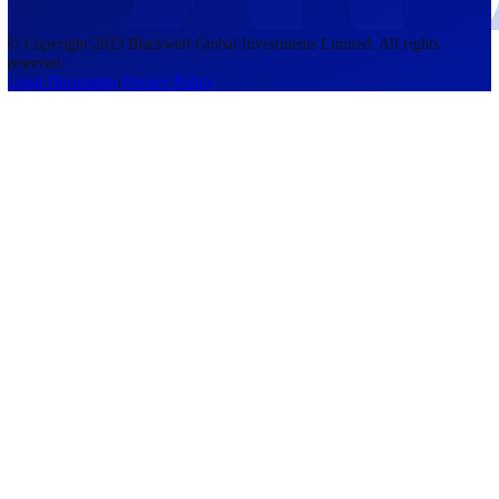
accounts lose money when trading CFDs. You should consider whethe
understand how CFDs work and whether you can afford to take the h
risk of losing your money. The information on this site is not directed
residents of the United States, Belgium, New Zealand, and is not inte
for distribution to, or use by, any person in any country or jurisdictio
where such distribution or use would be contrary to local law or regul