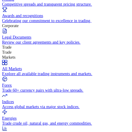
WHY TRADE WITH US
Pricing
Competitive spreads and transparent pricing structure.
Awards and recognitions
Celebrating our commitment to excellence in trading.
Corporate
Legal Documents
Review our client agreements and key policies.
Trade
Trade
Markets
All Markets
Explore all available trading instruments and markets.
Forex
Trade 60+ currency pairs with ultra-low spreads.
Indices