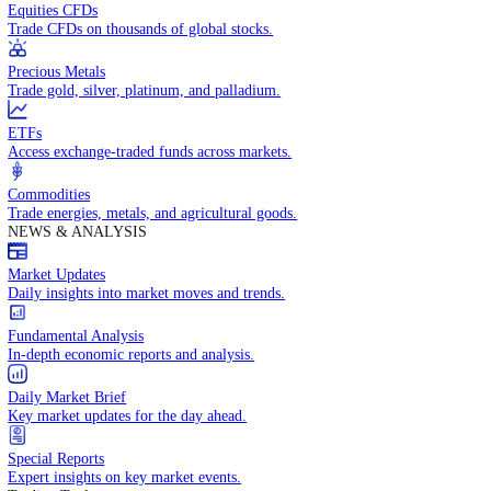
Access global markets via major stock indices.
Energies
Trade crude oil, natural gas, and energy commodities.
Equities CFDs
Trade CFDs on thousands of global stocks.
Precious Metals
Trade gold, silver, platinum, and palladium.
ETFs
Access exchange-traded funds across markets.
Commodities
Trade energies, metals, and agricultural goods.
NEWS & ANALYSIS
Market Updates
Daily insights into market moves and trends.
Fundamental Analysis