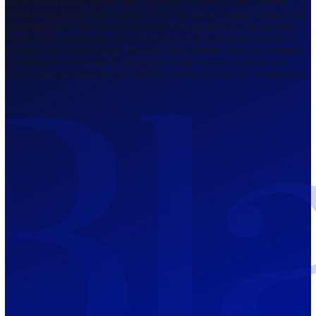
Regulated by FCA
The Bahamas
201 Church Street, Sandyport, Nassau,
NP, The Bahamas.
Regulated by SCB
Mauritius
12th Floor, Tower 1, NeXteracom, Rue
du Savoir, Cybercity, Ebene, Republic
of Mauritius
Regulated by FSC
Blackwell Global Investments Limited is a limited liability company
registered in The Bahamas with its registered office at 201 Church Str
Sandyport, Nassau, NP, The Bahamas. Company Number 201732 B.
Blackwell Global Investments Limited is authorised and regulated by 
Securities Commission of The Bahamas, certificate number SIA-F215
109226376 Forex and CFDs are complex instruments and come with a
risk of losing money rapidly due to leverage. 66.00% of retail investo