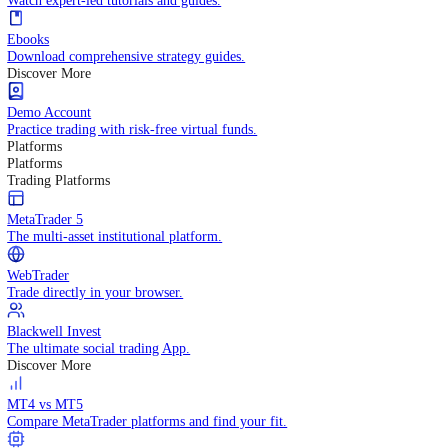
Practice trading with risk-free virtual funds.
Trading Strategies
Practice trading with risk-free virtual funds.
Beginners Guide
Start your trading journey with core basics.
Video Library
Watch expert-led tutorials and guides.
Ebooks
Download comprehensive strategy guides.
Discover More
Demo Account
Practice trading with risk-free virtual funds.
Platforms
Platforms
Trading Platforms
MetaTrader 5