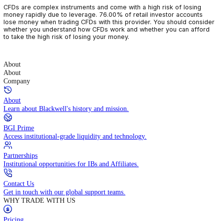
CFDs are complex instruments and come with a high risk of losin
money rapidly due to leverage. 76.00% of retail investor accoun
lose money when trading CFDs with this provider. You should con
whether you understand how CFDs work and whether you can af
to take the high risk of losing your money.
About
About
Company
About
Learn about Blackwell's history and mission.
BGI Prime
Access institutional-grade liquidity and technology.
Partnerships
Institutional opportunities for IBs and Affiliates.
Contact Us
Get in touch with our global support teams.