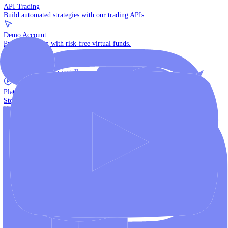
The multi-asset institutional platform.
WebTrader
Trade directly in your browser.
Blackwell Invest
The ultimate social trading App.
Discover More
MT4 vs MT5
Compare MetaTrader platforms and find your fit.
API Trading
Build automated strategies with our trading APIs.
Demo Account
Practice trading with risk-free virtual funds.
Download Centre
Access all platform installers and tools.
Platform Tutorials