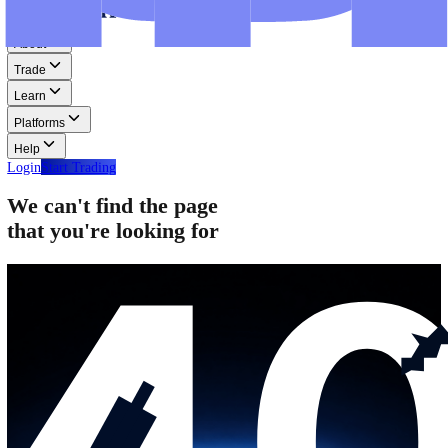
Step-by-step guides for MT4, MT5, and WebTrader.
Help
Help
Help Centre
Find answers to frequently asked questions.
Glossary
Learn common trading terms and definitions.
Contact Us
Get in touch with our global support teams.
Login
Start Trading
About
Trade
Learn
Platforms