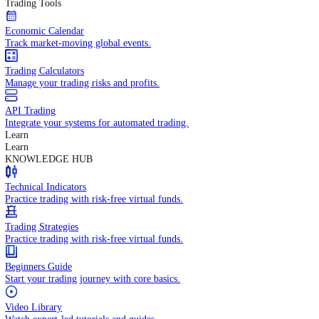
In-depth economic reports and analysis.
Daily Market Brief
Key market updates for the day ahead.
Special Reports
Expert insights on key market events.
Trading Tools
Economic Calendar
Track market-moving global events.
Trading Calculators
Manage your trading risks and profits.
API Trading
Integrate your systems for automated trading.
Learn
Learn
KNOWLEDGE HUB
Technical Indicators