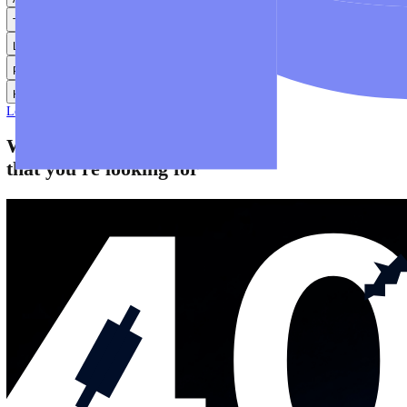
Help
Help Centre
Find answers to frequently asked questions.
Glossary
Learn common trading terms and definitions.
Contact Us
Get in touch with our global support teams.
Login
Start Trading
About
Trade
Learn
Platforms
Help
Login
Start Trading