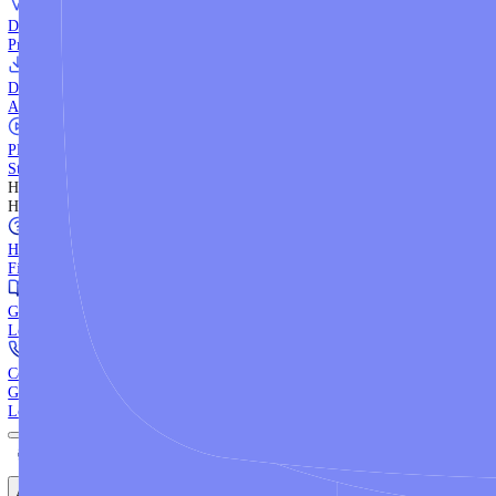
WebTrader
Trade directly in your browser.
Blackwell Invest
The ultimate social trading App.
Discover More
MT4 vs MT5
Compare MetaTrader platforms and find your fit.
API Trading
Build automated strategies with our trading APIs.
Demo Account
Practice trading with risk-free virtual funds.
Download Centre
Access all platform installers and tools.
Platform Tutorials
Step-by-step guides for MT4, MT5, and WebTrader.
Help