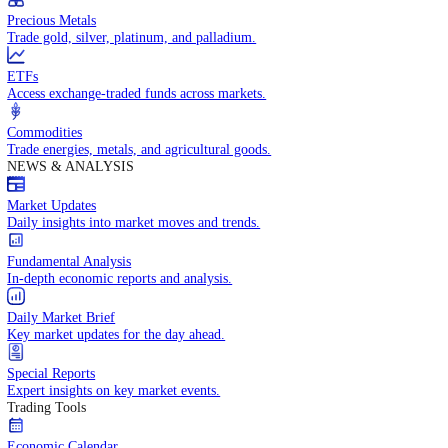
Trade crude oil, natural gas, and energy commodities.
Equities CFDs
Trade CFDs on thousands of global stocks.
Precious Metals
Trade gold, silver, platinum, and palladium.
ETFs
Access exchange-traded funds across markets.
Commodities
Trade energies, metals, and agricultural goods.
NEWS & ANALYSIS
Market Updates
Daily insights into market moves and trends.
Fundamental Analysis
In-depth economic reports and analysis.