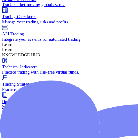
Daily Market Brief
Key market updates for the day ahead.
Special Reports
Expert insights on key market events.
Trading Tools
Economic Calendar
Track market-moving global events.
Trading Calculators
Manage your trading risks and profits.
API Trading
Integrate your systems for automated trading.
Learn
Learn
KNOWLEDGE HUB
Technical Indicators
Practice trading with risk-free virtual funds.