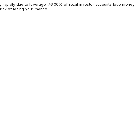
g money rapidly due to leverage. 76.00% of retail investor accoun
 high risk of losing your money.