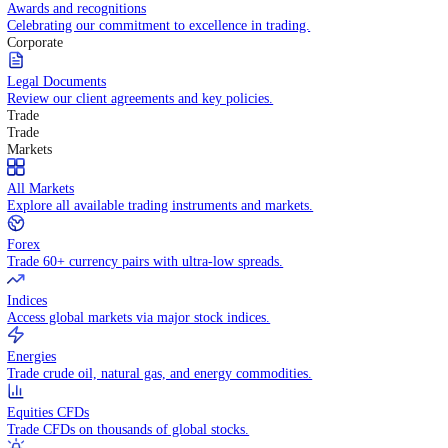
Competitive spreads and transparent pricing structure.
Awards and recognitions
Celebrating our commitment to excellence in trading.
Corporate
Legal Documents
Review our client agreements and key policies.
Trade
Trade
Markets
All Markets
Explore all available trading instruments and markets.
Forex
Trade 60+ currency pairs with ultra-low spreads.
Indices
Access global markets via major stock indices.
Energies