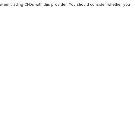
ts lose money when trading CFDs with this provider. You should c