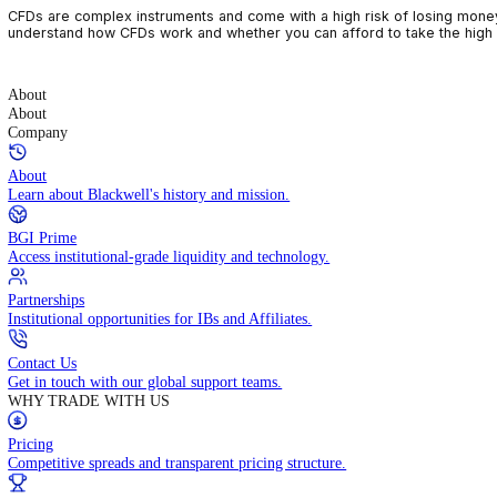
CFDs are complex instruments and come with a high risk of losin
understand how CFDs work and whether you can afford to take the
About
About
Company
About
Learn about Blackwell's history and mission.
BGI Prime
Access institutional-grade liquidity and technology.
Partnerships
Institutional opportunities for IBs and Affiliates.
Contact Us
Get in touch with our global support teams.
WHY TRADE WITH US
Pricing