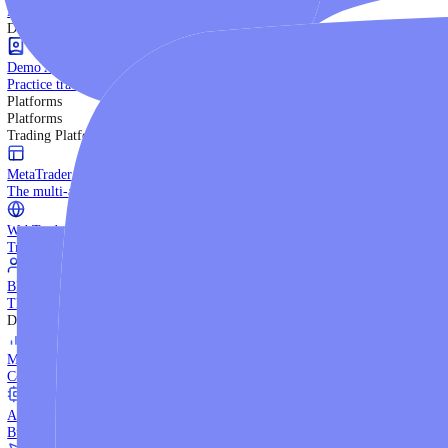
Trading Strategies
Practice trading with risk-free virtual funds.
Beginners Guide
Start your trading journey with core basics.
Video Library
Watch expert-led tutorials and guides.
Ebooks
Download comprehensive strategy guides.
Discover More
Demo Account
Practice trading with risk-free virtual funds.
Platforms
Platforms
Trading Platforms
MetaTrader 5
The multi-asset institutional platform.