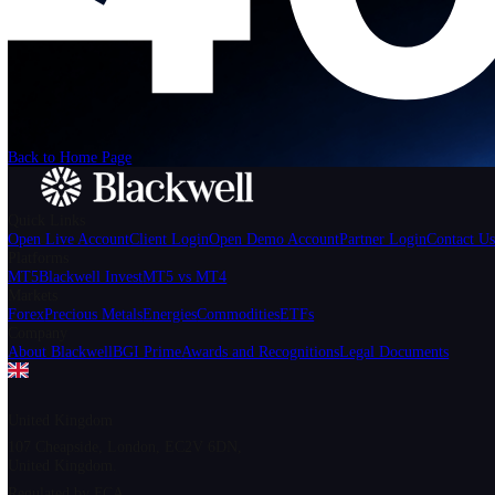
We can't find the page
that you're looking for