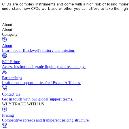
CFDs are complex instruments and come with a high risk of losin
understand how CFDs work and whether you can afford to take the
About
About
Company
About
Learn about Blackwell's history and mission.
BGI Prime
Access institutional-grade liquidity and technology.
Partnerships
Institutional opportunities for IBs and Affiliates.
Contact Us
Get in touch with our global support teams.
WHY TRADE WITH US
Pricing