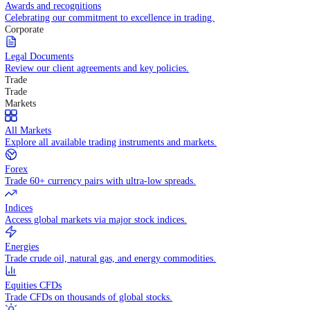
Competitive spreads and transparent pricing structure.
Awards and recognitions
Celebrating our commitment to excellence in trading.
Corporate
Legal Documents
Review our client agreements and key policies.
Trade
Trade
Markets
All Markets
Explore all available trading instruments and markets.
Forex
Trade 60+ currency pairs with ultra-low spreads.
Indices
Access global markets via major stock indices.
Energies