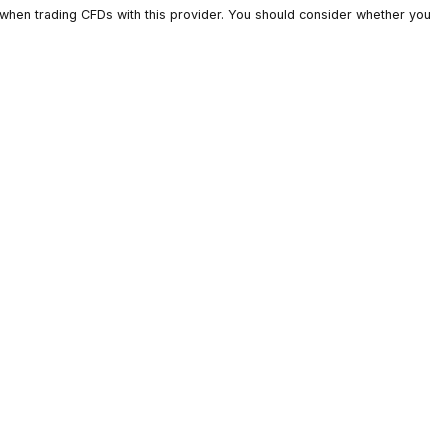
ts lose money when trading CFDs with this provider. You should c