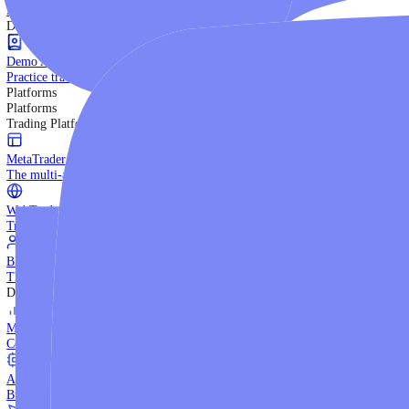
Trading Strategies
Practice trading with risk-free virtual funds.
Beginners Guide
Start your trading journey with core basics.
Video Library
Watch expert-led tutorials and guides.
Ebooks
Download comprehensive strategy guides.
Discover More
Demo Account
Practice trading with risk-free virtual funds.
Platforms
Platforms
Trading Platforms
MetaTrader 5
The multi-asset institutional platform.