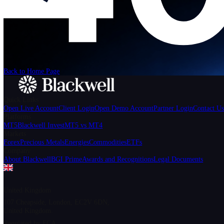
We can't find the page
that you're looking for