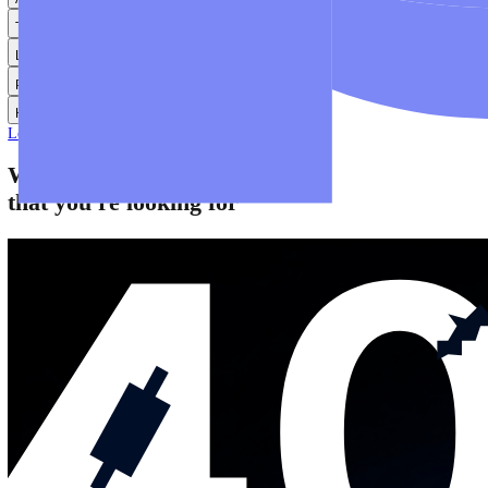
Help
Help Centre
Find answers to frequently asked questions.
Glossary
Learn common trading terms and definitions.
Contact Us
Get in touch with our global support teams.
Login
Start Trading
About
Trade
Learn
Platforms
Help
Login
Start Trading