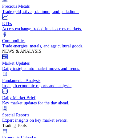
Trade crude oil, natural gas, and energy commodities.
Equities CFDs
Trade CFDs on thousands of global stocks.
Precious Metals
Trade gold, silver, platinum, and palladium.
ETFs
Access exchange-traded funds across markets.
Commodities
Trade energies, metals, and agricultural goods.
NEWS & ANALYSIS
Market Updates
Daily insights into market moves and trends.
Fundamental Analysis
In-depth economic reports and analysis.