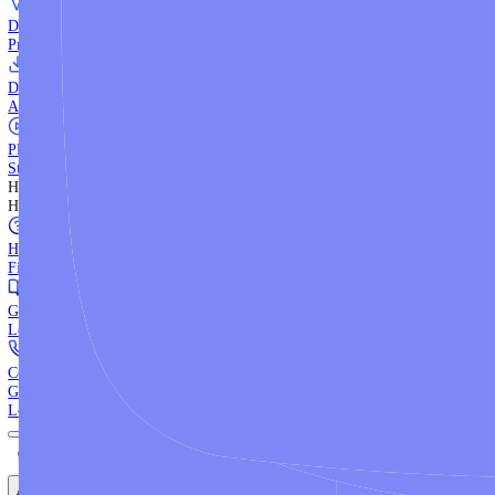
WebTrader
Trade directly in your browser.
Blackwell Invest
The ultimate social trading App.
Discover More
MT4 vs MT5
Compare MetaTrader platforms and find your fit.
API Trading
Build automated strategies with our trading APIs.
Demo Account
Practice trading with risk-free virtual funds.
Download Centre
Access all platform installers and tools.
Platform Tutorials
Step-by-step guides for MT4, MT5, and WebTrader.
Help