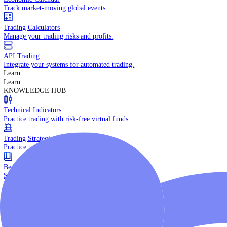
Daily Market Brief
Key market updates for the day ahead.
Special Reports
Expert insights on key market events.
Trading Tools
Economic Calendar
Track market-moving global events.
Trading Calculators
Manage your trading risks and profits.
API Trading
Integrate your systems for automated trading.
Learn
Learn
KNOWLEDGE HUB
Technical Indicators
Practice trading with risk-free virtual funds.