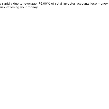
g money rapidly due to leverage. 76.00% of retail investor accoun
 high risk of losing your money.