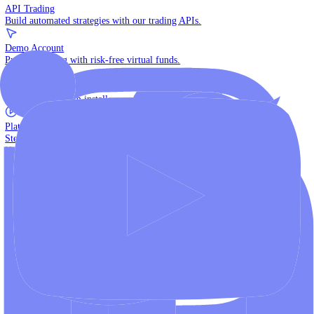
The multi-asset institutional platform.
WebTrader
Trade directly in your browser.
Blackwell Invest
The ultimate social trading App.
Discover More
MT4 vs MT5
Compare MetaTrader platforms and find your fit.
API Trading
Build automated strategies with our trading APIs.
Demo Account
Practice trading with risk-free virtual funds.
Download Centre
Access all platform installers and tools.
Platform Tutorials