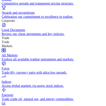
WHY TRADE WITH US
Pricing
Competitive spreads and transparent pricing structure.
Awards and recognitions
Celebrating our commitment to excellence in trading.
Corporate
Legal Documents
Review our client agreements and key policies.
Trade
Trade
Markets
All Markets
Explore all available trading instruments and markets.
Forex
Trade 60+ currency pairs with ultra-low spreads.
Indices