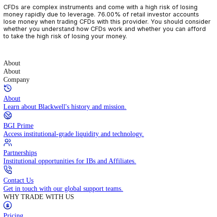
CFDs are complex instruments and come with a high risk of losin
money rapidly due to leverage. 76.00% of retail investor accoun
lose money when trading CFDs with this provider. You should con
whether you understand how CFDs work and whether you can af
to take the high risk of losing your money.
About
About
Company
About
Learn about Blackwell's history and mission.
BGI Prime
Access institutional-grade liquidity and technology.
Partnerships
Institutional opportunities for IBs and Affiliates.
Contact Us
Get in touch with our global support teams.