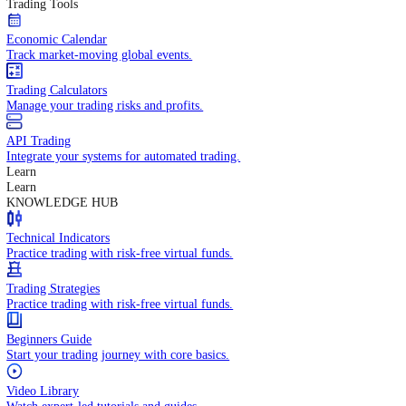
In-depth economic reports and analysis.
Daily Market Brief
Key market updates for the day ahead.
Special Reports
Expert insights on key market events.
Trading Tools
Economic Calendar
Track market-moving global events.
Trading Calculators
Manage your trading risks and profits.
API Trading
Integrate your systems for automated trading.
Learn
Learn
KNOWLEDGE HUB
Technical Indicators