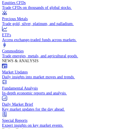
Access global markets via major stock indices.
Energies
Trade crude oil, natural gas, and energy commodities.
Equities CFDs
Trade CFDs on thousands of global stocks.
Precious Metals
Trade gold, silver, platinum, and palladium.
ETFs
Access exchange-traded funds across markets.
Commodities
Trade energies, metals, and agricultural goods.
NEWS & ANALYSIS
Market Updates
Daily insights into market moves and trends.
Fundamental Analysis