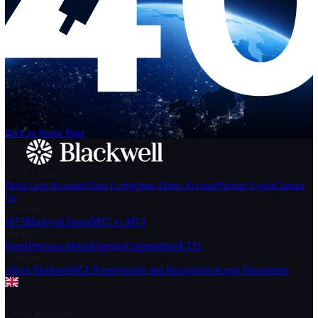
Help
Login
Start Trading
We can't find the page
that you're looking for