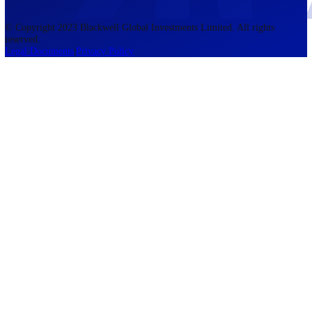
accounts lose money when trading CFDs. You should consider whethe
understand how CFDs work and whether you can afford to take the h
risk of losing your money. The information on this site is not directed
residents of the United States, Belgium, New Zealand, and is not inte
for distribution to, or use by, any person in any country or jurisdictio
where such distribution or use would be contrary to local law or regul