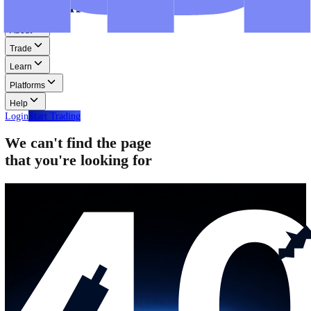
Step-by-step guides for MT4, MT5, and WebTrader.
Help
Help
Help Centre
Find answers to frequently asked questions.
Glossary
Learn common trading terms and definitions.
Contact Us
Get in touch with our global support teams.
Login
Start Trading
About
Trade
Learn
Platforms