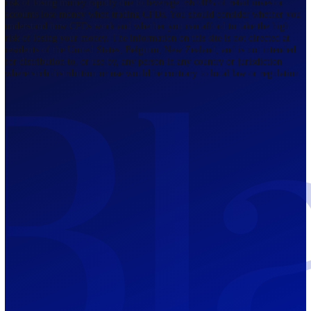
Regulated by FCA
The Bahamas
201 Church Street, Sandyport, Nassau,
NP, The Bahamas.
Regulated by SCB
Mauritius
12th Floor, Tower 1, NeXteracom, Rue
du Savoir, Cybercity, Ebene, Republic
of Mauritius
Regulated by FSC
Blackwell Global Investments Limited is a limited liability company
registered in The Bahamas with its registered office at 201 Church Str
Sandyport, Nassau, NP, The Bahamas. Company Number 201732 B.
Blackwell Global Investments Limited is authorised and regulated by 
Securities Commission of The Bahamas, certificate number SIA-F215
109226376 Forex and CFDs are complex instruments and come with a
risk of losing money rapidly due to leverage. 66.00% of retail investo