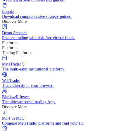
Practice trading with risk-free virtual funds.
Trading Strategies
Practice trading with risk-free virtual funds.
Beginners Guide
Start your trading journey with core basics.
Video Library
Watch expert-led tutorials and guides.
Ebooks
Download comprehensive strategy guides.
Discover More
Demo Account
Practice trading with risk-free virtual funds.
Platforms
Platforms
Trading Platforms
MetaTrader 5