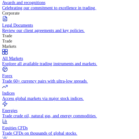
Competitive spreads and transparent pricing structure.
Awards and recognitions
Celebrating our commitment to excellence in trading.
Corporate
Legal Documents
Review our client agreements and key policies.
Trade
Trade
Markets
All Markets
Explore all available trading instruments and markets.
Forex
Trade 60+ currency pairs with ultra-low spreads.
Indices
Access global markets via major stock indices.
Energies