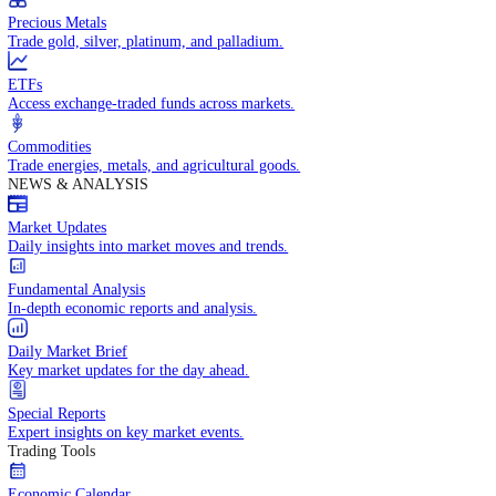
Trade crude oil, natural gas, and energy commodities.
Equities CFDs
Trade CFDs on thousands of global stocks.
Precious Metals
Trade gold, silver, platinum, and palladium.
ETFs
Access exchange-traded funds across markets.
Commodities
Trade energies, metals, and agricultural goods.
NEWS & ANALYSIS
Market Updates
Daily insights into market moves and trends.
Fundamental Analysis
In-depth economic reports and analysis.