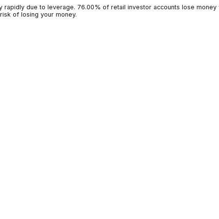
g money rapidly due to leverage. 76.00% of retail investor accoun
 high risk of losing your money.