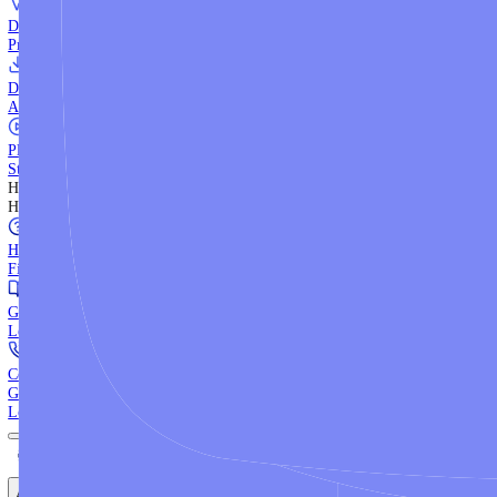
WebTrader
Trade directly in your browser.
Blackwell Invest
The ultimate social trading App.
Discover More
MT4 vs MT5
Compare MetaTrader platforms and find your fit.
API Trading
Build automated strategies with our trading APIs.
Demo Account
Practice trading with risk-free virtual funds.
Download Centre
Access all platform installers and tools.
Platform Tutorials
Step-by-step guides for MT4, MT5, and WebTrader.
Help