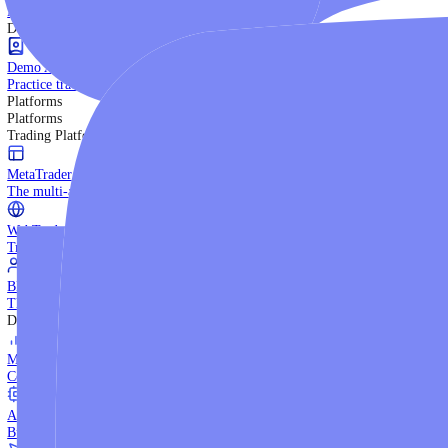
Trading Strategies
Practice trading with risk-free virtual funds.
Beginners Guide
Start your trading journey with core basics.
Video Library
Watch expert-led tutorials and guides.
Ebooks
Download comprehensive strategy guides.
Discover More
Demo Account
Practice trading with risk-free virtual funds.
Platforms
Platforms
Trading Platforms
MetaTrader 5
The multi-asset institutional platform.