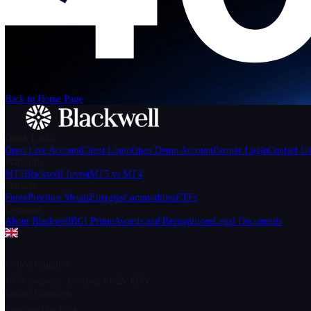
We can't find the page
that you're looking for