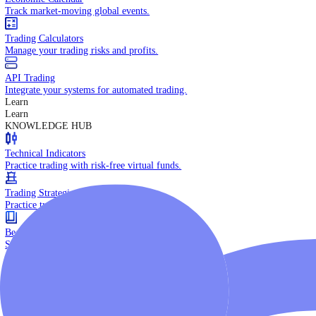
Daily Market Brief
Key market updates for the day ahead.
Special Reports
Expert insights on key market events.
Trading Tools
Economic Calendar
Track market-moving global events.
Trading Calculators
Manage your trading risks and profits.
API Trading
Integrate your systems for automated trading.
Learn
Learn
KNOWLEDGE HUB
Technical Indicators
Practice trading with risk-free virtual funds.