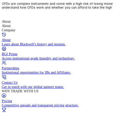
CFDs are complex instruments and come with a high risk of losin
understand how CFDs work and whether you can afford to take the
About
About
Company
About
Learn about Blackwell's history and mission.
BGI Prime
Access institutional-grade liquidity and technology.
Partnerships
Institutional opportunities for IBs and Affiliates.
Contact Us
Get in touch with our global support teams.
WHY TRADE WITH US
Pricing