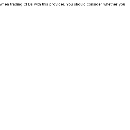
ts lose money when trading CFDs with this provider. You should c