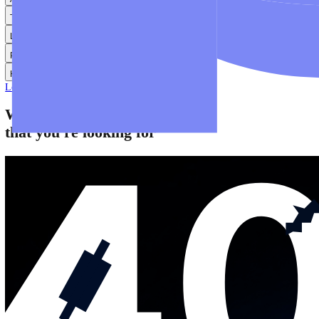
Help
Help Centre
Find answers to frequently asked questions.
Glossary
Learn common trading terms and definitions.
Contact Us
Get in touch with our global support teams.
Login
Start Trading
About
Trade
Learn
Platforms
Help
Login
Start Trading