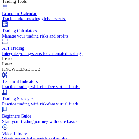
In-depth economic reports and analysis.
Daily Market Brief
Key market updates for the day ahead.
Special Reports
Expert insights on key market events.
Trading Tools
Economic Calendar
Track market-moving global events.
Trading Calculators
Manage your trading risks and profits.
API Trading
Integrate your systems for automated trading.
Learn
Learn
KNOWLEDGE HUB
Technical Indicators