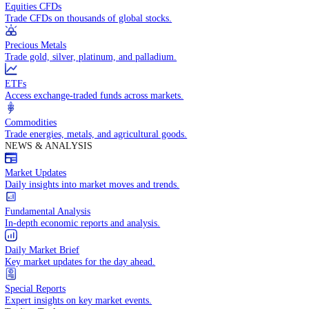
Access global markets via major stock indices.
Energies
Trade crude oil, natural gas, and energy commodities.
Equities CFDs
Trade CFDs on thousands of global stocks.
Precious Metals
Trade gold, silver, platinum, and palladium.
ETFs
Access exchange-traded funds across markets.
Commodities
Trade energies, metals, and agricultural goods.
NEWS & ANALYSIS
Market Updates
Daily insights into market moves and trends.
Fundamental Analysis