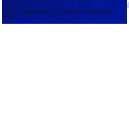
accounts lose money when trading CFDs. You should consider whethe
understand how CFDs work and whether you can afford to take the h
risk of losing your money. The information on this site is not directed
residents of the United States, Belgium, New Zealand, and is not inte
for distribution to, or use by, any person in any country or jurisdictio
where such distribution or use would be contrary to local law or regul