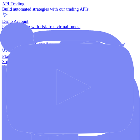
The multi-asset institutional platform.
WebTrader
Trade directly in your browser.
Blackwell Invest
The ultimate social trading App.
Discover More
MT4 vs MT5
Compare MetaTrader platforms and find your fit.
API Trading
Build automated strategies with our trading APIs.
Demo Account
Practice trading with risk-free virtual funds.
Download Centre
Access all platform installers and tools.
Platform Tutorials