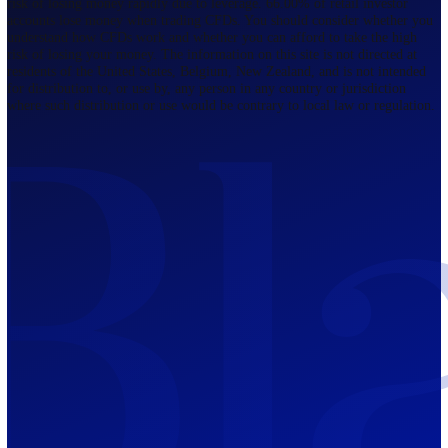
Regulated by FCA
The Bahamas
201 Church Street, Sandyport, Nassau,
NP, The Bahamas.
Regulated by SCB
Mauritius
12th Floor, Tower 1, NeXteracom, Rue
du Savoir, Cybercity, Ebene, Republic
of Mauritius
Regulated by FSC
Blackwell Global Investments Limited is a limited liability company
registered in The Bahamas with its registered office at 201 Church Str
Sandyport, Nassau, NP, The Bahamas. Company Number 201732 B.
Blackwell Global Investments Limited is authorised and regulated by 
Securities Commission of The Bahamas, certificate number SIA-F215
109226376 Forex and CFDs are complex instruments and come with a
risk of losing money rapidly due to leverage. 66.00% of retail investo