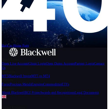
Help
Login
Start Trading
We can't find the page
that you're looking for