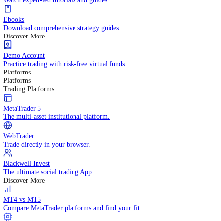
Practice trading with risk-free virtual funds.
Trading Strategies
Practice trading with risk-free virtual funds.
Beginners Guide
Start your trading journey with core basics.
Video Library
Watch expert-led tutorials and guides.
Ebooks
Download comprehensive strategy guides.
Discover More
Demo Account
Practice trading with risk-free virtual funds.
Platforms
Platforms
Trading Platforms
MetaTrader 5