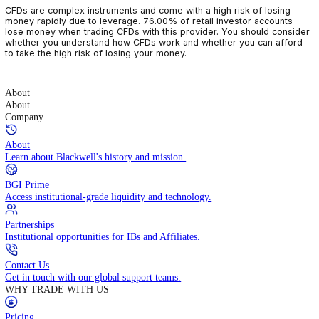
CFDs are complex instruments and come with a high risk of losin
money rapidly due to leverage. 76.00% of retail investor accoun
lose money when trading CFDs with this provider. You should con
whether you understand how CFDs work and whether you can af
to take the high risk of losing your money.
About
About
Company
About
Learn about Blackwell's history and mission.
BGI Prime
Access institutional-grade liquidity and technology.
Partnerships
Institutional opportunities for IBs and Affiliates.
Contact Us
Get in touch with our global support teams.