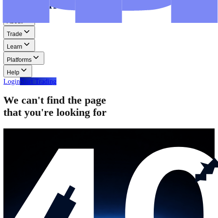
Step-by-step guides for MT4, MT5, and WebTrader.
Help
Help
Help Centre
Find answers to frequently asked questions.
Glossary
Learn common trading terms and definitions.
Contact Us
Get in touch with our global support teams.
Login
Start Trading
About
Trade
Learn
Platforms