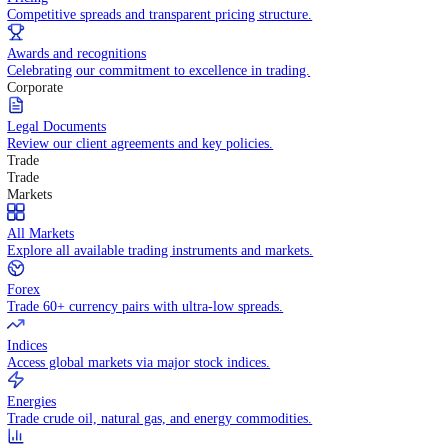
WHY TRADE WITH US
Pricing
Competitive spreads and transparent pricing structure.
Awards and recognitions
Celebrating our commitment to excellence in trading.
Corporate
Legal Documents
Review our client agreements and key policies.
Trade
Trade
Markets
All Markets
Explore all available trading instruments and markets.
Forex
Trade 60+ currency pairs with ultra-low spreads.
Indices