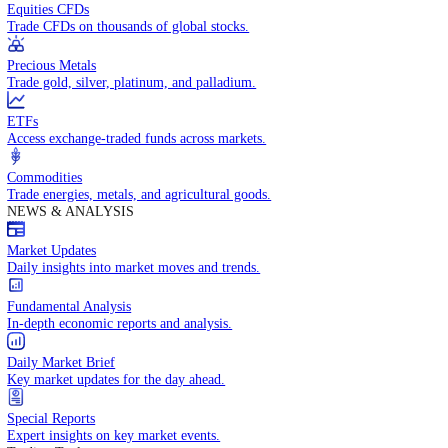
Access global markets via major stock indices.
Energies
Trade crude oil, natural gas, and energy commodities.
Equities CFDs
Trade CFDs on thousands of global stocks.
Precious Metals
Trade gold, silver, platinum, and palladium.
ETFs
Access exchange-traded funds across markets.
Commodities
Trade energies, metals, and agricultural goods.
NEWS & ANALYSIS
Market Updates
Daily insights into market moves and trends.
Fundamental Analysis