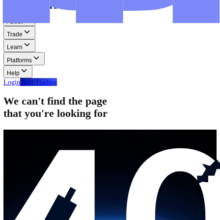
Step-by-step guides for MT4, MT5, and WebTrader.
Help
Help
Help Centre
Find answers to frequently asked questions.
Glossary
Learn common trading terms and definitions.
Contact Us
Get in touch with our global support teams.
Login
Start Trading
About
Trade
Learn
Platforms