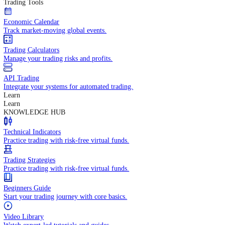
In-depth economic reports and analysis.
Daily Market Brief
Key market updates for the day ahead.
Special Reports
Expert insights on key market events.
Trading Tools
Economic Calendar
Track market-moving global events.
Trading Calculators
Manage your trading risks and profits.
API Trading
Integrate your systems for automated trading.
Learn
Learn
KNOWLEDGE HUB
Technical Indicators