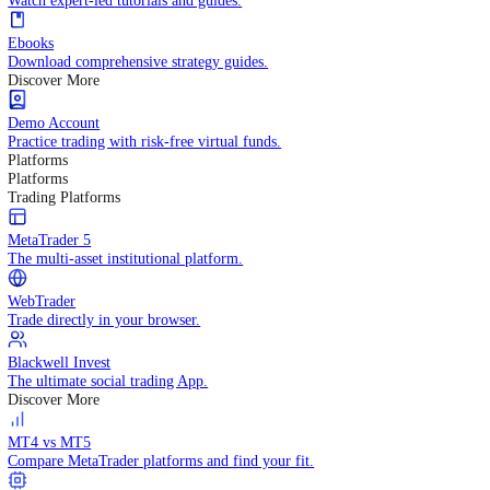
Practice trading with risk-free virtual funds.
Trading Strategies
Practice trading with risk-free virtual funds.
Beginners Guide
Start your trading journey with core basics.
Video Library
Watch expert-led tutorials and guides.
Ebooks
Download comprehensive strategy guides.
Discover More
Demo Account
Practice trading with risk-free virtual funds.
Platforms
Platforms
Trading Platforms
MetaTrader 5