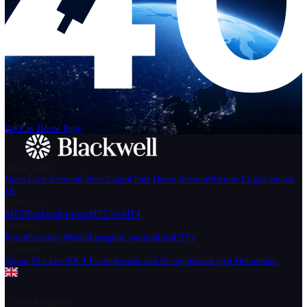
Help
Login
Start Trading
We can't find the page
that you're looking for