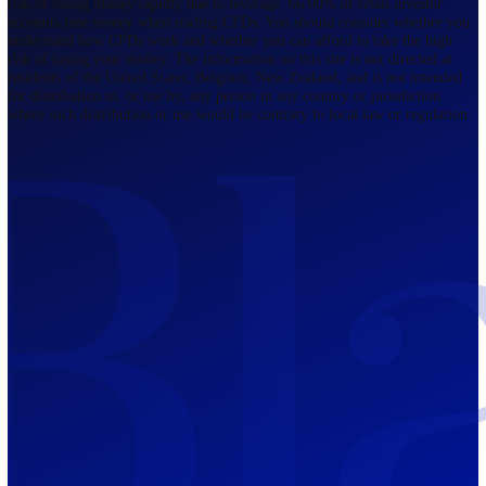
Regulated by FCA
The Bahamas
201 Church Street, Sandyport, Nassau,
NP, The Bahamas.
Regulated by SCB
Mauritius
12th Floor, Tower 1, NeXteracom, Rue
du Savoir, Cybercity, Ebene, Republic
of Mauritius
Regulated by FSC
Blackwell Global Investments Limited is a limited liability company
registered in The Bahamas with its registered office at 201 Church Str
Sandyport, Nassau, NP, The Bahamas. Company Number 201732 B.
Blackwell Global Investments Limited is authorised and regulated by 
Securities Commission of The Bahamas, certificate number SIA-F215
109226376 Forex and CFDs are complex instruments and come with a
risk of losing money rapidly due to leverage. 66.00% of retail investo