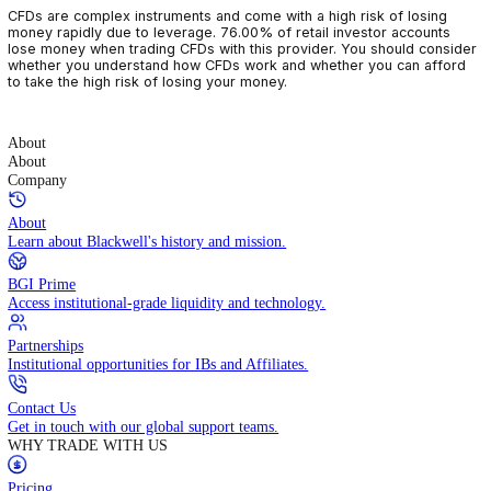
CFDs are complex instruments and come with a high risk of losin
money rapidly due to leverage. 76.00% of retail investor accoun
lose money when trading CFDs with this provider. You should con
whether you understand how CFDs work and whether you can af
to take the high risk of losing your money.
About
About
Company
About
Learn about Blackwell's history and mission.
BGI Prime
Access institutional-grade liquidity and technology.
Partnerships
Institutional opportunities for IBs and Affiliates.
Contact Us
Get in touch with our global support teams.