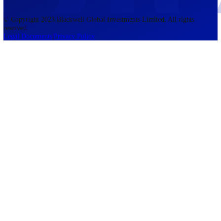
accounts lose money when trading CFDs. You should consider whethe
understand how CFDs work and whether you can afford to take the h
risk of losing your money. The information on this site is not directed
residents of the United States, Belgium, New Zealand, and is not inte
for distribution to, or use by, any person in any country or jurisdictio
where such distribution or use would be contrary to local law or regul