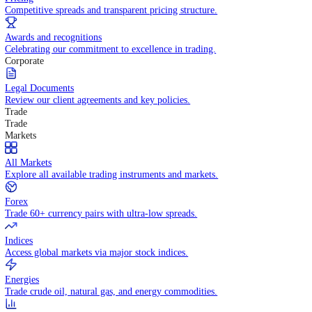
WHY TRADE WITH US
Pricing
Competitive spreads and transparent pricing structure.
Awards and recognitions
Celebrating our commitment to excellence in trading.
Corporate
Legal Documents
Review our client agreements and key policies.
Trade
Trade
Markets
All Markets
Explore all available trading instruments and markets.
Forex
Trade 60+ currency pairs with ultra-low spreads.
Indices