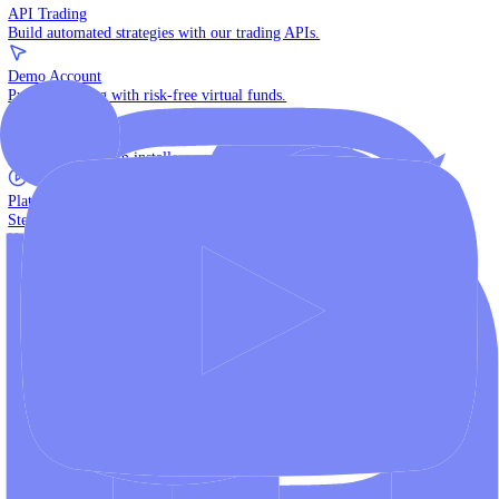
The multi-asset institutional platform.
WebTrader
Trade directly in your browser.
Blackwell Invest
The ultimate social trading App.
Discover More
MT4 vs MT5
Compare MetaTrader platforms and find your fit.
API Trading
Build automated strategies with our trading APIs.
Demo Account
Practice trading with risk-free virtual funds.
Download Centre
Access all platform installers and tools.
Platform Tutorials