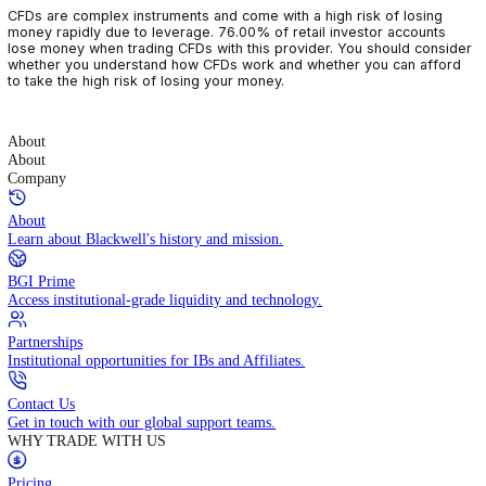
CFDs are complex instruments and come with a high risk of losin
money rapidly due to leverage. 76.00% of retail investor accoun
lose money when trading CFDs with this provider. You should con
whether you understand how CFDs work and whether you can af
to take the high risk of losing your money.
About
About
Company
About
Learn about Blackwell's history and mission.
BGI Prime
Access institutional-grade liquidity and technology.
Partnerships
Institutional opportunities for IBs and Affiliates.
Contact Us
Get in touch with our global support teams.