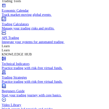
In-depth economic reports and analysis.
Daily Market Brief
Key market updates for the day ahead.
Special Reports
Expert insights on key market events.
Trading Tools
Economic Calendar
Track market-moving global events.
Trading Calculators
Manage your trading risks and profits.
API Trading
Integrate your systems for automated trading.
Learn
Learn
KNOWLEDGE HUB
Technical Indicators