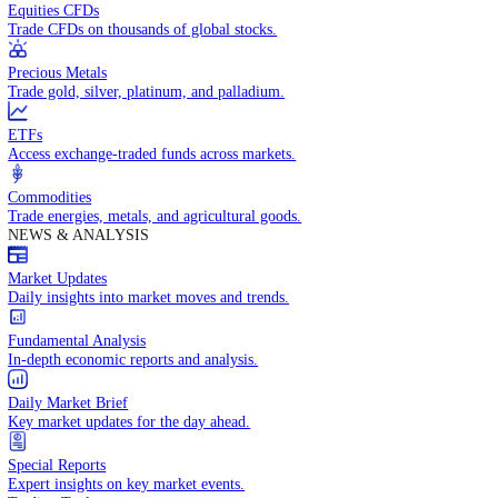
Access global markets via major stock indices.
Energies
Trade crude oil, natural gas, and energy commodities.
Equities CFDs
Trade CFDs on thousands of global stocks.
Precious Metals
Trade gold, silver, platinum, and palladium.
ETFs
Access exchange-traded funds across markets.
Commodities
Trade energies, metals, and agricultural goods.
NEWS & ANALYSIS
Market Updates
Daily insights into market moves and trends.
Fundamental Analysis