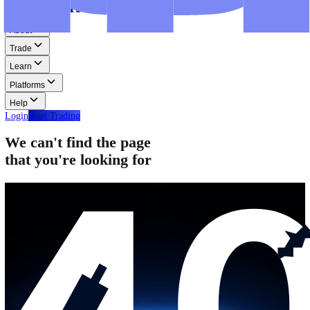
Step-by-step guides for MT4, MT5, and WebTrader.
Help
Help
Help Centre
Find answers to frequently asked questions.
Glossary
Learn common trading terms and definitions.
Contact Us
Get in touch with our global support teams.
Login
Start Trading
About
Trade
Learn
Platforms