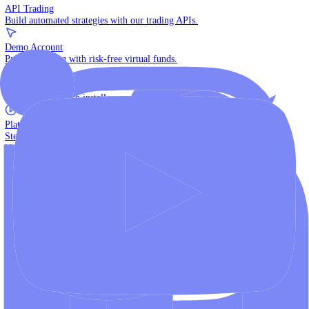
The multi-asset institutional platform.
WebTrader
Trade directly in your browser.
Blackwell Invest
The ultimate social trading App.
Discover More
MT4 vs MT5
Compare MetaTrader platforms and find your fit.
API Trading
Build automated strategies with our trading APIs.
Demo Account
Practice trading with risk-free virtual funds.
Download Centre
Access all platform installers and tools.
Platform Tutorials