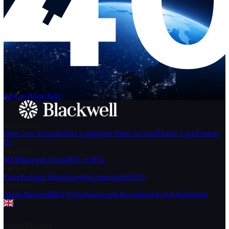
Help
Login
Start Trading
We can't find the page
that you're looking for