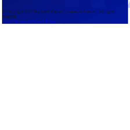
accounts lose money when trading CFDs. You should consider whethe
understand how CFDs work and whether you can afford to take the h
risk of losing your money. The information on this site is not directed
residents of the United States, Belgium, New Zealand, and is not inte
for distribution to, or use by, any person in any country or jurisdictio
where such distribution or use would be contrary to local law or regul