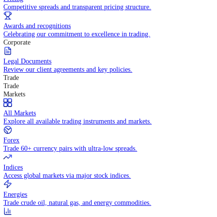
WHY TRADE WITH US
Pricing
Competitive spreads and transparent pricing structure.
Awards and recognitions
Celebrating our commitment to excellence in trading.
Corporate
Legal Documents
Review our client agreements and key policies.
Trade
Trade
Markets
All Markets
Explore all available trading instruments and markets.
Forex
Trade 60+ currency pairs with ultra-low spreads.
Indices