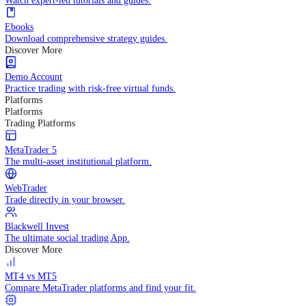
Practice trading with risk-free virtual funds.
Trading Strategies
Practice trading with risk-free virtual funds.
Beginners Guide
Start your trading journey with core basics.
Video Library
Watch expert-led tutorials and guides.
Ebooks
Download comprehensive strategy guides.
Discover More
Demo Account
Practice trading with risk-free virtual funds.
Platforms
Platforms
Trading Platforms
MetaTrader 5