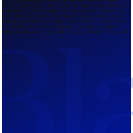
Regulated by FCA
The Bahamas
201 Church Street, Sandyport, Nassau,
NP, The Bahamas.
Regulated by SCB
Mauritius
12th Floor, Tower 1, NeXteracom, Rue
du Savoir, Cybercity, Ebene, Republic
of Mauritius
Regulated by FSC
Blackwell Global Investments Limited is a limited liability company
registered in The Bahamas with its registered office at 201 Church Str
Sandyport, Nassau, NP, The Bahamas. Company Number 201732 B.
Blackwell Global Investments Limited is authorised and regulated by 
Securities Commission of The Bahamas, certificate number SIA-F215
109226376 Forex and CFDs are complex instruments and come with a
risk of losing money rapidly due to leverage. 66.00% of retail investo