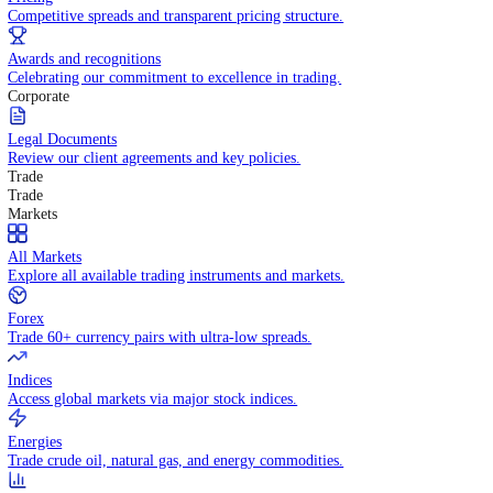
WHY TRADE WITH US
Pricing
Competitive spreads and transparent pricing structure.
Awards and recognitions
Celebrating our commitment to excellence in trading.
Corporate
Legal Documents
Review our client agreements and key policies.
Trade
Trade
Markets
All Markets
Explore all available trading instruments and markets.
Forex
Trade 60+ currency pairs with ultra-low spreads.
Indices