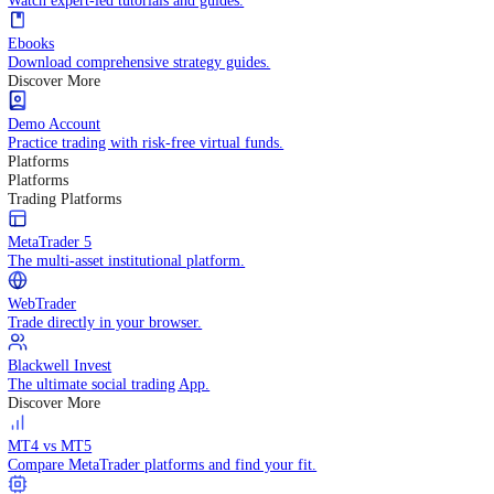
Practice trading with risk-free virtual funds.
Trading Strategies
Practice trading with risk-free virtual funds.
Beginners Guide
Start your trading journey with core basics.
Video Library
Watch expert-led tutorials and guides.
Ebooks
Download comprehensive strategy guides.
Discover More
Demo Account
Practice trading with risk-free virtual funds.
Platforms
Platforms
Trading Platforms
MetaTrader 5