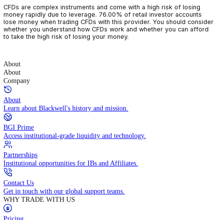
CFDs are complex instruments and come with a high risk of losin
money rapidly due to leverage. 76.00% of retail investor accoun
lose money when trading CFDs with this provider. You should con
whether you understand how CFDs work and whether you can af
to take the high risk of losing your money.
About
About
Company
About
Learn about Blackwell's history and mission.
BGI Prime
Access institutional-grade liquidity and technology.
Partnerships
Institutional opportunities for IBs and Affiliates.
Contact Us
Get in touch with our global support teams.