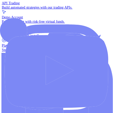
The multi-asset institutional platform.
WebTrader
Trade directly in your browser.
Blackwell Invest
The ultimate social trading App.
Discover More
MT4 vs MT5
Compare MetaTrader platforms and find your fit.
API Trading
Build automated strategies with our trading APIs.
Demo Account
Practice trading with risk-free virtual funds.
Download Centre
Access all platform installers and tools.
Platform Tutorials