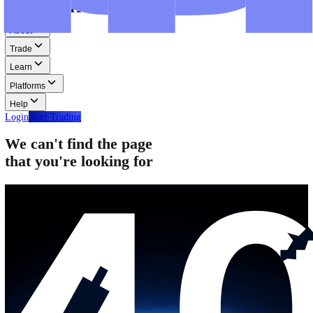
Step-by-step guides for MT4, MT5, and WebTrader.
Help
Help
Help Centre
Find answers to frequently asked questions.
Glossary
Learn common trading terms and definitions.
Contact Us
Get in touch with our global support teams.
Login
Start Trading
About
Trade
Learn
Platforms