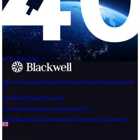
Help
Login
Start Trading
We can't find the page
that you're looking for