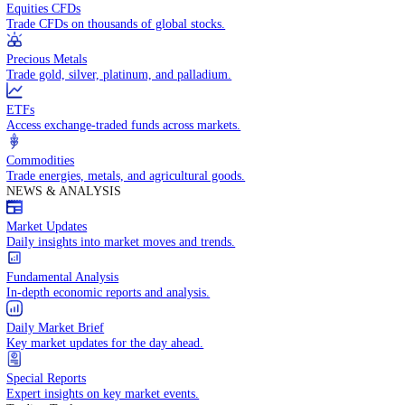
Access global markets via major stock indices.
Energies
Trade crude oil, natural gas, and energy commodities.
Equities CFDs
Trade CFDs on thousands of global stocks.
Precious Metals
Trade gold, silver, platinum, and palladium.
ETFs
Access exchange-traded funds across markets.
Commodities
Trade energies, metals, and agricultural goods.
NEWS & ANALYSIS
Market Updates
Daily insights into market moves and trends.
Fundamental Analysis