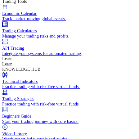
In-depth economic reports and analysis.
Daily Market Brief
Key market updates for the day ahead.
Special Reports
Expert insights on key market events.
Trading Tools
Economic Calendar
Track market-moving global events.
Trading Calculators
Manage your trading risks and profits.
API Trading
Integrate your systems for automated trading.
Learn
Learn
KNOWLEDGE HUB
Technical Indicators