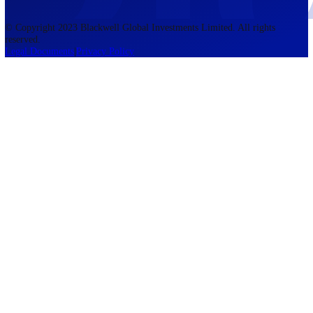
accounts lose money when trading CFDs. You should consider whethe
understand how CFDs work and whether you can afford to take the h
risk of losing your money. The information on this site is not directed
residents of the United States, Belgium, New Zealand, and is not inte
for distribution to, or use by, any person in any country or jurisdictio
where such distribution or use would be contrary to local law or regul