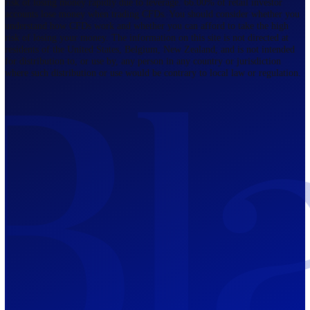
Regulated by FCA
The Bahamas
201 Church Street, Sandyport, Nassau,
NP, The Bahamas.
Regulated by SCB
Mauritius
12th Floor, Tower 1, NeXteracom, Rue
du Savoir, Cybercity, Ebene, Republic
of Mauritius
Regulated by FSC
Blackwell Global Investments Limited is a limited liability company
registered in The Bahamas with its registered office at 201 Church Str
Sandyport, Nassau, NP, The Bahamas. Company Number 201732 B.
Blackwell Global Investments Limited is authorised and regulated by 
Securities Commission of The Bahamas, certificate number SIA-F215
109226376 Forex and CFDs are complex instruments and come with a
risk of losing money rapidly due to leverage. 66.00% of retail investo