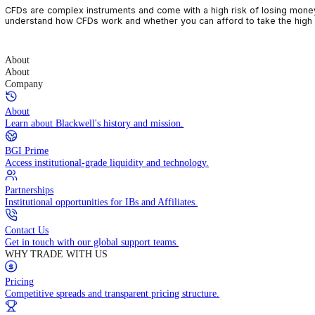
CFDs are complex instruments and come with a high risk of losin
understand how CFDs work and whether you can afford to take the
About
About
Company
About
Learn about Blackwell's history and mission.
BGI Prime
Access institutional-grade liquidity and technology.
Partnerships
Institutional opportunities for IBs and Affiliates.
Contact Us
Get in touch with our global support teams.
WHY TRADE WITH US
Pricing