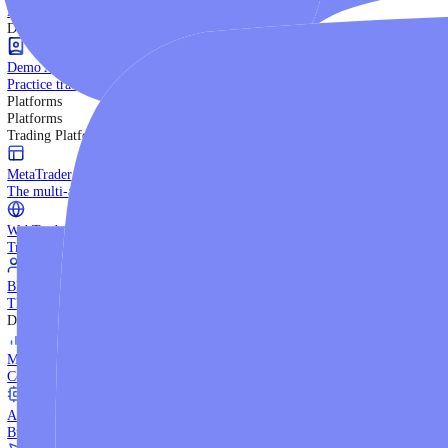
Trading Strategies
Practice trading with risk-free virtual funds.
Beginners Guide
Start your trading journey with core basics.
Video Library
Watch expert-led tutorials and guides.
Ebooks
Download comprehensive strategy guides.
Discover More
Demo Account
Practice trading with risk-free virtual funds.
Platforms
Platforms
Trading Platforms
MetaTrader 5
The multi-asset institutional platform.