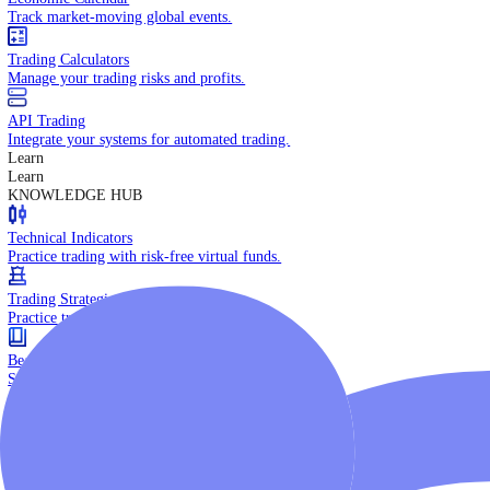
Daily Market Brief
Key market updates for the day ahead.
Special Reports
Expert insights on key market events.
Trading Tools
Economic Calendar
Track market-moving global events.
Trading Calculators
Manage your trading risks and profits.
API Trading
Integrate your systems for automated trading.
Learn
Learn
KNOWLEDGE HUB
Technical Indicators
Practice trading with risk-free virtual funds.