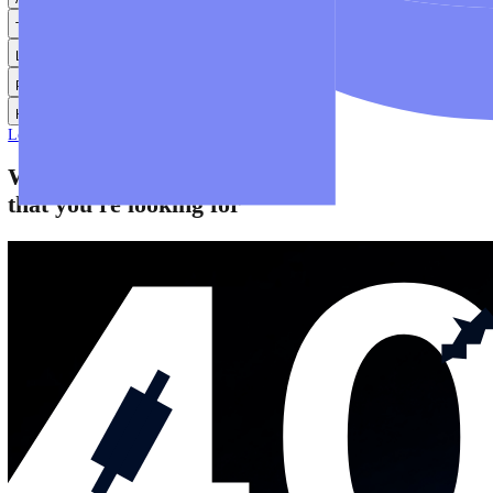
Help
Help Centre
Find answers to frequently asked questions.
Glossary
Learn common trading terms and definitions.
Contact Us
Get in touch with our global support teams.
Login
Start Trading
About
Trade
Learn
Platforms
Help
Login
Start Trading