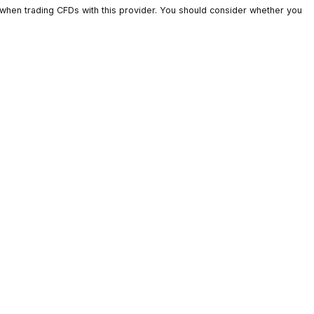
ts lose money when trading CFDs with this provider. You should c