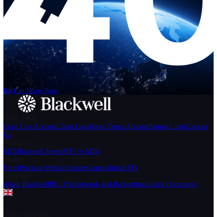
Help
Login
Start Trading
We can't find the page
that you're looking for