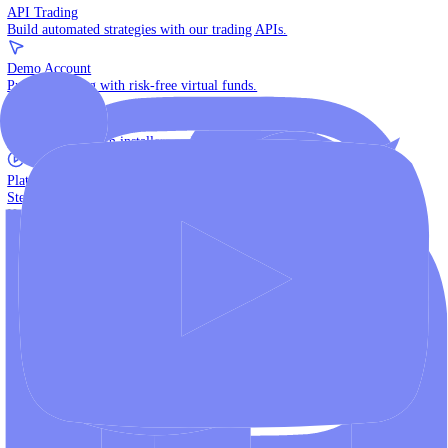
The multi-asset institutional platform.
WebTrader
Trade directly in your browser.
Blackwell Invest
The ultimate social trading App.
Discover More
MT4 vs MT5
Compare MetaTrader platforms and find your fit.
API Trading
Build automated strategies with our trading APIs.
Demo Account
Practice trading with risk-free virtual funds.
Download Centre
Access all platform installers and tools.
Platform Tutorials