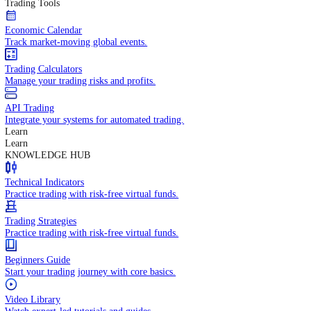
In-depth economic reports and analysis.
Daily Market Brief
Key market updates for the day ahead.
Special Reports
Expert insights on key market events.
Trading Tools
Economic Calendar
Track market-moving global events.
Trading Calculators
Manage your trading risks and profits.
API Trading
Integrate your systems for automated trading.
Learn
Learn
KNOWLEDGE HUB
Technical Indicators