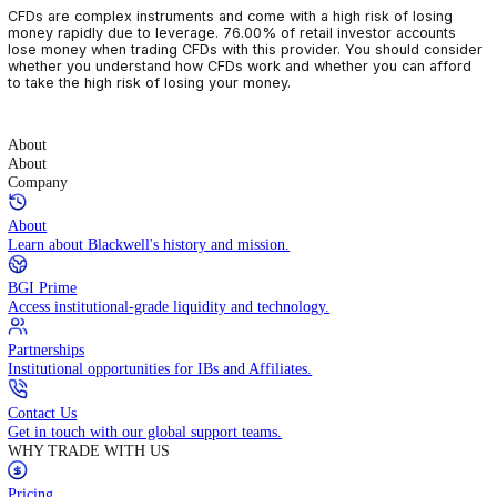
CFDs are complex instruments and come with a high risk of losin
money rapidly due to leverage. 76.00% of retail investor accoun
lose money when trading CFDs with this provider. You should con
whether you understand how CFDs work and whether you can af
to take the high risk of losing your money.
About
About
Company
About
Learn about Blackwell's history and mission.
BGI Prime
Access institutional-grade liquidity and technology.
Partnerships
Institutional opportunities for IBs and Affiliates.
Contact Us
Get in touch with our global support teams.