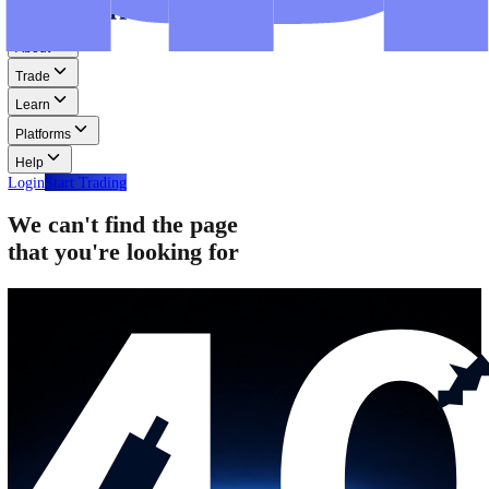
Step-by-step guides for MT4, MT5, and WebTrader.
Help
Help
Help Centre
Find answers to frequently asked questions.
Glossary
Learn common trading terms and definitions.
Contact Us
Get in touch with our global support teams.
Login
Start Trading
About
Trade
Learn
Platforms