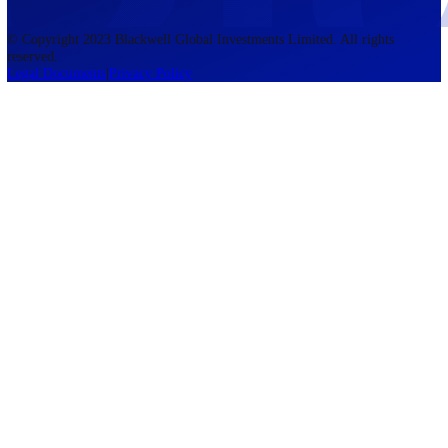
accounts lose money when trading CFDs. You should consider whethe
understand how CFDs work and whether you can afford to take the h
risk of losing your money. The information on this site is not directed
residents of the United States, Belgium, New Zealand, and is not inte
for distribution to, or use by, any person in any country or jurisdictio
where such distribution or use would be contrary to local law or regul