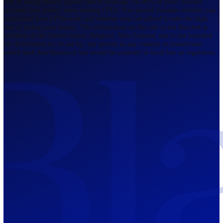
Regulated by FCA
The Bahamas
201 Church Street, Sandyport, Nassau,
NP, The Bahamas.
Regulated by SCB
Mauritius
12th Floor, Tower 1, NeXteracom, Rue
du Savoir, Cybercity, Ebene, Republic
of Mauritius
Regulated by FSC
Blackwell Global Investments Limited is a limited liability company
registered in The Bahamas with its registered office at 201 Church Str
Sandyport, Nassau, NP, The Bahamas. Company Number 201732 B.
Blackwell Global Investments Limited is authorised and regulated by 
Securities Commission of The Bahamas, certificate number SIA-F215
109226376 Forex and CFDs are complex instruments and come with a
risk of losing money rapidly due to leverage. 66.00% of retail investo