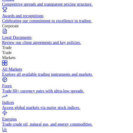
WHY TRADE WITH US
Pricing
Competitive spreads and transparent pricing structure.
Awards and recognitions
Celebrating our commitment to excellence in trading.
Corporate
Legal Documents
Review our client agreements and key policies.
Trade
Trade
Markets
All Markets
Explore all available trading instruments and markets.
Forex
Trade 60+ currency pairs with ultra-low spreads.
Indices