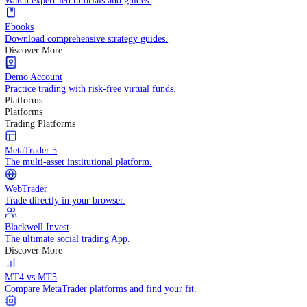
Practice trading with risk-free virtual funds.
Trading Strategies
Practice trading with risk-free virtual funds.
Beginners Guide
Start your trading journey with core basics.
Video Library
Watch expert-led tutorials and guides.
Ebooks
Download comprehensive strategy guides.
Discover More
Demo Account
Practice trading with risk-free virtual funds.
Platforms
Platforms
Trading Platforms
MetaTrader 5