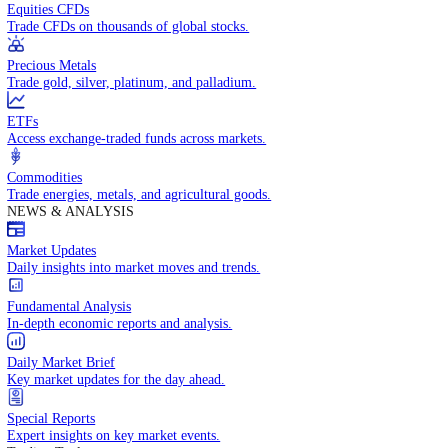
Access global markets via major stock indices.
Energies
Trade crude oil, natural gas, and energy commodities.
Equities CFDs
Trade CFDs on thousands of global stocks.
Precious Metals
Trade gold, silver, platinum, and palladium.
ETFs
Access exchange-traded funds across markets.
Commodities
Trade energies, metals, and agricultural goods.
NEWS & ANALYSIS
Market Updates
Daily insights into market moves and trends.
Fundamental Analysis