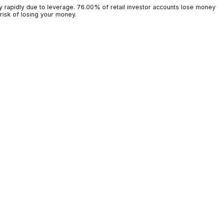
g money rapidly due to leverage. 76.00% of retail investor accoun
 high risk of losing your money.