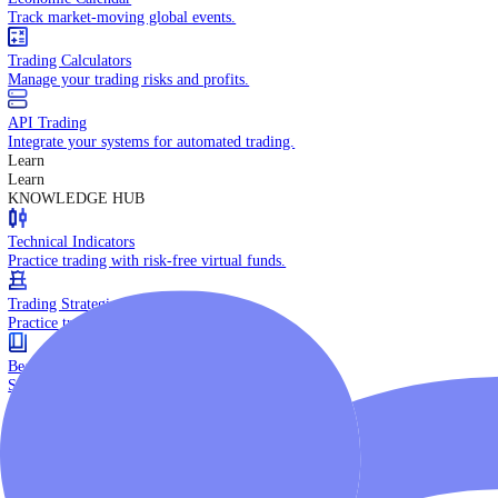
Daily Market Brief
Key market updates for the day ahead.
Special Reports
Expert insights on key market events.
Trading Tools
Economic Calendar
Track market-moving global events.
Trading Calculators
Manage your trading risks and profits.
API Trading
Integrate your systems for automated trading.
Learn
Learn
KNOWLEDGE HUB
Technical Indicators
Practice trading with risk-free virtual funds.