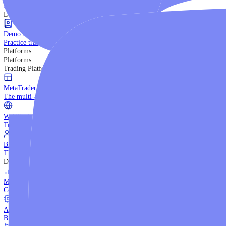
Trading Strategies
Practice trading with risk-free virtual funds.
Beginners Guide
Start your trading journey with core basics.
Video Library
Watch expert-led tutorials and guides.
Ebooks
Download comprehensive strategy guides.
Discover More
Demo Account
Practice trading with risk-free virtual funds.
Platforms
Platforms
Trading Platforms
MetaTrader 5
The multi-asset institutional platform.