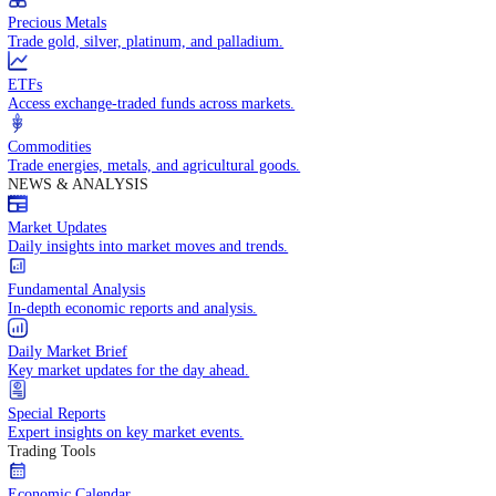
Trade crude oil, natural gas, and energy commodities.
Equities CFDs
Trade CFDs on thousands of global stocks.
Precious Metals
Trade gold, silver, platinum, and palladium.
ETFs
Access exchange-traded funds across markets.
Commodities
Trade energies, metals, and agricultural goods.
NEWS & ANALYSIS
Market Updates
Daily insights into market moves and trends.
Fundamental Analysis
In-depth economic reports and analysis.