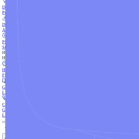
WebTrader
Trade directly in your browser.
Blackwell Invest
The ultimate social trading App.
Discover More
MT4 vs MT5
Compare MetaTrader platforms and find your fit.
API Trading
Build automated strategies with our trading APIs.
Demo Account
Practice trading with risk-free virtual funds.
Download Centre
Access all platform installers and tools.
Platform Tutorials
Step-by-step guides for MT4, MT5, and WebTrader.
Help