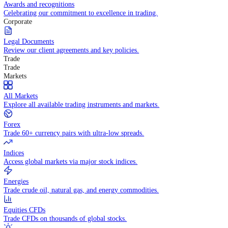
Competitive spreads and transparent pricing structure.
Awards and recognitions
Celebrating our commitment to excellence in trading.
Corporate
Legal Documents
Review our client agreements and key policies.
Trade
Trade
Markets
All Markets
Explore all available trading instruments and markets.
Forex
Trade 60+ currency pairs with ultra-low spreads.
Indices
Access global markets via major stock indices.
Energies