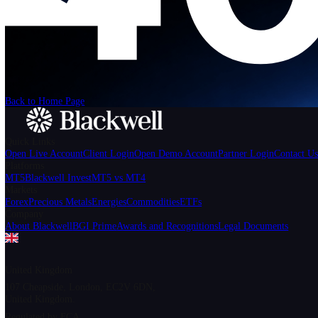
We can't find the page
that you're looking for