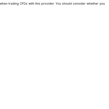
ts lose money when trading CFDs with this provider. You should c