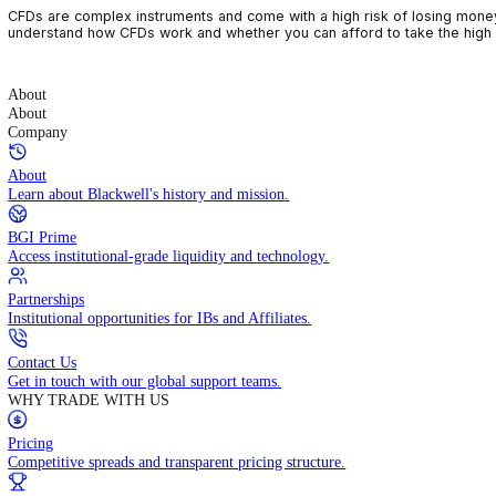
CFDs are complex instruments and come with a high risk of losin
understand how CFDs work and whether you can afford to take the
About
About
Company
About
Learn about Blackwell's history and mission.
BGI Prime
Access institutional-grade liquidity and technology.
Partnerships
Institutional opportunities for IBs and Affiliates.
Contact Us
Get in touch with our global support teams.
WHY TRADE WITH US
Pricing