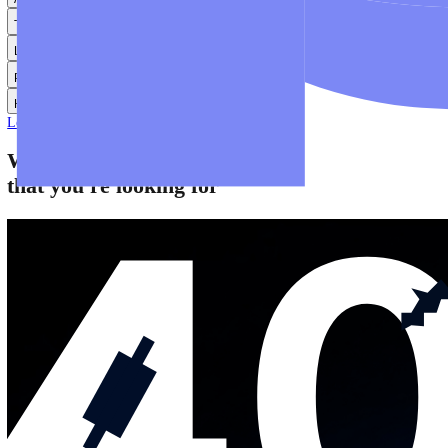
Help
Help Centre
Find answers to frequently asked questions.
Glossary
Learn common trading terms and definitions.
Contact Us
Get in touch with our global support teams.
Login
Start Trading
About
Trade
Learn
Platforms
Help
Login
Start Trading