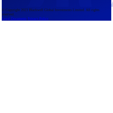
accounts lose money when trading CFDs. You should consider whethe
understand how CFDs work and whether you can afford to take the h
risk of losing your money. The information on this site is not directed
residents of the United States, Belgium, New Zealand, and is not inte
for distribution to, or use by, any person in any country or jurisdictio
where such distribution or use would be contrary to local law or regul