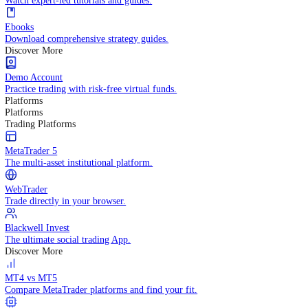
Practice trading with risk-free virtual funds.
Trading Strategies
Practice trading with risk-free virtual funds.
Beginners Guide
Start your trading journey with core basics.
Video Library
Watch expert-led tutorials and guides.
Ebooks
Download comprehensive strategy guides.
Discover More
Demo Account
Practice trading with risk-free virtual funds.
Platforms
Platforms
Trading Platforms
MetaTrader 5