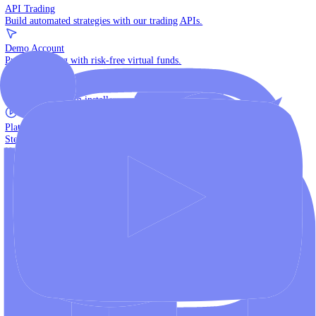
The multi-asset institutional platform.
WebTrader
Trade directly in your browser.
Blackwell Invest
The ultimate social trading App.
Discover More
MT4 vs MT5
Compare MetaTrader platforms and find your fit.
API Trading
Build automated strategies with our trading APIs.
Demo Account
Practice trading with risk-free virtual funds.
Download Centre
Access all platform installers and tools.
Platform Tutorials