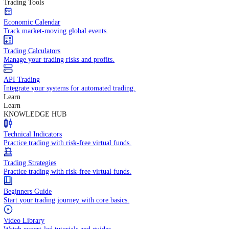
In-depth economic reports and analysis.
Daily Market Brief
Key market updates for the day ahead.
Special Reports
Expert insights on key market events.
Trading Tools
Economic Calendar
Track market-moving global events.
Trading Calculators
Manage your trading risks and profits.
API Trading
Integrate your systems for automated trading.
Learn
Learn
KNOWLEDGE HUB
Technical Indicators