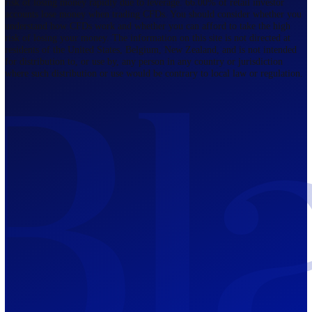
Regulated by FCA
The Bahamas
201 Church Street, Sandyport, Nassau,
NP, The Bahamas.
Regulated by SCB
Mauritius
12th Floor, Tower 1, NeXteracom, Rue
du Savoir, Cybercity, Ebene, Republic
of Mauritius
Regulated by FSC
Blackwell Global Investments Limited is a limited liability company
registered in The Bahamas with its registered office at 201 Church Str
Sandyport, Nassau, NP, The Bahamas. Company Number 201732 B.
Blackwell Global Investments Limited is authorised and regulated by 
Securities Commission of The Bahamas, certificate number SIA-F215
109226376 Forex and CFDs are complex instruments and come with a
risk of losing money rapidly due to leverage. 66.00% of retail investo