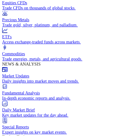
Access global markets via major stock indices.
Energies
Trade crude oil, natural gas, and energy commodities.
Equities CFDs
Trade CFDs on thousands of global stocks.
Precious Metals
Trade gold, silver, platinum, and palladium.
ETFs
Access exchange-traded funds across markets.
Commodities
Trade energies, metals, and agricultural goods.
NEWS & ANALYSIS
Market Updates
Daily insights into market moves and trends.
Fundamental Analysis