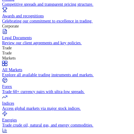
WHY TRADE WITH US
Pricing
Competitive spreads and transparent pricing structure.
Awards and recognitions
Celebrating our commitment to excellence in trading.
Corporate
Legal Documents
Review our client agreements and key policies.
Trade
Trade
Markets
All Markets
Explore all available trading instruments and markets.
Forex
Trade 60+ currency pairs with ultra-low spreads.
Indices