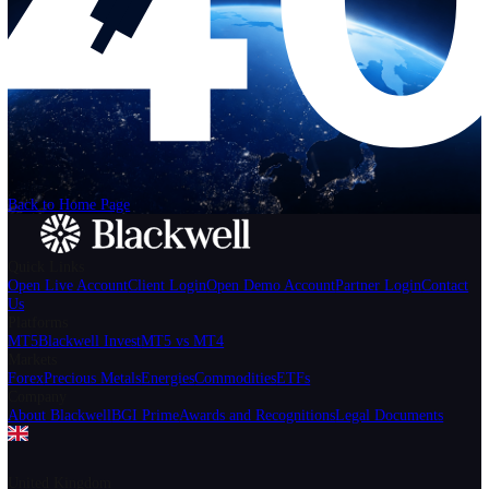
Help
Login
Start Trading
We can't find the page
that you're looking for