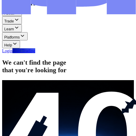
Step-by-step guides for MT4, MT5, and WebTrader.
Help
Help
Help Centre
Find answers to frequently asked questions.
Glossary
Learn common trading terms and definitions.
Contact Us
Get in touch with our global support teams.
Login
Start Trading
About
Trade
Learn
Platforms