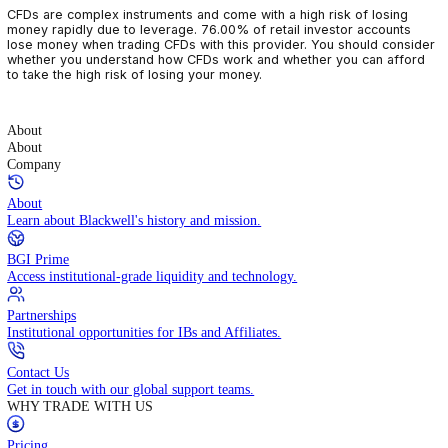
CFDs are complex instruments and come with a high risk of losin
money rapidly due to leverage. 76.00% of retail investor accoun
lose money when trading CFDs with this provider. You should con
whether you understand how CFDs work and whether you can af
to take the high risk of losing your money.
About
About
Company
About
Learn about Blackwell's history and mission.
BGI Prime
Access institutional-grade liquidity and technology.
Partnerships
Institutional opportunities for IBs and Affiliates.
Contact Us
Get in touch with our global support teams.